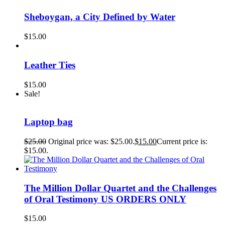
Sheboygan, a City Defined by Water
$
15.00
Leather Ties
$
15.00
Sale!
Laptop bag
$
25.00
Original price was: $25.00.
$
15.00
Current price is:
$15.00.
The Million Dollar Quartet and the Challenges
of Oral Testimony US ORDERS ONLY
$
15.00