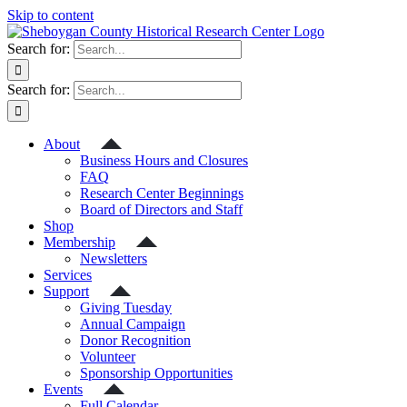
Skip to content
Search for:
Search for:
About
Business Hours and Closures
FAQ
Research Center Beginnings
Board of Directors and Staff
Shop
Membership
Newsletters
Services
Support
Giving Tuesday
Annual Campaign
Donor Recognition
Volunteer
Sponsorship Opportunities
Events
Full Calendar