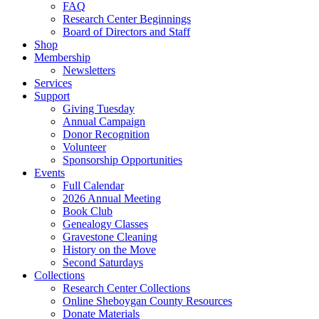
FAQ
Research Center Beginnings
Board of Directors and Staff
Shop
Membership
Newsletters
Services
Support
Giving Tuesday
Annual Campaign
Donor Recognition
Volunteer
Sponsorship Opportunities
Events
Full Calendar
2026 Annual Meeting
Book Club
Genealogy Classes
Gravestone Cleaning
History on the Move
Second Saturdays
Collections
Research Center Collections
Online Sheboygan County Resources
Donate Materials