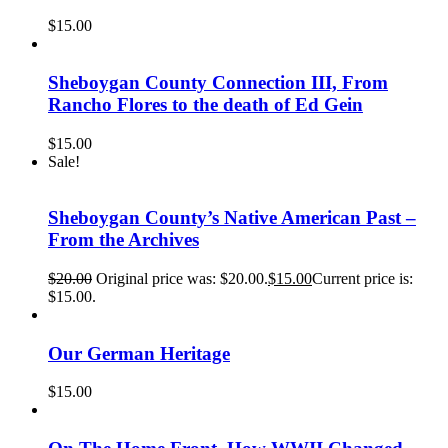
$
15.00
Sheboygan County Connection III, From
Rancho Flores to the death of Ed Gein
$
15.00
Sale!
Sheboygan County’s Native American Past –
From the Archives
$
20.00
Original price was: $20.00.
$
15.00
Current price is:
$15.00.
Our German Heritage
$
15.00