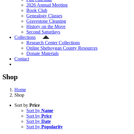
2026 Annual Meeting
Book Club
Genealogy Classes
Gravestone Cleaning
History on the Move
Second Saturdays
Collections
Research Center Collections
Online Sheboygan County Resources
Donate Materials
Contact
Shop
Home
Shop
Sort by
Price
Sort by
Name
Sort by
Price
Sort by
Date
Sort by
Popularity