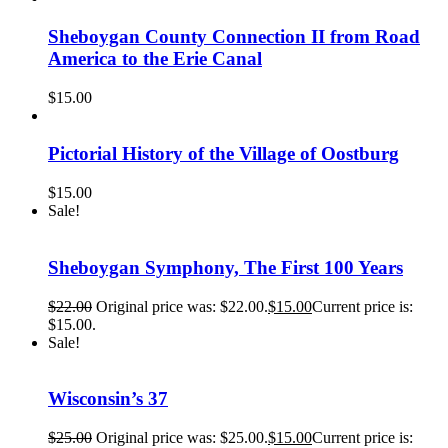
Sheboygan County Connection II from Road
America to the Erie Canal
$
15.00
Pictorial History of the Village of Oostburg
$
15.00
Sale!
Sheboygan Symphony, The First 100 Years
$
22.00
Original price was: $22.00.
$
15.00
Current price is:
$15.00.
Sale!
Wisconsin’s 37
$
25.00
Original price was: $25.00.
$
15.00
Current price is: