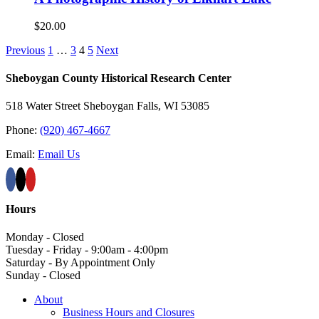
$
20.00
Previous
1
…
3
4
5
Next
Sheboygan County Historical ​Research Center
518 Water Street Sheboygan Falls, WI 53085
Phone:
(920) 467-4667
Email:
Email Us
Hours
Monday - Closed
Tuesday - Friday - 9:00am - 4:00pm
Saturday - By Appointment Only
Sunday - Closed
About
Business Hours and Closures