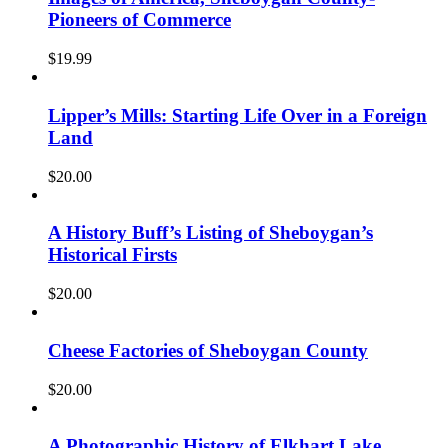
Pioneers of Commerce
$
19.99
Lipper’s Mills: Starting Life Over in a Foreign
Land
$
20.00
A History Buff’s Listing of Sheboygan’s
Historical Firsts
$
20.00
Cheese Factories of Sheboygan County
$
20.00
A Photographic History of Elkhart Lake