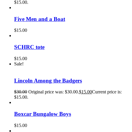
$15.00.
Five Men and a Boat
$
15.00
SCHRC tote
$
15.00
Sale!
Lincoln Among the Badgers
$
30.00
Original price was: $30.00.
$
15.00
Current price is:
$15.00.
Boxcar Bungalow Boys
$
15.00