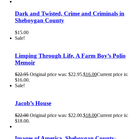
Dark and Twisted, Crime and Criminals in
Sheboygan County
$
15.00
Sale!
Limping Through Life, A Farm Boy’s Polio
Memoir
$
22.95
Original price was: $22.95.
$
16.00
Current price is:
$16.00.
Sale!
Jacob’s House
$
22.00
Original price was: $22.00.
$
18.00
Current price is:
$18.00.
Images of America, Sheboygan County-