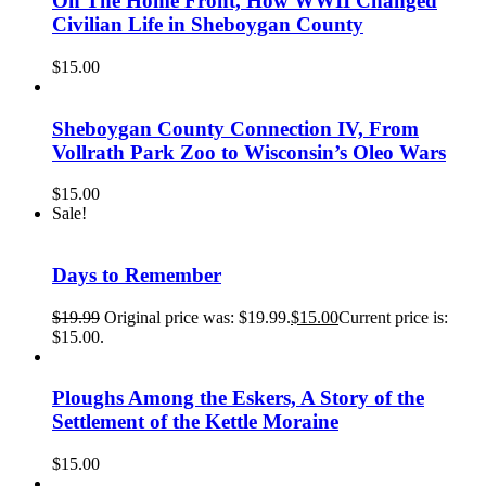
On The Home Front, How WWII Changed
Civilian Life in Sheboygan County
$
15.00
Sheboygan County Connection IV, From
Vollrath Park Zoo to Wisconsin’s Oleo Wars
$
15.00
Sale!
Days to Remember
$
19.99
Original price was: $19.99.
$
15.00
Current price is:
$15.00.
Ploughs Among the Eskers, A Story of the
Settlement of the Kettle Moraine
$
15.00