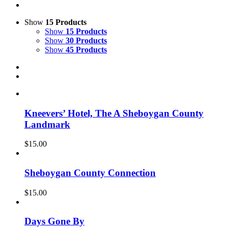
Show
15 Products
Show
15 Products
Show
30 Products
Show
45 Products
Kneevers’ Hotel, The A Sheboygan County
Landmark
$
15.00
Sheboygan County Connection
$
15.00
Days Gone By