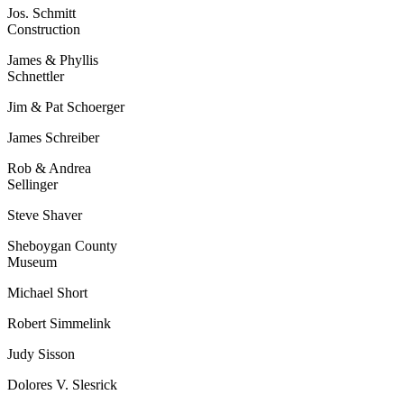
Jos. Schmitt
Construction
James & Phyllis
Schnettler
Jim & Pat Schoerger
James Schreiber
Rob & Andrea
Sellinger
Steve Shaver
Sheboygan County
Museum
Michael Short
Robert Simmelink
Judy Sisson
Dolores V. Slesrick