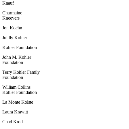
Knauf
Charmaine
Kneevers
Jon Koehn
Julilly Kohler
Kohler Foundation
John M. Kohler
Foundation
Terry Kohler Family
Foundation
William Collins
Kohler Foundation
La Monte Kolste
Laura Krawitt
Chad Kroll