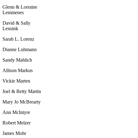
Glenn & Lorraine
Lemmenes
David & Sally
Lensink
Sarah L. Lorenz
Dianne Luhmann
Sandy Mahlich
Allison Markus
Vickie Marten
Joel & Betty Martin
Mary Jo McBrearty
Ann McIntyre
Robert Melzer
James Mohr