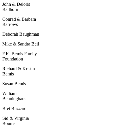
John & Deloris
Ballhorn
Conrad & Barbara
Barrows
Deborah Baughman
Mike & Sandra Beil
F.K. Bemis Family
Foundation
Richard & Kristin
Bemis
Susan Bemis
William
Benninghaus
Bret Blizzard
Sid & Virginia
Bouma