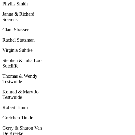
Phyllis Smith
Janna & Richard
Soerens
Clara Strasser
Rachel Stutzman
Virginia Suhrke
Stephen & Julia Loo
Sutcliffe
Thomas & Wendy
Testwuide
Konrad & Mary Jo
Testwuide
Robert Timm
Gretchen Tinkle
Gerry & Sharon Van
De Kreeke