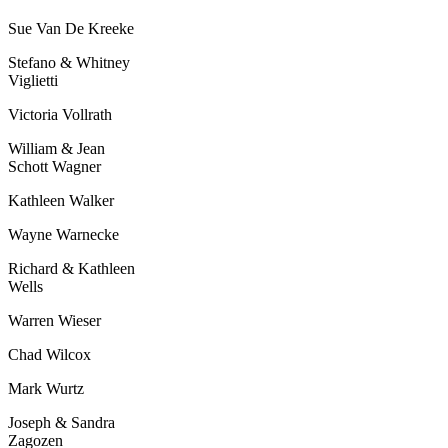
Sue Van De Kreeke
Stefano & Whitney
Viglietti
Victoria Vollrath
William & Jean
Schott Wagner
Kathleen Walker
Wayne Warnecke
Richard & Kathleen
Wells
Warren Wieser
Chad Wilcox
Mark Wurtz
Joseph & Sandra
Zagozen