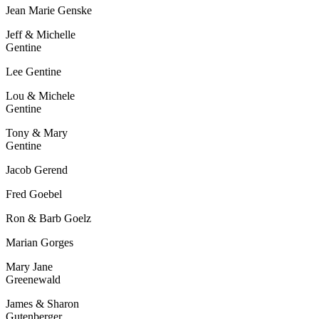
Jean Marie Genske
Jeff & Michelle
Gentine
Lee Gentine
Lou & Michele
Gentine
Tony & Mary
Gentine
Jacob Gerend
Fred Goebel
Ron & Barb Goelz
Marian Gorges
Mary Jane
Greenewald
James & Sharon
Gutenberger