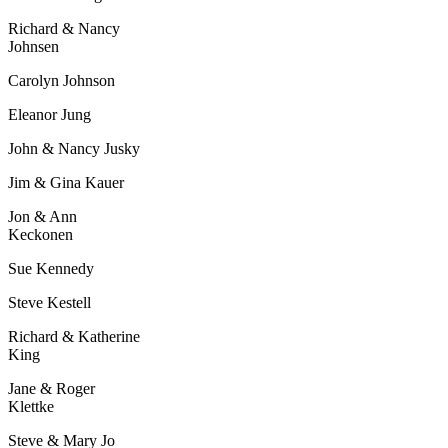
Richard & Nancy
Johnsen
Carolyn Johnson
Eleanor Jung
John & Nancy Jusky
Jim & Gina Kauer
Jon & Ann
Keckonen
Sue Kennedy
Steve Kestell
Richard & Katherine
King
Jane & Roger
Klettke
Steve & Mary Jo