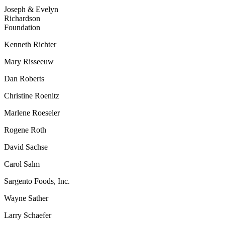
Joseph & Evelyn
Richardson
Foundation
Kenneth Richter
Mary Risseeuw
Dan Roberts
Christine Roenitz
Marlene Roeseler
Rogene Roth
David Sachse
Carol Salm
Sargento Foods, Inc.
Wayne Sather
Larry Schaefer