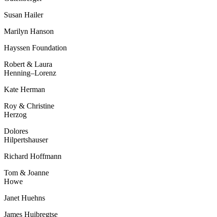
Susan Hailer
Marilyn Hanson
Hayssen Foundation
Robert & Laura
Henning–
Lorenz
Kate Herman
Roy & Christine
Herzog
Dolores
Hilpertshauser
Richard Hoffmann
Tom & Joanne
Howe
Janet Huehns
James Huibregtse