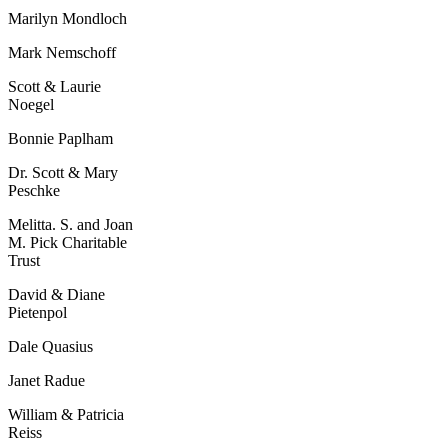
Marilyn Mondloch
Mark Nemschoff
Scott & Laurie
Noegel
Bonnie Paplham
Dr. Scott & Mary
Peschke
Melitta. S. and Joan
M. Pick Charitable
Trust
David & Diane
Pietenpol
Dale Quasius
Janet Radue
William & Patricia
Reiss