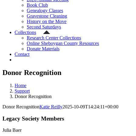
Book Club
Genealogy Classes
Gravestone Cleaning
History on the Move
Second Saturdays
Collections
Research Center Collections
Online Sheboygan County Resources
Donate Materials
Contact
Donor Recognition
Home
Support
Donor Recognition
Donor Recognition
Katie Reilly
2025-10-09T14:24:11+00:00
Legacy Society Members
Julia Baer