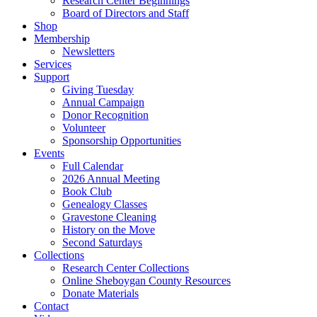
Research Center Beginnings
Board of Directors and Staff
Shop
Membership
Newsletters
Services
Support
Giving Tuesday
Annual Campaign
Donor Recognition
Volunteer
Sponsorship Opportunities
Events
Full Calendar
2026 Annual Meeting
Book Club
Genealogy Classes
Gravestone Cleaning
History on the Move
Second Saturdays
Collections
Research Center Collections
Online Sheboygan County Resources
Donate Materials
Contact