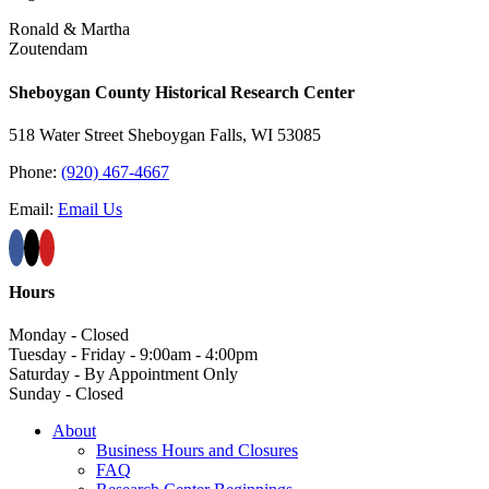
Ronald & Martha
Zoutendam
Sheboygan County Historical ​Research Center
518 Water Street Sheboygan Falls, WI 53085
Phone:
(920) 467-4667
Email:
Email Us
Hours
Monday - Closed
Tuesday - Friday - 9:00am - 4:00pm
Saturday - By Appointment Only
Sunday - Closed
About
Business Hours and Closures
FAQ