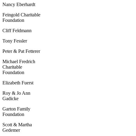
Nancy Eberhardt
Feingold Charitable
F
oundation
Cliff Feldmann
Tony Fessler
Peter & Pat Fetterer
Michael Fredrich
Charitable
Foundation
Elizabeth Fuerst
Roy & Jo Ann
Gadicke
Garton Family
Foundation
Scott & Martha
Gedemer