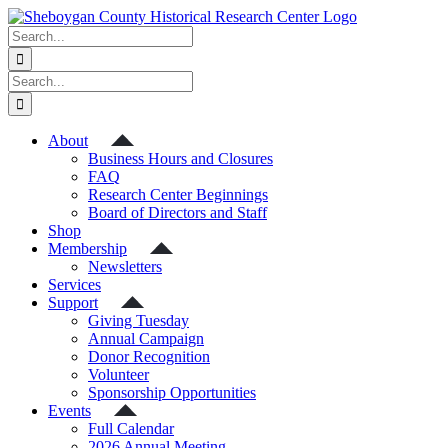
Skip
to
Search
content
for:
Search
for:
About
Business Hours and Closures
FAQ
Research Center Beginnings
Board of Directors and Staff
Shop
Membership
Newsletters
Services
Support
Giving Tuesday
Annual Campaign
Donor Recognition
Volunteer
Sponsorship Opportunities
Events
Full Calendar
2026 Annual Meeting