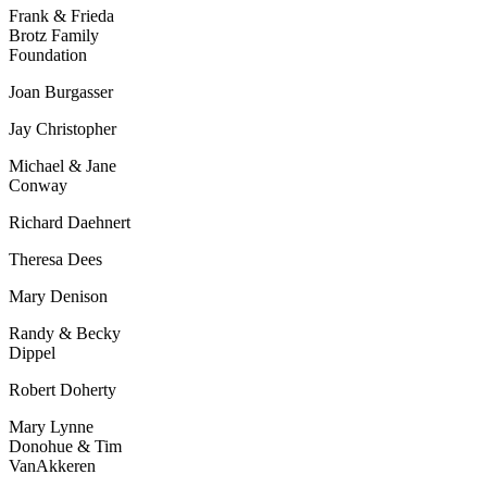
Frank & Frieda
Brotz
Family
Foundation
Joan Burgasser
Jay Christopher
Michael & Jane
Conway
Richard Daehnert
Theresa Dees
Mary Denison
Randy & Becky
Dippel
Robert Doherty
Mary Lynne
Donohue &
Tim
VanAkkeren