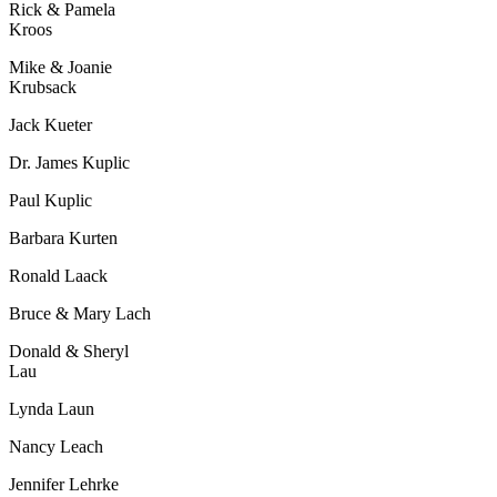
Rick & Pamela
Kroos
Mike & Joanie
Krubsack
Jack Kueter
Dr. James Kuplic
Paul Kuplic
Barbara Kurten
Ronald Laack
Bruce & Mary Lach
Donald & Sheryl
Lau
Lynda Laun
Nancy Leach
Jennifer Lehrke