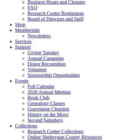
Business Hours and Closures
FAQ
Research Center Beginnings
Board of Directors and Staff
Shop
Membership
Newsletters
Services
Support
Giving Tuesday
Annual Campaign
Donor Recognition
Volunteer
Sponsorship Opportunities
Events
Full Calendar
2026 Annual Meeting
Book Club
Genealogy Classes
Gravestone Cleaning
History on the Move
Second Saturdays
Collections
Research Center Collections
Online Sheboygan County Resources