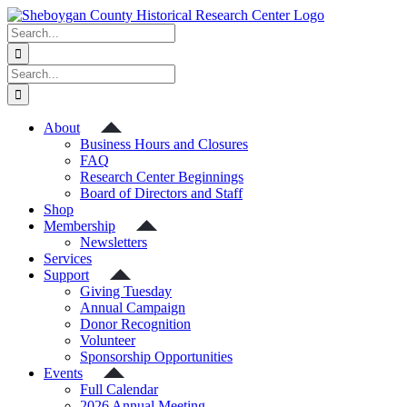
Skip
to
Search
content
for:
Search
for:
About
Business Hours and Closures
FAQ
Research Center Beginnings
Board of Directors and Staff
Shop
Membership
Newsletters
Services
Support
Giving Tuesday
Annual Campaign
Donor Recognition
Volunteer
Sponsorship Opportunities
Events
Full Calendar
2026 Annual Meeting