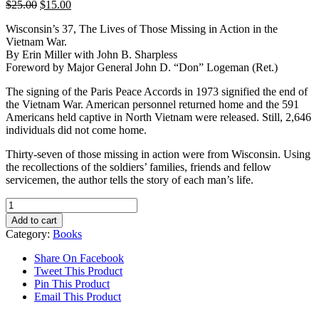
Original
Current
$
25.00
$
15.00
price
price
Wisconsin’s 37, The Lives of Those Missing in Action in the
was:
is:
Vietnam War.
$25.00.
$15.00.
By Erin Miller with John B. Sharpless
Foreword by Major General John D. “Don” Logeman (Ret.)
The signing of the Paris Peace Accords in 1973 signified the end of
the Vietnam War. American personnel returned home and the 591
Americans held captive in North Vietnam were released. Still, 2,646
individuals did not come home.
Thirty-seven of those missing in action were from Wisconsin. Using
the recollections of the soldiers’ families, friends and fellow
servicemen, the author tells the story of each man’s life.
Wisconsin's
37
Add to cart
quantity
Category:
Books
Share On Facebook
Tweet This Product
Pin This Product
Email This Product