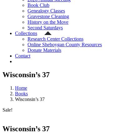
Book Club
Genealogy Classes
Gravestone Cleaning
History on the Move
Second Saturdays
Collections
Research Center Collections
Online Sheboygan County Resources
Donate Materials
Contact
Wisconsin’s 37
Home
Books
Wisconsin’s 37
Sale!
Wisconsin’s 37