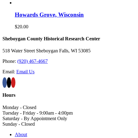
Howards Grove, Wisconsin
$
20.00
Sheboygan County Historical ​Research Center
518 Water Street Sheboygan Falls, WI 53085
Phone:
(920) 467-4667
Email:
Email Us
Hours
Monday - Closed
Tuesday - Friday - 9:00am - 4:00pm
Saturday - By Appointment Only
Sunday - Closed
About