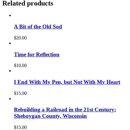
Related products
A Bit of the Old Sod
$
20.00
Time for Reflection
$
10.00
I End With My Pen, but Not With My Heart
$
15.00
Rebuilding a Railroad in the 21st Century:
Sheboygan County, Wisconsin
$
15.00