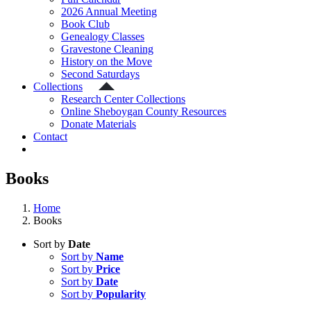
2026 Annual Meeting
Book Club
Genealogy Classes
Gravestone Cleaning
History on the Move
Second Saturdays
Collections
Research Center Collections
Online Sheboygan County Resources
Donate Materials
Contact
Books
Home
Books
Sort by
Date
Sort by
Name
Sort by
Price
Sort by
Date
Sort by
Popularity