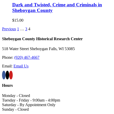
Dark and Twisted, Crime and Criminals in
Sheboygan County
$
15.00
Previous
1
…
3
4
Sheboygan County Historical ​Research Center
518 Water Street Sheboygan Falls, WI 53085
Phone:
(920) 467-4667
Email:
Email Us
Hours
Monday - Closed
Tuesday - Friday - 9:00am - 4:00pm
Saturday - By Appointment Only
Sunday - Closed