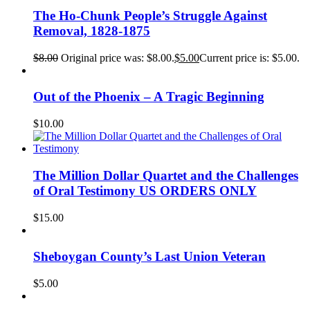
The Ho-Chunk People’s Struggle Against
Removal, 1828-1875
$
8.00
Original price was: $8.00.
$
5.00
Current price is: $5.00.
Out of the Phoenix – A Tragic Beginning
$
10.00
The Million Dollar Quartet and the Challenges
of Oral Testimony US ORDERS ONLY
$
15.00
Sheboygan County’s Last Union Veteran
$
5.00