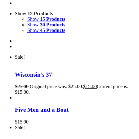
Show
15 Products
Show
15 Products
Show
30 Products
Show
45 Products
Sale!
Wisconsin’s 37
$
25.00
Original price was: $25.00.
$
15.00
Current price is:
$15.00.
Five Men and a Boat
$
15.00
Sale!