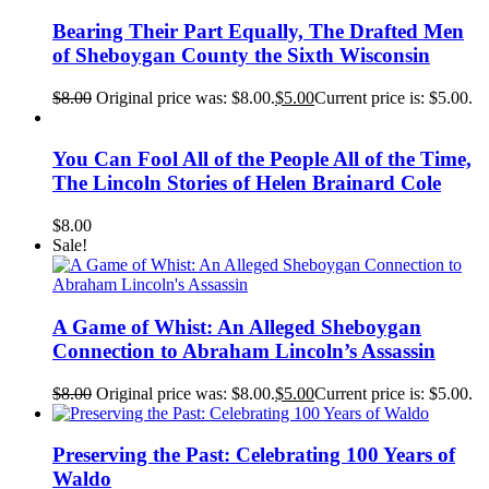
Bearing Their Part Equally, The Drafted Men
of Sheboygan County the Sixth Wisconsin
$
8.00
Original price was: $8.00.
$
5.00
Current price is: $5.00.
You Can Fool All of the People All of the Time,
The Lincoln Stories of Helen Brainard Cole
$
8.00
Sale!
A Game of Whist: An Alleged Sheboygan
Connection to Abraham Lincoln’s Assassin
$
8.00
Original price was: $8.00.
$
5.00
Current price is: $5.00.
Preserving the Past: Celebrating 100 Years of
Waldo