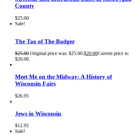
County
$
25.00
Sale!
The Tao of The Badger
$
25.00
Original price was: $25.00.
$
20.00
Current price is:
$20.00.
Meet Me on the Midway: A History of
Wisconsin Fairs
$
26.95
Jews in Wisconsin
$
12.95
Sale!