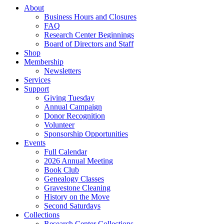
About
Business Hours and Closures
FAQ
Research Center Beginnings
Board of Directors and Staff
Shop
Membership
Newsletters
Services
Support
Giving Tuesday
Annual Campaign
Donor Recognition
Volunteer
Sponsorship Opportunities
Events
Full Calendar
2026 Annual Meeting
Book Club
Genealogy Classes
Gravestone Cleaning
History on the Move
Second Saturdays
Collections
Research Center Collections