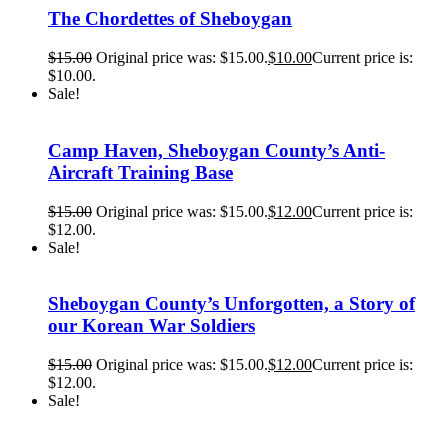
The Chordettes of Sheboygan
$
15.00
Original price was: $15.00.
$
10.00
Current price is:
$10.00.
Sale!
Camp Haven, Sheboygan County’s Anti-
Aircraft Training Base
$
15.00
Original price was: $15.00.
$
12.00
Current price is:
$12.00.
Sale!
Sheboygan County’s Unforgotten, a Story of
our Korean War Soldiers
$
15.00
Original price was: $15.00.
$
12.00
Current price is:
$12.00.
Sale!