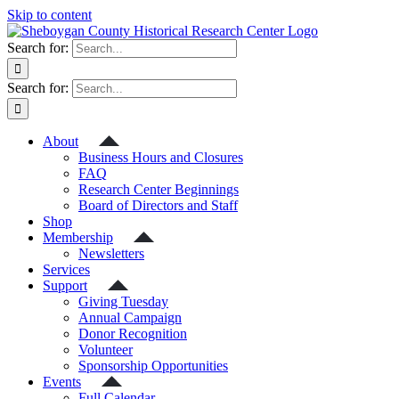
Skip to content
Search for:
Search for:
About
Business Hours and Closures
FAQ
Research Center Beginnings
Board of Directors and Staff
Shop
Membership
Newsletters
Services
Support
Giving Tuesday
Annual Campaign
Donor Recognition
Volunteer
Sponsorship Opportunities
Events
Full Calendar