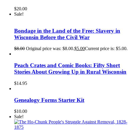
$
20.00
Sale!
Bondage in the Land of the Free: Slavery in
Wisconsin Before the Civil War
$
8.00
Original price was: $8.00.
$
5.00
Current price is: $5.00.
Peach Crates and Comic Books: Fifty Short
Stories About Growing Up in Rural Wisconsin
$
14.95
Genealogy Forms Starter Kit
$
10.00
Sale!