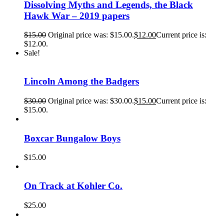
Dissolving Myths and Legends, the Black
Hawk War – 2019 papers
$
15.00
Original price was: $15.00.
$
12.00
Current price is:
$12.00.
Sale!
Lincoln Among the Badgers
$
30.00
Original price was: $30.00.
$
15.00
Current price is:
$15.00.
Boxcar Bungalow Boys
$
15.00
On Track at Kohler Co.
$
25.00