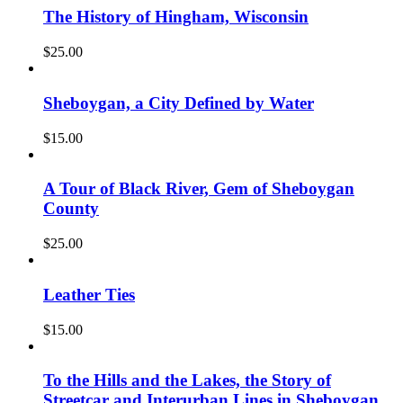
The History of Hingham, Wisconsin
$
25.00
Sheboygan, a City Defined by Water
$
15.00
A Tour of Black River, Gem of Sheboygan
County
$
25.00
Leather Ties
$
15.00
To the Hills and the Lakes, the Story of
Streetcar and Interurban Lines in Sheboygan