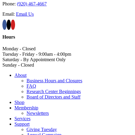
Phone:
(920) 467-4667
Email:
Email Us
Hours
Monday - Closed
Tuesday - Friday - 9:00am - 4:00pm
Saturday - By Appointment Only
Sunday - Closed
About
Business Hours and Closures
FAQ
Research Center Beginnings
Board of Directors and Staff
Shop
Membership
Newsletters
Services
Support
Giving Tuesday
Annual Campaign