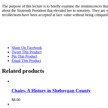
The purpose of this lecture is to briefly examine the reminiscences th
about the Sixteenth President that elevated her to notoriety. They are
recollections have been accepted at face value without being critiqued
Share On Facebook
Tweet This Product
Pin This Product
Email This Product
Related products
Chairs, A History in Sheboygan County
$
8.00