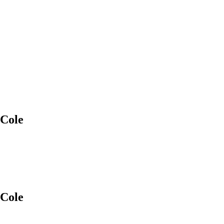
 Cole
 Cole