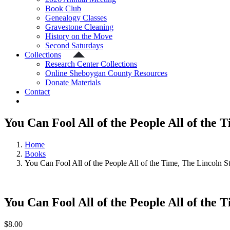
Book Club
Genealogy Classes
Gravestone Cleaning
History on the Move
Second Saturdays
Collections
Research Center Collections
Online Sheboygan County Resources
Donate Materials
Contact
You Can Fool All of the People All of the 
Home
Books
You Can Fool All of the People All of the Time, The Lincoln S
You Can Fool All of the People All of the 
$
8.00