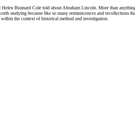
at Helen Brainard Cole told about Abraham Lincoln. More than anything e
 worth studying because like so many reminiscences and recollections that
 within the context of historical method and investigation.