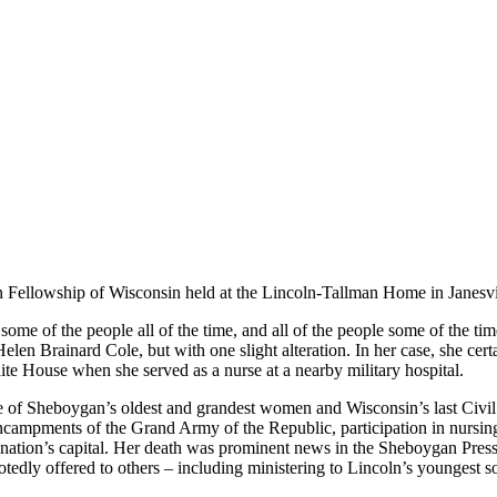
n Fellowship of Wisconsin held at the Lincoln-Tallman Home in Janesvi
ome of the people all of the time, and all of the people some of the time,
len Brainard Cole, but with one slight alteration. In her case, she cert
te House when she served as a nurse at a nearby military hospital.
 of Sheboygan’s oldest and grandest women and Wisconsin’s last Civil
y encampments of the Grand Army of the Republic, participation in nursin
he nation’s capital. Her death was prominent news in the Sheboygan Pre
tedly offered to others – including ministering to Lincoln’s youngest s