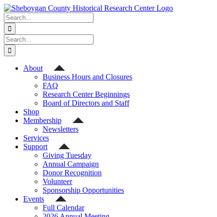
Skip
to
Search
content
for:
Search
for:
About
Business Hours and Closures
FAQ
Research Center Beginnings
Board of Directors and Staff
Shop
Membership
Newsletters
Services
Support
Giving Tuesday
Annual Campaign
Donor Recognition
Volunteer
Sponsorship Opportunities
Events
Full Calendar
2026 Annual Meeting