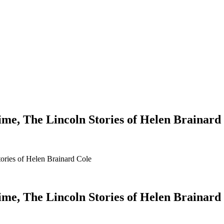
Time, The Lincoln Stories of Helen Brainard
tories of Helen Brainard Cole
Time, The Lincoln Stories of Helen Brainard