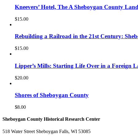
Kneevers’ Hotel, The A Sheboygan County La
$
15.00
Rebuilding a Railroad in the 21st Century: She
$
15.00
Lipper’s Mills: Starting Life Over in a Foreign 
$
20.00
Shores of Sheboygan County
$
8.00
Sheboygan County Historical ​Research Center
518 Water Street Sheboygan Falls, WI 53085