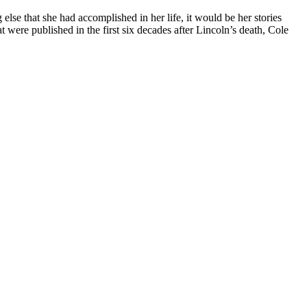
lse that she had accomplished in her life, it would be her stories
 were published in the first six decades after Lincoln’s death, Cole