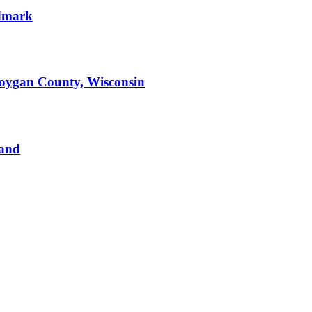
ndmark
boygan County, Wisconsin
Land