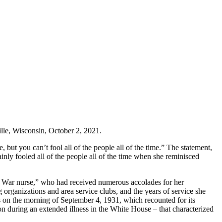
lle, Wisconsin, October 2, 2021.
 but you can’t fool all of the people all of the time.” The statement,
ainly fooled all of the people all of the time when she reminisced
 War nurse,” who had received numerous accolades for her
g organizations and area service clubs, and the years of service she
ss on the morning of September 4, 1931, which recounted for its
on during an extended illness in the White House – that characterized