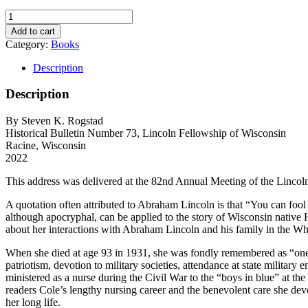
You
Can
Add to cart
Fool
Category:
Books
All
of
Description
the
People
Description
All
of
By Steven K. Rogstad
the
Historical Bulletin Number 73, Lincoln Fellowship of Wisconsin
Time,
Racine, Wisconsin
The
2022
Lincoln
Stories
This address was delivered at the 82nd Annual Meeting of the Lincol
of
Helen
A quotation often attributed to Abraham Lincoln is that “You can fool s
Brainard
although apocryphal, can be applied to the story of Wisconsin native He
Cole
about her interactions with Abraham Lincoln and his family in the Whi
quantity
When she died at age 93 in 1931, she was fondly remembered as “one
patriotism, devotion to military societies, attendance at state militar
ministered as a nurse during the Civil War to the “boys in blue” at t
readers Cole’s lengthy nursing career and the benevolent care she devo
her long life.