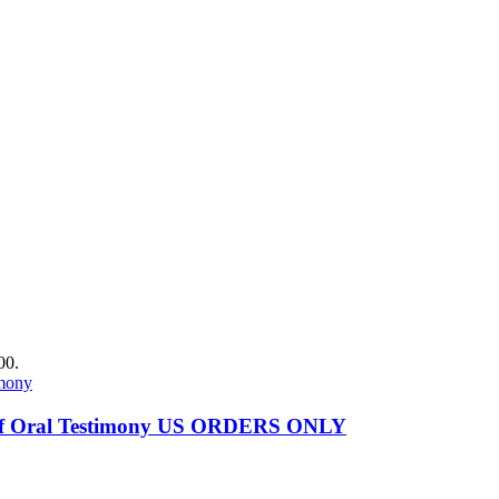
00.
es of Oral Testimony US ORDERS ONLY