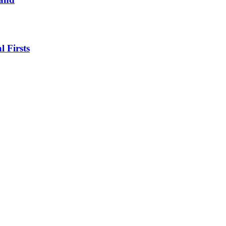
l Firsts