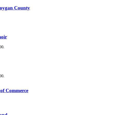
boygan County
oir
00.
00.
s of Commerce
Land