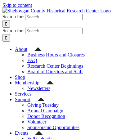
Skip to content
Search for:
Search for:
About
Business Hours and Closures
FAQ
Research Center Beginnings
Board of Directors and Staff
Shop
Membership
Newsletters
Services
Support
Giving Tuesday
Annual Campaign
Donor Recognition
Volunteer
Sponsorship Opportunities
Events
Full Calendar