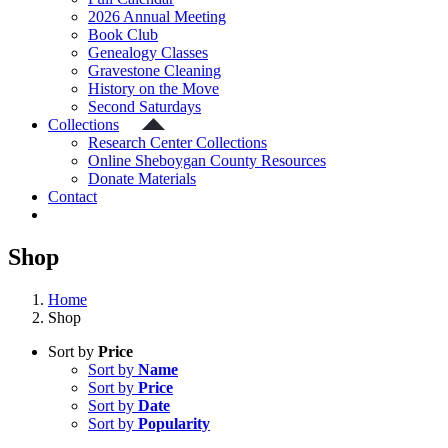
2026 Annual Meeting
Book Club
Genealogy Classes
Gravestone Cleaning
History on the Move
Second Saturdays
Collections
Research Center Collections
Online Sheboygan County Resources
Donate Materials
Contact
Shop
Home
Shop
Sort by
Price
Sort by
Name
Sort by
Price
Sort by
Date
Sort by
Popularity