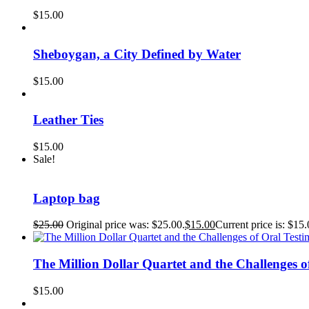
$
15.00
Sheboygan, a City Defined by Water
$
15.00
Leather Ties
$
15.00
Sale!
Laptop bag
$
25.00
Original price was: $25.00.
$
15.00
Current price is: $15.
The Million Dollar Quartet and the Challeng
$
15.00