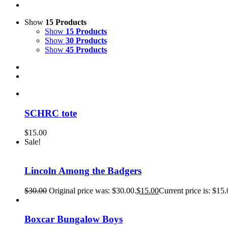
Show
15 Products
Show
15 Products
Show
30 Products
Show
45 Products
SCHRC tote
$
15.00
Sale!
Lincoln Among the Badgers
$
30.00
Original price was: $30.00.
$
15.00
Current price is: $15.
Boxcar Bungalow Boys