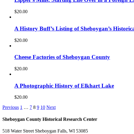
$
20.00
A History Buff’s Listing of Sheboygan’s Historica
$
20.00
Cheese Factories of Sheboygan County
$
20.00
A Photographic History of Elkhart Lake
$
20.00
Previous
1
…
7
8
9
10
Next
Sheboygan County Historical ​Research Center
518 Water Street Sheboygan Falls, WI 53085