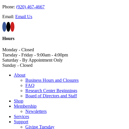
Phone:
(920) 467-4667
Email:
Email Us
Hours
Monday - Closed
Tuesday - Friday - 9:00am - 4:00pm
Saturday - By Appointment Only
Sunday - Closed
About
Business Hours and Closures
FAQ
Research Center Beginnings
Board of Directors and Staff
Shop
Membership
Newsletters
Services
Support
Giving Tuesday