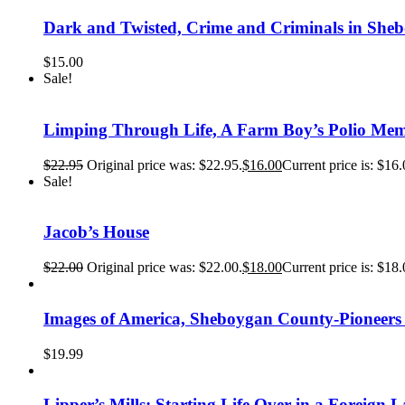
Dark and Twisted, Crime and Criminals in She
$
15.00
Sale!
Limping Through Life, A Farm Boy’s Polio Mem
$
22.95
Original price was: $22.95.
$
16.00
Current price is: $16.
Sale!
Jacob’s House
$
22.00
Original price was: $22.00.
$
18.00
Current price is: $18.
Images of America, Sheboygan County-Pioneer
$
19.99
Lipper’s Mills: Starting Life Over in a Foreign 