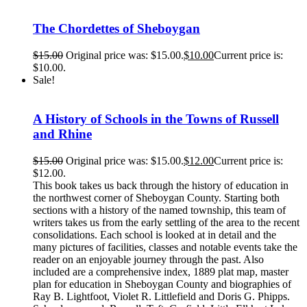
The Chordettes of Sheboygan
$
15.00
Original price was: $15.00.
$
10.00
Current price is:
$10.00.
Sale!
A History of Schools in the Towns of Russell
and Rhine
$
15.00
Original price was: $15.00.
$
12.00
Current price is:
$12.00.
This book takes us back through the history of education in
the northwest corner of Sheboygan County. Starting both
sections with a history of the named township, this team of
writers takes us from the early settling of the area to the recent
consolidations. Each school is looked at in detail and the
many pictures of facilities, classes and notable events take the
reader on an enjoyable journey through the past. Also
included are a comprehensive index, 1889 plat map, master
plan for education in Sheboygan County and biographies of
Ray B. Lightfoot, Violet R. Littlefield and Doris G. Phipps.