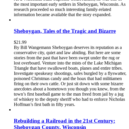
the most important early settlers in Sheboygan, Wisconsin. As
research proceeded so much interesting family-related
information became available that the story expanded.
Sheboygan, Tales of the Tragic and Bizarre
$
21.99
By Bill Wangemann Sheboygan deserves its reputation as a
conservative city, quiet and law abiding. But here are some
stories from the past that have been swept under the rug or
lost overboard. Venture into the mists of the Lake Michigan
Triangle that have swallowed boats, planes and entire tribes.
Investigate speakeasy shootings, safes burgled by a flyswatter,
poisoned Christmas candy and the hoax that had militiamen
firing on their own cattle. Or just sit down with some bizarre
anecdotes about a hometown you though you knew, from the
town’s first baseball game to the man freed from jail by a jug
of whiskey to the deputy sheriff who had to enforce Nicholas
Hoffman’s first bath in fifty years.
Rebuilding a Railroad in the 21st Century:
Sheboygan County, Wisconsin