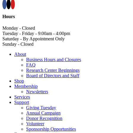
Hours
Monday - Closed
Tuesday - Friday - 9:00am - 4:00pm
Saturday - By Appointment Only
Sunday - Closed
About
Business Hours and Closures
FAQ
Research Center Beginnings
Board of Directors and Staff
Shop
Membership
Newsletters
Services
Support
Giving Tuesday
Annual Campaign
Donor Recognition
Volunteer
Sponsorship Opportunities