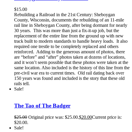
$
15.00
Rebuilding a Railroad in the 21st Century: Sheboygan
County, Wisconsin, documents the rebuilding of an 11-mile
rail line in Sheboygan County, after being dormant for nearly
30 years. This was more than just a fix-it-up job, but the
replacement of the entire line from the ground up with new
track built to modern standards to handle heavy loads. It also
required one trestle to be completely replaced and others
reinforced. Adding to the generous amount of photos, there
are “before” and “after” photos taken at dozens of locations,
and it won’t seem possible that these photos were taken at the
same location. Also included is the history of this line from the
pre-civil war era to current times. Old rail dating back over
150 years was found and included is the story that these old
rails tell.
Sale!
The Tao of The Badger
$
25.00
Original price was: $25.00.
$
20.00
Current price is:
$20.00.
Sale!