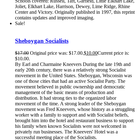
Schools covered: Russell, Taft, Garfield, Little Elkhart Lake,
Joliet, Elkhart Lake, Harrison, Dewey, Lime Ridge, Rhine
Center and Victory. Originally published in 1997, this reprint
contains updates and improved imaging.
Sale!
Sheboygan Socialists
$
17.00
Original price was: $17.00.
$
10.00
Current price is:
$10.00.
By Earl and Charmaine Kneevers During the late 19th and
early 20th century, there was a relatively strong Socialist
movement in the United States. Sheboygan, Wisconsin was
one of those cities that had an active Socialist Party. The
movement believed in public ownership and democratic
management of the basic means of production and
distribution. It had strong ties to the organized labor
movement of the time. A strong leader of the Sheboygan
movement was Fred Kneevers, whose history as a struggling
worker with a family to support and with Socialist beliefs,
brought him into the hotel and restaurant business to support
his family when known Socialists were not welcomed in
privately run businesses. The Kneevers' Hotel was a
successful meeting place of the Socialists.