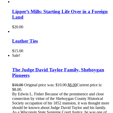
Lipper’s Mills: Starting Life Over in a Foreign
Land
$
20.00
Leather Ties
$
15.00
Sale!
The Judge David Taylor Family, Sheboygan
Pioneers
$
10.00
Original price was: $10.00.
$
8.00
Current price is:
$8.00.
By Edwin L. Fisher Because of the prominence and close
connection by virtue of the Sheboygan County Historical
Society occupation of his 1852 mansion, it was thought more
should be known about Judge David Taylor and his family.
As a Wisconsin State Supreme Court Justice, he was one of