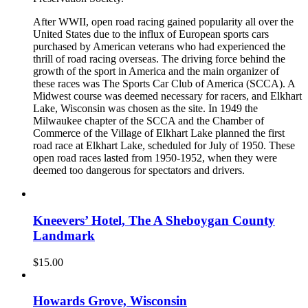
After WWII, open road racing gained popularity all over the
United States due to the influx of European sports cars
purchased by American veterans who had experienced the
thrill of road racing overseas. The driving force behind the
growth of the sport in America and the main organizer of
these races was The Sports Car Club of America (SCCA). A
Midwest course was deemed necessary for racers, and Elkhart
Lake, Wisconsin was chosen as the site. In 1949 the
Milwaukee chapter of the SCCA and the Chamber of
Commerce of the Village of Elkhart Lake planned the first
road race at Elkhart Lake, scheduled for July of 1950. These
open road races lasted from 1950-1952, when they were
deemed too dangerous for spectators and drivers.
Kneevers’ Hotel, The A Sheboygan County
Landmark
$
15.00
Howards Grove, Wisconsin