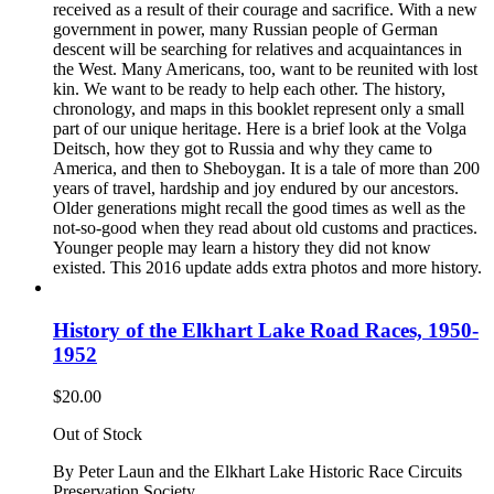
received as a result of their courage and sacrifice. With a new
government in power, many Russian people of German
descent will be searching for relatives and acquaintances in
the West. Many Americans, too, want to be reunited with lost
kin. We want to be ready to help each other. The history,
chronology, and maps in this booklet represent only a small
part of our unique heritage. Here is a brief look at the Volga
Deitsch, how they got to Russia and why they came to
America, and then to Sheboygan. It is a tale of more than 200
years of travel, hardship and joy endured by our ancestors.
Older generations might recall the good times as well as the
not-so-good when they read about old customs and practices.
Younger people may learn a history they did not know
existed. This 2016 update adds extra photos and more history.
History of the Elkhart Lake Road Races, 1950-
1952
$
20.00
Out of Stock
By Peter Laun and the Elkhart Lake Historic Race Circuits
Preservation Society.