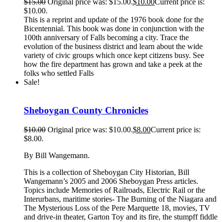
$
15.00
Original price was: $15.00.
$
10.00
Current price is:
$10.00.
This is a reprint and update of the 1976 book done for the
Bicentennial. This book was done in conjunction with the
100th anniversary of Falls becoming a city. Trace the
evolution of the business district and learn about the wide
variety of civic groups which once kept citizens busy. See
how the fire department has grown and take a peek at the
folks who settled Falls
Sale!
Sheboygan County Chronicles
$
10.00
Original price was: $10.00.
$
8.00
Current price is:
$8.00.
By Bill Wangemann.
This is a collection of Sheboygan City Historian, Bill
Wangemann’s 2005 and 2006 Sheboygan Press articles.
Topics include Memories of Railroads, Electric Rail or the
Interurbans, maritime stories- The Burning of the Niagara and
The Mysterious Loss of the Pere Marquette 18, movies, TV
and drive-in theater, Garton Toy and its fire, the stumpff fiddle