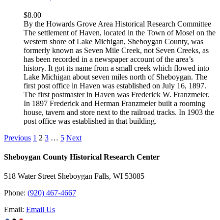
$
8.00
By the Howards Grove Area Historical Research Committee
The settlement of Haven, located in the Town of Mosel on the
western shore of Lake Michigan, Sheboygan County, was
formerly known as Seven Mile Creek, not Seven Creeks, as
has been recorded in a newspaper account of the area’s
history. It got its name from a small creek which flowed into
Lake Michigan about seven miles north of Sheboygan. The
first post office in Haven was established on July 16, 1897.
The first postmaster in Haven was Frederick W. Franzmeier.
In 1897 Frederick and Herman Franzmeier built a rooming
house, tavern and store next to the railroad tracks. In 1903 the
post office was established in that building.
Previous
1
2
3
…
5
Next
Sheboygan County Historical ​Research Center
518 Water Street Sheboygan Falls, WI 53085
Phone:
(920) 467-4667
Email:
Email Us