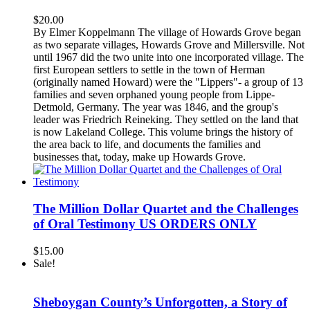
$
20.00
By Elmer Koppelmann The village of Howards Grove began
as two separate villages, Howards Grove and Millersville. Not
until 1967 did the two unite into one incorporated village. The
first European settlers to settle in the town of Herman
(originally named Howard) were the "Lippers"- a group of 13
families and seven orphaned young people from Lippe-
Detmold, Germany. The year was 1846, and the group's
leader was Friedrich Reineking. They settled on the land that
is now Lakeland College. This volume brings the history of
the area back to life, and documents the families and
businesses that, today, make up Howards Grove.
The Million Dollar Quartet and the Challenges
of Oral Testimony US ORDERS ONLY
$
15.00
Sale!
Sheboygan County’s Unforgotten, a Story of