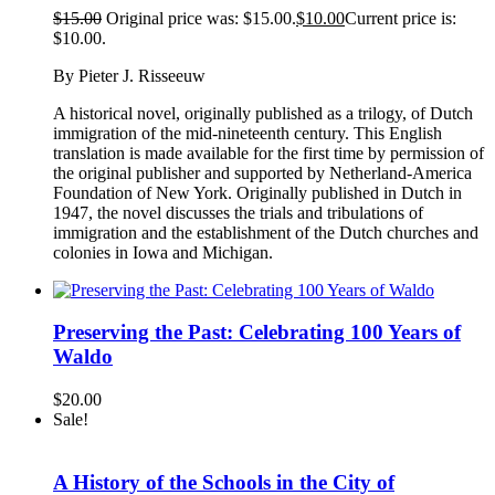
$
15.00
Original price was: $15.00.
$
10.00
Current price is:
$10.00.
By Pieter J. Risseeuw
A historical novel, originally published as a trilogy, of Dutch
immigration of the mid-nineteenth century. This English
translation is made available for the first time by permission of
the original publisher and supported by Netherland-America
Foundation of New York. Originally published in Dutch in
1947, the novel discusses the trials and tribulations of
immigration and the establishment of the Dutch churches and
colonies in Iowa and Michigan.
Preserving the Past: Celebrating 100 Years of
Waldo
$
20.00
Sale!
A History of the Schools in the City of