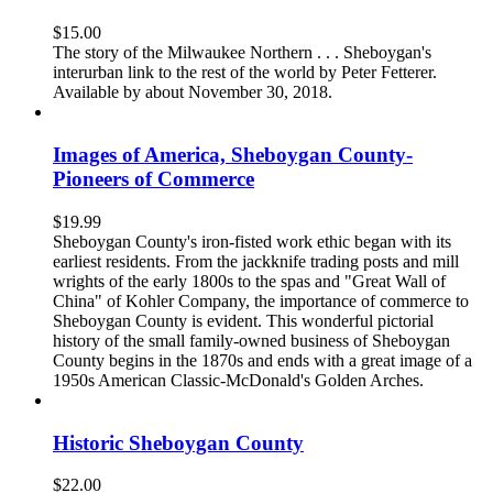
$
15.00
The story of the Milwaukee Northern . . . Sheboygan's
interurban link to the rest of the world by Peter Fetterer.
Available by about November 30, 2018.
Images of America, Sheboygan County-
Pioneers of Commerce
$
19.99
Sheboygan County's iron-fisted work ethic began with its
earliest residents. From the jackknife trading posts and mill
wrights of the early 1800s to the spas and "Great Wall of
China" of Kohler Company, the importance of commerce to
Sheboygan County is evident. This wonderful pictorial
history of the small family-owned business of Sheboygan
County begins in the 1870s and ends with a great image of a
1950s American Classic-McDonald's Golden Arches.
Historic Sheboygan County
$
22.00