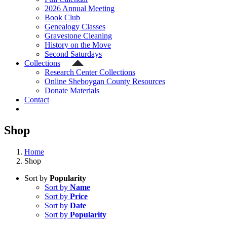
2026 Annual Meeting
Book Club
Genealogy Classes
Gravestone Cleaning
History on the Move
Second Saturdays
Collections
Research Center Collections
Online Sheboygan County Resources
Donate Materials
Contact
Shop
Home
Shop
Sort by
Popularity
Sort by
Name
Sort by
Price
Sort by
Date
Sort by
Popularity