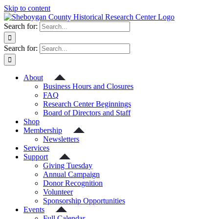
Skip to content
Search for:
Search for:
About
Business Hours and Closures
FAQ
Research Center Beginnings
Board of Directors and Staff
Shop
Membership
Newsletters
Services
Support
Giving Tuesday
Annual Campaign
Donor Recognition
Volunteer
Sponsorship Opportunities
Events
Full Calendar