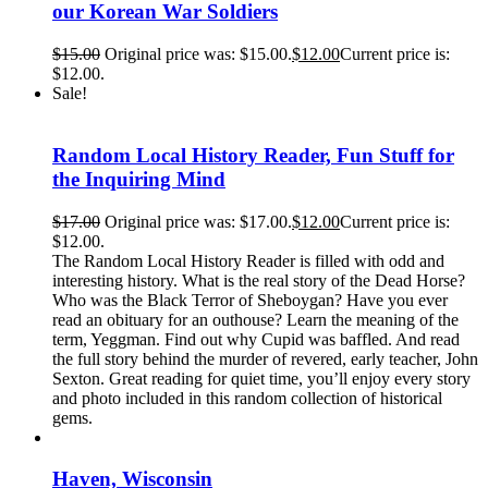
our Korean War Soldiers
$
15.00
Original price was: $15.00.
$
12.00
Current price is:
$12.00.
Sale!
Random Local History Reader, Fun Stuff for
the Inquiring Mind
$
17.00
Original price was: $17.00.
$
12.00
Current price is:
$12.00.
The Random Local History Reader is filled with odd and
interesting history. What is the real story of the Dead Horse?
Who was the Black Terror of Sheboygan? Have you ever
read an obituary for an outhouse? Learn the meaning of the
term, Yeggman. Find out why Cupid was baffled. And read
the full story behind the murder of revered, early teacher, John
Sexton. Great reading for quiet time, you’ll enjoy every story
and photo included in this random collection of historical
gems.
Haven, Wisconsin