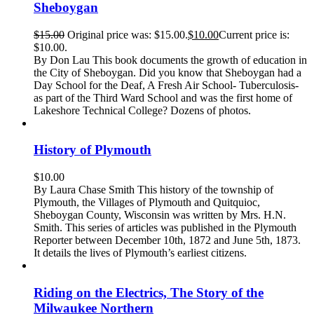
Sheboygan
$
15.00
Original price was: $15.00.
$
10.00
Current price is:
$10.00.
By Don Lau This book documents the growth of education in
the City of Sheboygan. Did you know that Sheboygan had a
Day School for the Deaf, A Fresh Air School- Tuberculosis-
as part of the Third Ward School and was the first home of
Lakeshore Technical College? Dozens of photos.
History of Plymouth
$
10.00
By Laura Chase Smith This history of the township of
Plymouth, the Villages of Plymouth and Quitquioc,
Sheboygan County, Wisconsin was written by Mrs. H.N.
Smith. This series of articles was published in the Plymouth
Reporter between December 10th, 1872 and June 5th, 1873.
It details the lives of Plymouth’s earliest citizens.
Riding on the Electrics, The Story of the
Milwaukee Northern