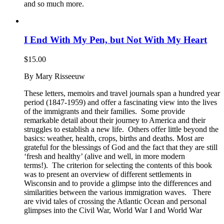
and so much more.
I End With My Pen, but Not With My Heart
$
15.00
By Mary Risseeuw
These letters, memoirs and travel journals span a hundred year
period (1847-1959) and offer a fascinating view into the lives
of the immigrants and their families. Some provide
remarkable detail about their journey to America and their
struggles to establish a new life. Others offer little beyond the
basics: weather, health, crops, births and deaths. Most are
grateful for the blessings of God and the fact that they are still
‘fresh and healthy’ (alive and well, in more modern
terms!). The criterion for selecting the contents of this book
was to present an overview of different settlements in
Wisconsin and to provide a glimpse into the differences and
similarities between the various immigration waves. There
are vivid tales of crossing the Atlantic Ocean and personal
glimpses into the Civil War, World War I and World War