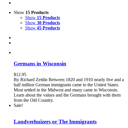
Show
15 Products
Show
15 Products
Show
30 Products
Show
45 Products
Germans in Wisconsin
$
12.95
By Richard Zeitlin Between 1820 and 1910 nearly five and a
half million German immigrants came to the United States.
Most settled in the Midwest and many came to Wisconsin.
Learn about the values and the Germans brought with them
from the Old Country.
Sale!
Landverhuizers or The Immigrants