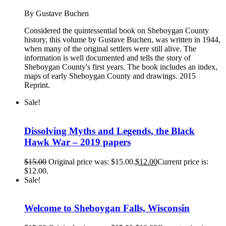
By Gustave Buchen
Considered the quintessential book on Sheboygan County
history, this volume by Gustave Buchen, was written in 1944,
when many of the original settlers were still alive. The
information is well documented and tells the story of
Sheboygan County's first years. The book includes an index,
maps of early Sheboygan County and drawings. 2015
Reprint.
Sale!
Dissolving Myths and Legends, the Black
Hawk War – 2019 papers
$
15.00
Original price was: $15.00.
$
12.00
Current price is:
$12.00.
Sale!
Welcome to Sheboygan Falls, Wisconsin