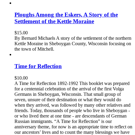
Ploughs Among the Eskers, A Story of the
Settlement of the Kettle Moraine
$
15.00
By Bernard Michaels A story of the settlement of the northern
Kettle Moraine in Sheboygan County, Wisconsin focusing on
the town of Mitchell.
Time for Reflection
$
10.00
A Time for Reflection 1892-1992 This booklet was prepared
for a centennial celebration of the arrival of the first Volga
Germans in Sheboygan, Wisconsin. That small group of
seven, unsure of their destination or what they would do
when they arrived, was followed by many other relatives and
friends. Today, thousands of people who live in Sheboygan -
or who lived there at one time - are descendants of German
Russian immigrants. “A Time for Reflection” is our
anniversary theme, for now is an appropriate time to reflect on
our ancestors’ lives and to count the many blessings we have