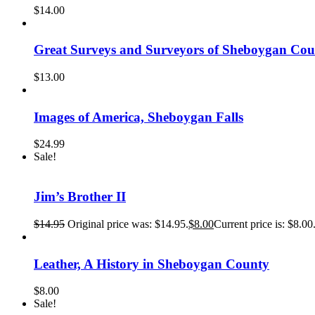
$
14.00
Great Surveys and Surveyors of Sheboygan Cou
$
13.00
Images of America, Sheboygan Falls
$
24.99
Sale!
Jim’s Brother II
$
14.95
Original price was: $14.95.
$
8.00
Current price is: $8.00
Leather, A History in Sheboygan County
$
8.00
Sale!