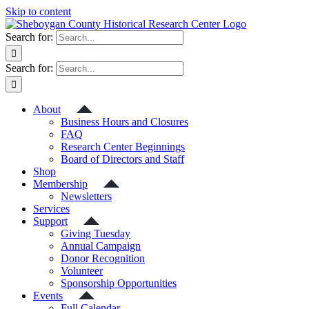
Skip to content
Search for:
Search for:
About
Business Hours and Closures
FAQ
Research Center Beginnings
Board of Directors and Staff
Shop
Membership
Newsletters
Services
Support
Giving Tuesday
Annual Campaign
Donor Recognition
Volunteer
Sponsorship Opportunities
Events
Full Calendar