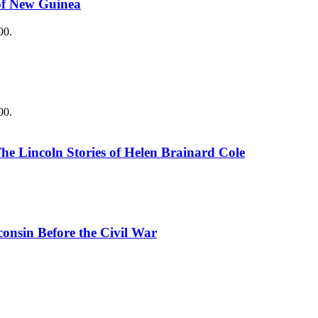
 of New Guinea
00.
00.
The Lincoln Stories of Helen Brainard Cole
consin Before the Civil War