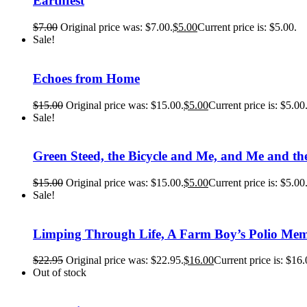
Earthfest
$
7.00
Original price was: $7.00.
$
5.00
Current price is: $5.00.
Sale!
Echoes from Home
$
15.00
Original price was: $15.00.
$
5.00
Current price is: $5.00
Sale!
Green Steed, the Bicycle and Me, and Me and the
$
15.00
Original price was: $15.00.
$
5.00
Current price is: $5.00
Sale!
Limping Through Life, A Farm Boy’s Polio Mem
$
22.95
Original price was: $22.95.
$
16.00
Current price is: $16.
Out of stock