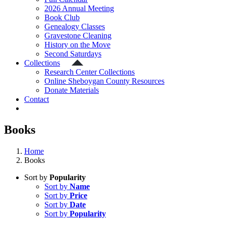
2026 Annual Meeting
Book Club
Genealogy Classes
Gravestone Cleaning
History on the Move
Second Saturdays
Collections
Research Center Collections
Online Sheboygan County Resources
Donate Materials
Contact
Books
Home
Books
Sort by
Popularity
Sort by
Name
Sort by
Price
Sort by
Date
Sort by
Popularity