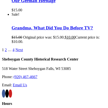
Our German Heritage
$
15.00
Sale!
Grandma, What Did You Do Before TV?
$
15.00
Original price was: $15.00.
$
10.00
Current price is:
$10.00.
1
2
…
4
Next
Sheboygan County Historical ​Research Center
518 Water Street Sheboygan Falls, WI 53085
Phone:
(920) 467-4667
Email:
Email Us
Hours