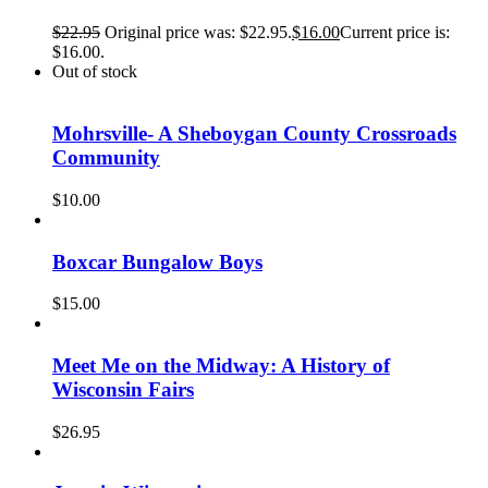
$
22.95
Original price was: $22.95.
$
16.00
Current price is:
$16.00.
Out of stock
Mohrsville- A Sheboygan County Crossroads
Community
$
10.00
Boxcar Bungalow Boys
$
15.00
Meet Me on the Midway: A History of
Wisconsin Fairs
$
26.95