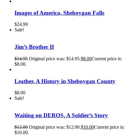
Images of America, Sheboygan Falls
$
24.99
Sale!
Jim’s Brother II
$
14.95
Original price was: $14.95.
$
8.00
Current price is:
$8.00.
Leather, A History in Sheboygan County
$
8.00
Sale!
Waiting on DEROS, A Soldier’s Story
$
12.00
Original price was: $12.00.
$
10.00
Current price is:
$10.00.