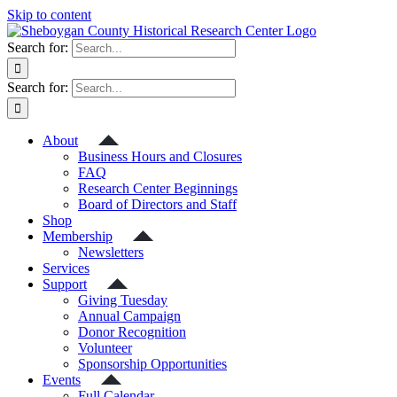
Skip to content
Search for:
Search for:
About
Business Hours and Closures
FAQ
Research Center Beginnings
Board of Directors and Staff
Shop
Membership
Newsletters
Services
Support
Giving Tuesday
Annual Campaign
Donor Recognition
Volunteer
Sponsorship Opportunities
Events
Full Calendar