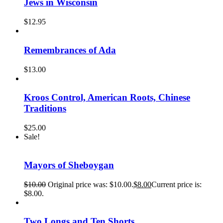
Jews in Wisconsin
$
12.95
Remembrances of Ada
$
13.00
Kroos Control, American Roots, Chinese
Traditions
$
25.00
Sale!
Mayors of Sheboygan
$
10.00
Original price was: $10.00.
$
8.00
Current price is:
$8.00.
Two Longs and Ten Shorts