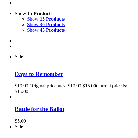
Show
15 Products
Show
15 Products
Show
30 Products
Show
45 Products
Sale!
Days to Remember
$
19.99
Original price was: $19.99.
$
15.00
Current price is:
$15.00.
Battle for the Ballot
$
5.00
Sale!