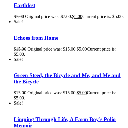
Earthfest
$
7.00
Original price was: $7.00.
$
5.00
Current price is: $5.00.
Sale!
Echoes from Home
$
15.00
Original price was: $15.00.
$
5.00
Current price is:
$5.00.
Sale!
Green Steed, the Bicycle and Me, and Me and
the Bicycle
$
15.00
Original price was: $15.00.
$
5.00
Current price is:
$5.00.
Sale!
Limping Through Life, A Farm Boy’s Polio
Memoir