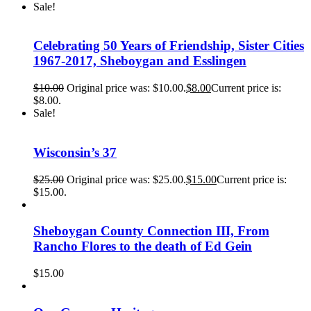
Sale!
Celebrating 50 Years of Friendship, Sister Cities
1967-2017, Sheboygan and Esslingen
$
10.00
Original price was: $10.00.
$
8.00
Current price is:
$8.00.
Sale!
Wisconsin’s 37
$
25.00
Original price was: $25.00.
$
15.00
Current price is:
$15.00.
Sheboygan County Connection III, From
Rancho Flores to the death of Ed Gein
$
15.00