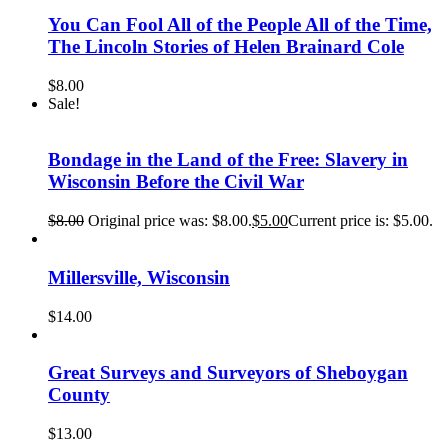
You Can Fool All of the People All of the Time,
The Lincoln Stories of Helen Brainard Cole
$
8.00
Sale!
Bondage in the Land of the Free: Slavery in
Wisconsin Before the Civil War
$
8.00
Original price was: $8.00.
$
5.00
Current price is: $5.00.
Millersville, Wisconsin
$
14.00
Great Surveys and Surveyors of Sheboygan
County
$
13.00