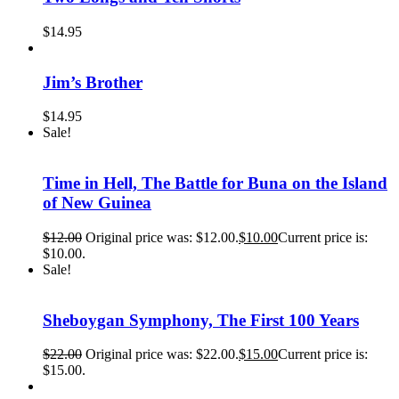
$
14.95
Jim’s Brother
$
14.95
Sale!
Time in Hell, The Battle for Buna on the Island
of New Guinea
$
12.00
Original price was: $12.00.
$
10.00
Current price is:
$10.00.
Sale!
Sheboygan Symphony, The First 100 Years
$
22.00
Original price was: $22.00.
$
15.00
Current price is:
$15.00.