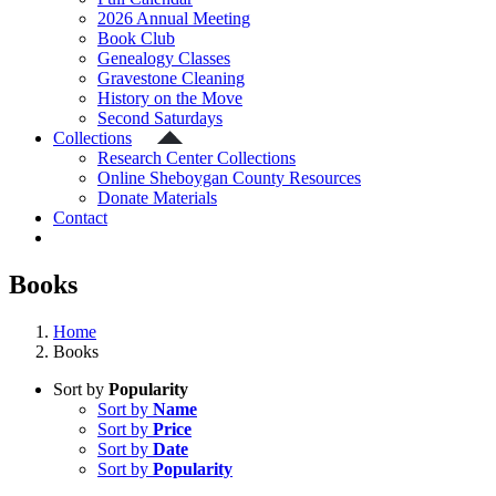
2026 Annual Meeting
Book Club
Genealogy Classes
Gravestone Cleaning
History on the Move
Second Saturdays
Collections
Research Center Collections
Online Sheboygan County Resources
Donate Materials
Contact
Books
Home
Books
Sort by
Popularity
Sort by
Name
Sort by
Price
Sort by
Date
Sort by
Popularity