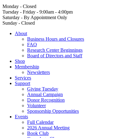
Monday - Closed
Tuesday - Friday - 9:00am - 4:00pm
Saturday - By Appointment Only
Sunday - Closed
About
Business Hours and Closures
FAQ
Research Center Beginnings
Board of Directors and Staff
Shop
Membership
Newsletters
Services
Support
Giving Tuesday
Annual Campaign
Donor Recognition
Volunteer
Sponsorship Opportunities
Events
Full Calendar
2026 Annual Meeting
Book Club