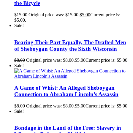
the Bicycle
$
15.00
Original price was: $15.00.
$
5.00
Current price is:
$5.00.
Sale!
Bearing Their Part Equally, The Drafted Men
of Sheboygan County the Sixth Wisconsin
$
8.00
Original price was: $8.00.
$
5.00
Current price is: $5.00.
Sale!
A Game of Whist: An Alleged Sheboygan
Connection to Abraham Lincoln’s Assassin
$
8.00
Original price was: $8.00.
$
5.00
Current price is: $5.00.
Sale!
Bondage in the Land of the Free: Slavery in