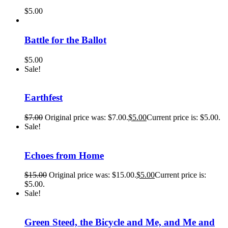
$
5.00
Battle for the Ballot
$
5.00
Sale!
Earthfest
$
7.00
Original price was: $7.00.
$
5.00
Current price is: $5.00.
Sale!
Echoes from Home
$
15.00
Original price was: $15.00.
$
5.00
Current price is:
$5.00.
Sale!
Green Steed, the Bicycle and Me, and Me and