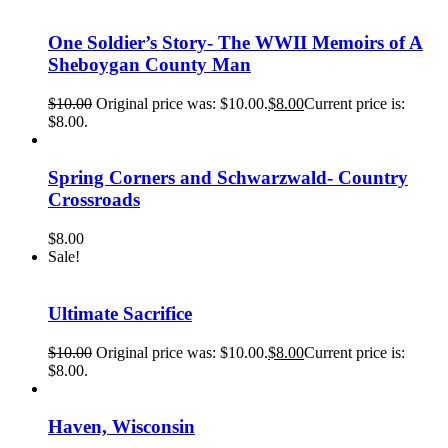
One Soldier’s Story- The WWII Memoirs of A
Sheboygan County Man
$
10.00
Original price was: $10.00.
$
8.00
Current price is:
$8.00.
Spring Corners and Schwarzwald- Country
Crossroads
$
8.00
Sale!
Ultimate Sacrifice
$
10.00
Original price was: $10.00.
$
8.00
Current price is:
$8.00.
Haven, Wisconsin