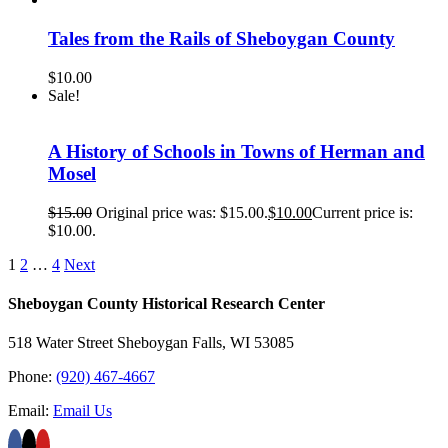
Tales from the Rails of Sheboygan County
$
10.00
Sale!
A History of Schools in Towns of Herman and
Mosel
$
15.00
Original price was: $15.00.
$
10.00
Current price is:
$10.00.
1
2
…
4
Next
Sheboygan County Historical ​Research Center
518 Water Street Sheboygan Falls, WI 53085
Phone:
(920) 467-4667
Email:
Email Us