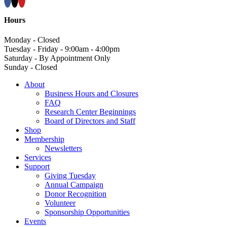
Hours
Monday - Closed
Tuesday - Friday - 9:00am - 4:00pm
Saturday - By Appointment Only
Sunday - Closed
About
Business Hours and Closures
FAQ
Research Center Beginnings
Board of Directors and Staff
Shop
Membership
Newsletters
Services
Support
Giving Tuesday
Annual Campaign
Donor Recognition
Volunteer
Sponsorship Opportunities
Events