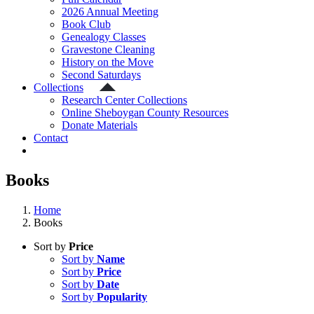
2026 Annual Meeting
Book Club
Genealogy Classes
Gravestone Cleaning
History on the Move
Second Saturdays
Collections
Research Center Collections
Online Sheboygan County Resources
Donate Materials
Contact
Books
Home
Books
Sort by
Price
Sort by
Name
Sort by
Price
Sort by
Date
Sort by
Popularity