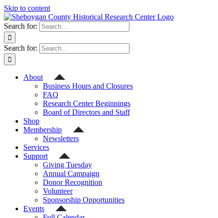
Skip to content
Search for:
Search for:
About
Business Hours and Closures
FAQ
Research Center Beginnings
Board of Directors and Staff
Shop
Membership
Newsletters
Services
Support
Giving Tuesday
Annual Campaign
Donor Recognition
Volunteer
Sponsorship Opportunities
Events
Full Calendar