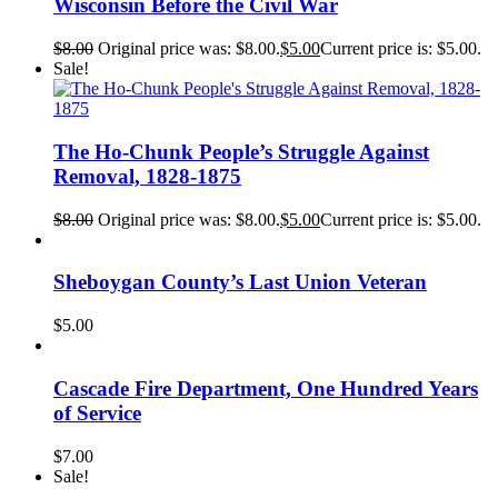
Wisconsin Before the Civil War
$
8.00
Original price was: $8.00.
$
5.00
Current price is: $5.00.
Sale!
The Ho-Chunk People’s Struggle Against
Removal, 1828-1875
$
8.00
Original price was: $8.00.
$
5.00
Current price is: $5.00.
Sheboygan County’s Last Union Veteran
$
5.00
Cascade Fire Department, One Hundred Years
of Service
$
7.00
Sale!