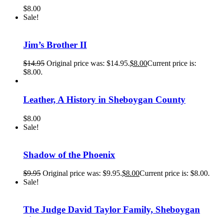
$
8.00
Sale!
Jim’s Brother II
$
14.95
Original price was: $14.95.
$
8.00
Current price is:
$8.00.
Leather, A History in Sheboygan County
$
8.00
Sale!
Shadow of the Phoenix
$
9.95
Original price was: $9.95.
$
8.00
Current price is: $8.00.
Sale!
The Judge David Taylor Family, Sheboygan