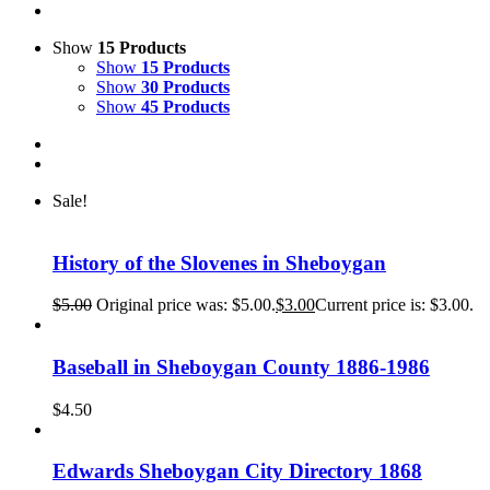
Show
15 Products
Show
15 Products
Show
30 Products
Show
45 Products
Sale!
History of the Slovenes in Sheboygan
$
5.00
Original price was: $5.00.
$
3.00
Current price is: $3.00.
Baseball in Sheboygan County 1886-1986
$
4.50
Edwards Sheboygan City Directory 1868