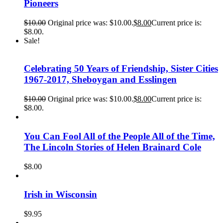
Pioneers
$
10.00
Original price was: $10.00.
$
8.00
Current price is:
$8.00.
Sale!
Celebrating 50 Years of Friendship, Sister Cities
1967-2017, Sheboygan and Esslingen
$
10.00
Original price was: $10.00.
$
8.00
Current price is:
$8.00.
You Can Fool All of the People All of the Time,
The Lincoln Stories of Helen Brainard Cole
$
8.00
Irish in Wisconsin
$
9.95