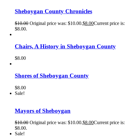
Sheboygan County Chronicles
$
10.00
Original price was: $10.00.
$
8.00
Current price is:
$8.00.
Chairs, A History in Sheboygan County
$
8.00
Shores of Sheboygan County
$
8.00
Sale!
Mayors of Sheboygan
$
10.00
Original price was: $10.00.
$
8.00
Current price is:
$8.00.
Sale!