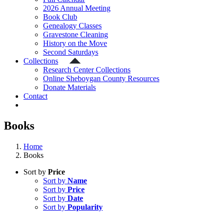
2026 Annual Meeting
Book Club
Genealogy Classes
Gravestone Cleaning
History on the Move
Second Saturdays
Collections
Research Center Collections
Online Sheboygan County Resources
Donate Materials
Contact
Books
Home
Books
Sort by
Price
Sort by
Name
Sort by
Price
Sort by
Date
Sort by
Popularity