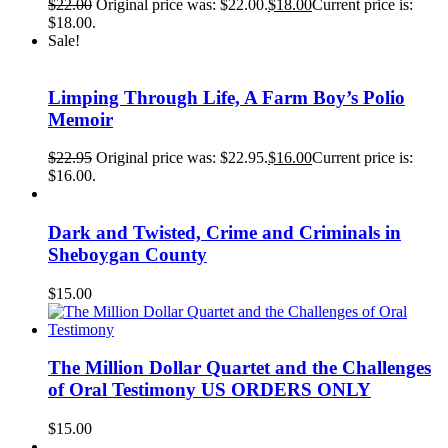
$
22.00
Original price was: $22.00.
$
18.00
Current price is:
$18.00.
Sale!
Limping Through Life, A Farm Boy’s Polio
Memoir
$
22.95
Original price was: $22.95.
$
16.00
Current price is:
$16.00.
Dark and Twisted, Crime and Criminals in
Sheboygan County
$
15.00
The Million Dollar Quartet and the Challenges
of Oral Testimony US ORDERS ONLY
$
15.00