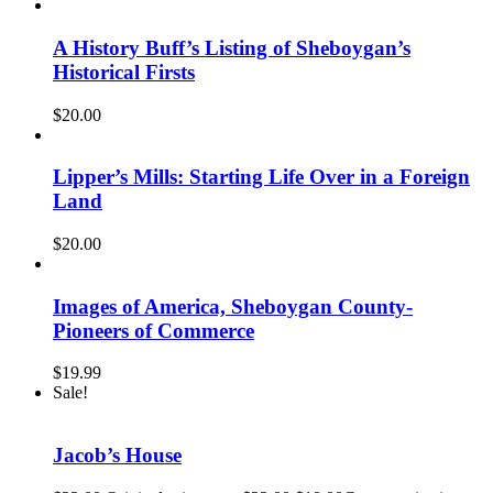
A History Buff’s Listing of Sheboygan’s
Historical Firsts
$
20.00
Lipper’s Mills: Starting Life Over in a Foreign
Land
$
20.00
Images of America, Sheboygan County-
Pioneers of Commerce
$
19.99
Sale!
Jacob’s House