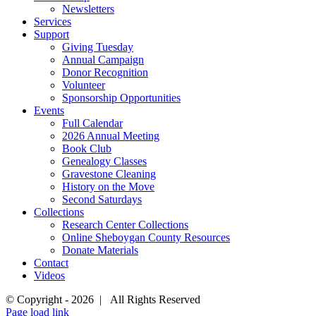
Newsletters
Services
Support
Giving Tuesday
Annual Campaign
Donor Recognition
Volunteer
Sponsorship Opportunities
Events
Full Calendar
2026 Annual Meeting
Book Club
Genealogy Classes
Gravestone Cleaning
History on the Move
Second Saturdays
Collections
Research Center Collections
Online Sheboygan County Resources
Donate Materials
Contact
Videos
© Copyright -
2026 | All Rights Reserved
Page load link