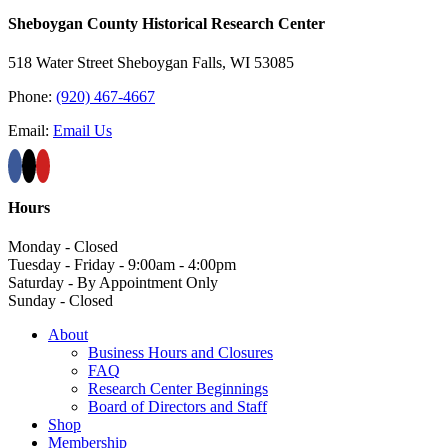
Sheboygan County Historical ​Research Center
518 Water Street Sheboygan Falls, WI 53085
Phone:
(920) 467-4667
Email:
Email Us
Hours
Monday - Closed
Tuesday - Friday - 9:00am - 4:00pm
Saturday - By Appointment Only
Sunday - Closed
About
Business Hours and Closures
FAQ
Research Center Beginnings
Board of Directors and Staff
Shop
Membership