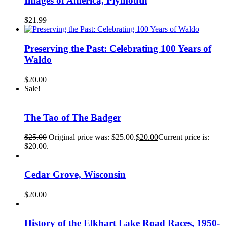
Images of America, Plymouth
$
21.99
Preserving the Past: Celebrating 100 Years of
Waldo
$
20.00
Sale!
The Tao of The Badger
$
25.00
Original price was: $25.00.
$
20.00
Current price is:
$20.00.
Cedar Grove, Wisconsin
$
20.00
History of the Elkhart Lake Road Races, 1950-