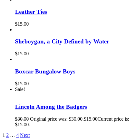
Leather Ties
$
15.00
Sheboygan, a City Defined by Water
$
15.00
Boxcar Bungalow Boys
$
15.00
Sale!
Lincoln Among the Badgers
$
30.00
Original price was: $30.00.
$
15.00
Current price is:
$15.00.
1
2
…
4
Next