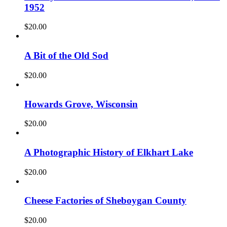
1952
$
20.00
A Bit of the Old Sod
$
20.00
Howards Grove, Wisconsin
$
20.00
A Photographic History of Elkhart Lake
$
20.00
Cheese Factories of Sheboygan County
$
20.00