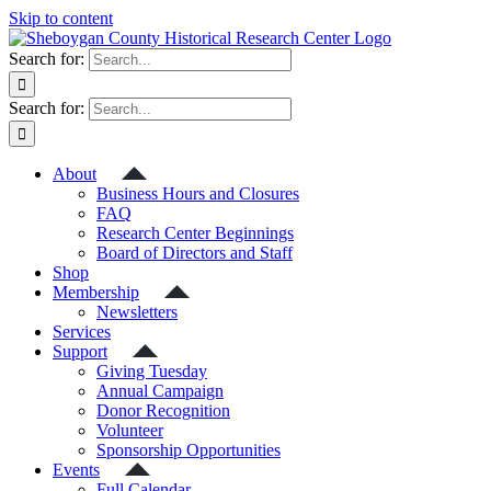
Skip to content
Search for:
Search for:
About
Business Hours and Closures
FAQ
Research Center Beginnings
Board of Directors and Staff
Shop
Membership
Newsletters
Services
Support
Giving Tuesday
Annual Campaign
Donor Recognition
Volunteer
Sponsorship Opportunities
Events
Full Calendar