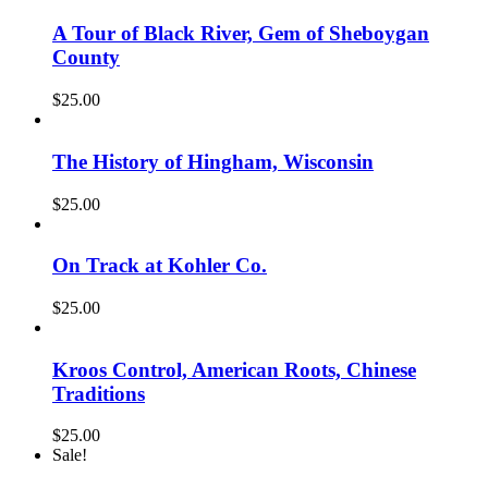
A Tour of Black River, Gem of Sheboygan
County
$
25.00
The History of Hingham, Wisconsin
$
25.00
On Track at Kohler Co.
$
25.00
Kroos Control, American Roots, Chinese
Traditions
$
25.00
Sale!