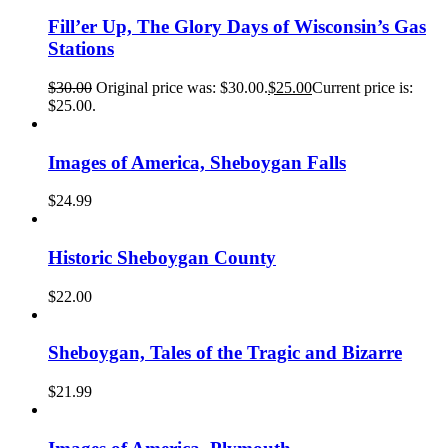
Fill’er Up, The Glory Days of Wisconsin’s Gas
Stations
$
30.00
Original price was: $30.00.
$
25.00
Current price is:
$25.00.
Images of America, Sheboygan Falls
$
24.99
Historic Sheboygan County
$
22.00
Sheboygan, Tales of the Tragic and Bizarre
$
21.99