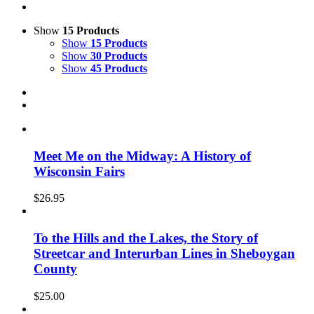
Show
15 Products
Show
15 Products
Show
30 Products
Show
45 Products
Meet Me on the Midway: A History of
Wisconsin Fairs
$
26.95
To the Hills and the Lakes, the Story of
Streetcar and Interurban Lines in Sheboygan
County
$
25.00