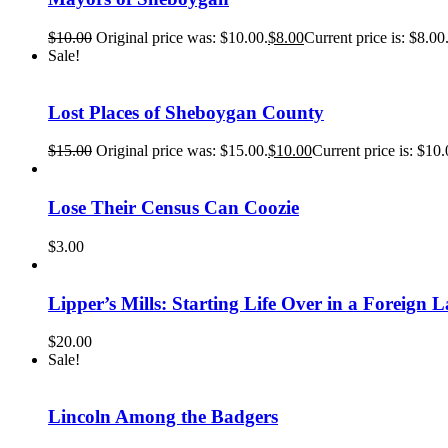
$
10.00
Original price was: $10.00.
$
8.00
Current price is: $8.00
Sale!
Lost Places of Sheboygan County
$
15.00
Original price was: $15.00.
$
10.00
Current price is: $10.
Lose Their Census Can Coozie
$
3.00
Lipper’s Mills: Starting Life Over in a Foreign 
$
20.00
Sale!
Lincoln Among the Badgers