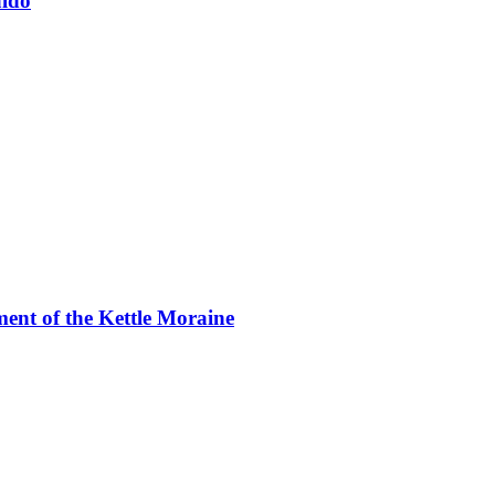
aldo
ment of the Kettle Moraine