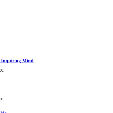
e Inquiring Mind
00.
00.