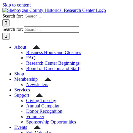
Skip to content
Search for:
Search for:
About
Business Hours and Closures
FAQ
Research Center Beginnings
Board of Directors and Staff
Shop
Membership
Newsletters
Services
Support
Giving Tuesday
Annual Campaign
Donor Recognition
Volunteer
Sponsorship Opportunities
Events
Full Calendar