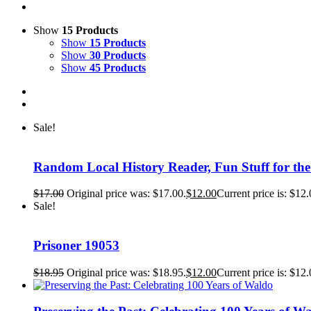
Show
15 Products
Show
15 Products
Show
30 Products
Show
45 Products
Sale!
Random Local History Reader, Fun Stuff for th
$
17.00
Original price was: $17.00.
$
12.00
Current price is: $12.
Sale!
Prisoner 19053
$
18.95
Original price was: $18.95.
$
12.00
Current price is: $12.