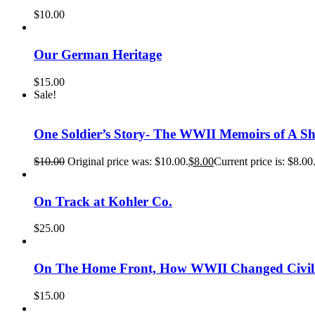
$
10.00
Our German Heritage
$
15.00
Sale!
One Soldier’s Story- The WWII Memoirs of A 
$
10.00
Original price was: $10.00.
$
8.00
Current price is: $8.00
On Track at Kohler Co.
$
25.00
On The Home Front, How WWII Changed Civili
$
15.00