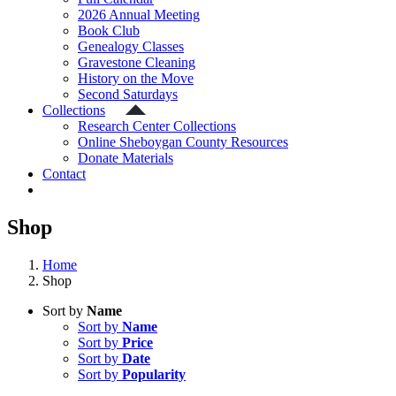
2026 Annual Meeting
Book Club
Genealogy Classes
Gravestone Cleaning
History on the Move
Second Saturdays
Collections
Research Center Collections
Online Sheboygan County Resources
Donate Materials
Contact
Shop
Home
Shop
Sort by
Name
Sort by
Name
Sort by
Price
Sort by
Date
Sort by
Popularity