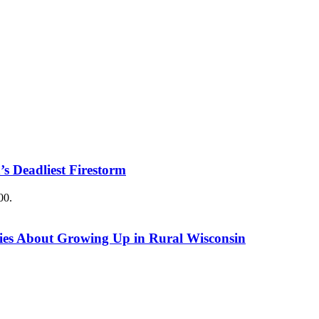
’s Deadliest Firestorm
00.
ries About Growing Up in Rural Wisconsin