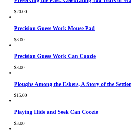
Preserving the Past: Celebrating 100 Years of W
$
20.00
Precision Guess Work Mouse Pad
$
8.00
Precision Guess Work Can Coozie
$
3.00
Ploughs Among the Eskers, A Story of the Settle
$
15.00
Playing Hide and Seek Can Coozie
$
3.00