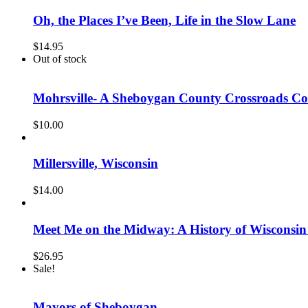
Oh, the Places I’ve Been, Life in the Slow Lane
$
14.95
Out of stock
Mohrsville- A Sheboygan County Crossroads 
$
10.00
Millersville, Wisconsin
$
14.00
Meet Me on the Midway: A History of Wisconsin
$
26.95
Sale!
Mayors of Sheboygan