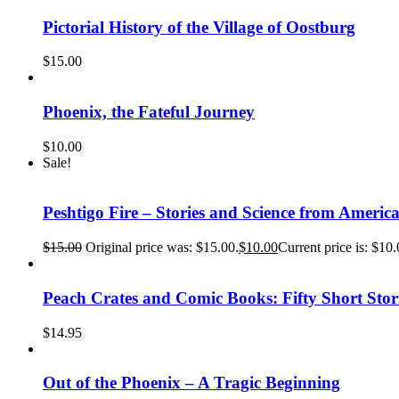
Pictorial History of the Village of Oostburg
$
15.00
Phoenix, the Fateful Journey
$
10.00
Sale!
Peshtigo Fire – Stories and Science from America
$
15.00
Original price was: $15.00.
$
10.00
Current price is: $10.
Peach Crates and Comic Books: Fifty Short Sto
$
14.95
Out of the Phoenix – A Tragic Beginning