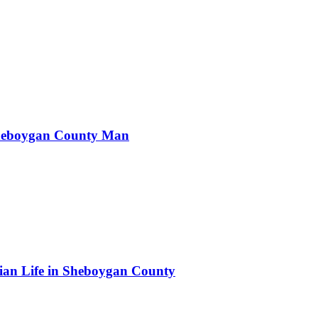
Sheboygan County Man
.
an Life in Sheboygan County