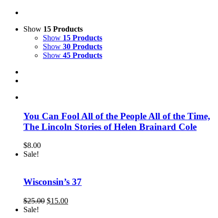
Show
15 Products
Show
15 Products
Show
30 Products
Show
45 Products
You Can Fool All of the People All of the Time,
The Lincoln Stories of Helen Brainard Cole
$
8.00
Sale!
Wisconsin’s 37
Original
Current
$
25.00
$
15.00
price
price
Sale!
was:
is: