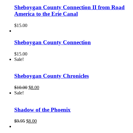
Sheboygan County Connection II from Road
America to the Erie Canal
$
15.00
Sheboygan County Connection
$
15.00
Sale!
Sheboygan County Chronicles
Original
Current
$
10.00
$
8.00
price
price
Sale!
was:
is:
$10.00.
$8.00.
Shadow of the Phoenix
Original
Current
$
9.95
$
8.00
price
price
was:
is: