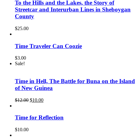
To the Hills and the Lakes, the Story of
Streetcar and Interurban Lines in Sheboygan
County
$
25.00
Time Traveler Can Coozie
$
3.00
Sale!
Time in Hell, The Battle for Buna on the Island
of New Guinea
Original
Current
$
12.00
$
10.00
price
price
was:
is:
$12.00.
$10.00.
Time for Reflection
$
10.00