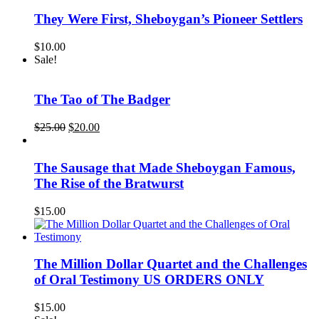
They Were First, Sheboygan’s Pioneer Settlers
$
10.00
Sale!
The Tao of The Badger
Original
Current
$
25.00
$
20.00
price
price
was:
is:
$25.00.
$20.00.
The Sausage that Made Sheboygan Famous,
The Rise of the Bratwurst
$
15.00
The Million Dollar Quartet and the Challenges
of Oral Testimony US ORDERS ONLY
$
15.00