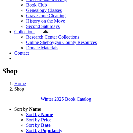
Book Club
Genealogy Classes
Gravestone Cleaning
History on the Move
Second Saturdays
Collections
Research Center Collections
Online Sheboygan County Resources
Donate Materials
Contact
Shop
Home
Shop
Winter 2025 Book Catalog
Sort by
Name
Sort by
Name
Sort by
Price
Sort by
Date
Sort by
Popularity