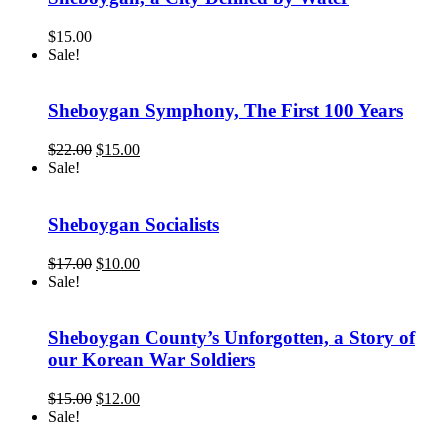
$
15.00
Sale!
Sheboygan Symphony, The First 100 Years
Original
Current
$
22.00
$
15.00
price
price
Sale!
was:
is:
$22.00.
$15.00.
Sheboygan Socialists
Original
Current
$
17.00
$
10.00
price
price
Sale!
was:
is:
$17.00.
$10.00.
Sheboygan County’s Unforgotten, a Story of
our Korean War Soldiers
Original
Current
$
15.00
$
12.00
price
price
Sale!
was:
is: