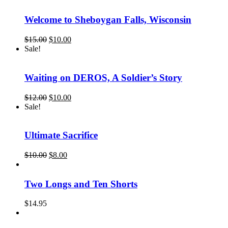
$25.00.
$15.00.
Welcome to Sheboygan Falls, Wisconsin
Original
Current
$
15.00
$
10.00
price
price
Sale!
was:
is:
$15.00.
$10.00.
Waiting on DEROS, A Soldier’s Story
Original
Current
$
12.00
$
10.00
price
price
Sale!
was:
is:
$12.00.
$10.00.
Ultimate Sacrifice
Original
Current
$
10.00
$
8.00
price
price
was:
is:
$10.00.
$8.00.
Two Longs and Ten Shorts
$
14.95