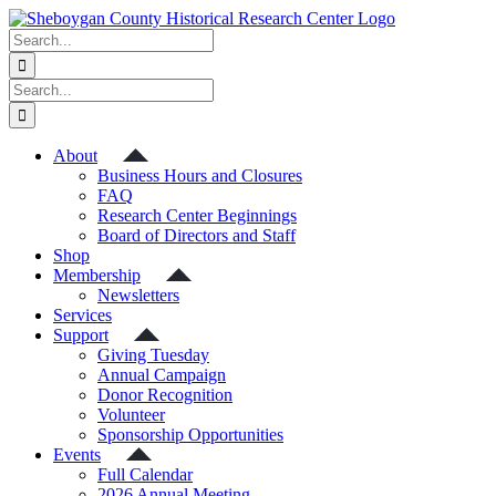
Skip
to
Search
content
for:
Search
for:
About
Business Hours and Closures
FAQ
Research Center Beginnings
Board of Directors and Staff
Shop
Membership
Newsletters
Services
Support
Giving Tuesday
Annual Campaign
Donor Recognition
Volunteer
Sponsorship Opportunities
Events
Full Calendar
2026 Annual Meeting