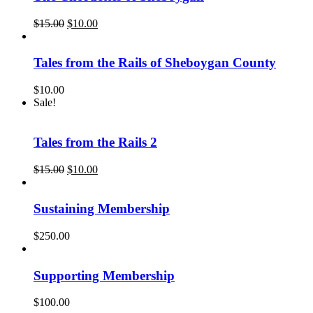
Original
Current
$
15.00
$
10.00
price
price
was:
is:
$15.00.
$10.00.
Tales from the Rails of Sheboygan County
$
10.00
Sale!
Tales from the Rails 2
Original
Current
$
15.00
$
10.00
price
price
was:
is:
$15.00.
$10.00.
Sustaining Membership
$
250.00
Supporting Membership
$
100.00