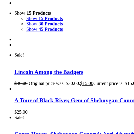
Show
15 Products
Show
15 Products
Show
30 Products
Show
45 Products
Sale!
Lincoln Among the Badgers
$
30.00
Original price was: $30.00.
$
15.00
Current price is: $15.
A Tour of Black River, Gem of Sheboygan Coun
$
25.00
Sale!