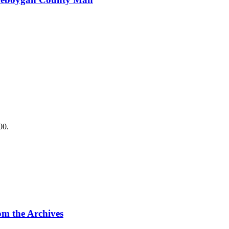
.
00.
m the Archives