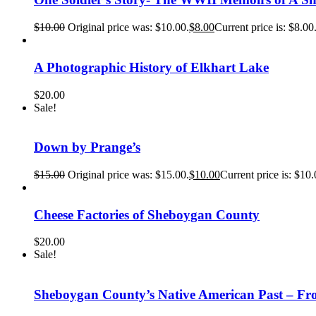
$
10.00
Original price was: $10.00.
$
8.00
Current price is: $8.00
A Photographic History of Elkhart Lake
$
20.00
Sale!
Down by Prange’s
$
15.00
Original price was: $15.00.
$
10.00
Current price is: $10.
Cheese Factories of Sheboygan County
$
20.00
Sale!
Sheboygan County’s Native American Past – Fro