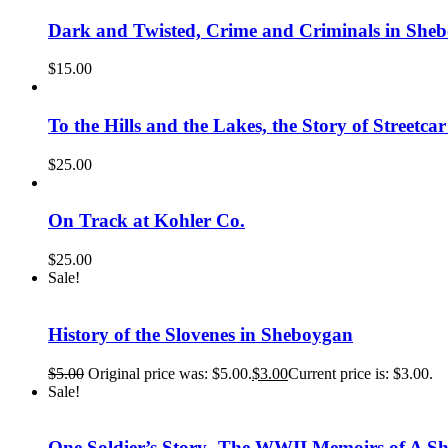
Dark and Twisted, Crime and Criminals in She
$
15.00
To the Hills and the Lakes, the Story of Street
$
25.00
On Track at Kohler Co.
$
25.00
Sale!
History of the Slovenes in Sheboygan
$
5.00
Original price was: $5.00.
$
3.00
Current price is: $3.00.
Sale!
One Soldier’s Story- The WWII Memoirs of A 