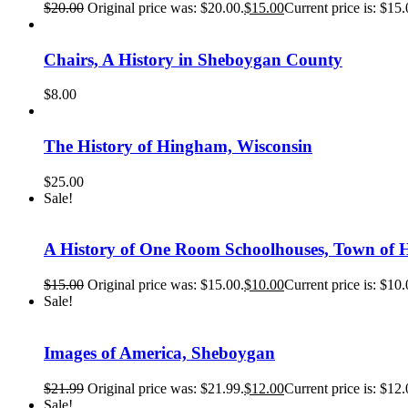
$
20.00
Original price was: $20.00.
$
15.00
Current price is: $15.
Chairs, A History in Sheboygan County
$
8.00
The History of Hingham, Wisconsin
$
25.00
Sale!
A History of One Room Schoolhouses, Town of 
$
15.00
Original price was: $15.00.
$
10.00
Current price is: $10.
Sale!
Images of America, Sheboygan
$
21.99
Original price was: $21.99.
$
12.00
Current price is: $12.
Sale!