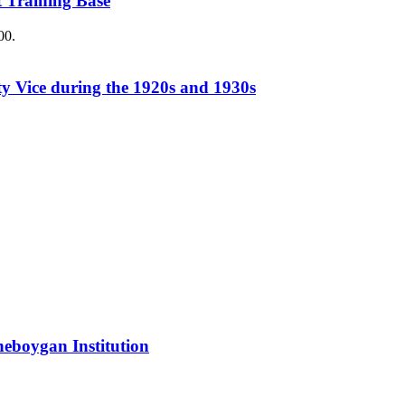
 Training Base
00.
y Vice during the 1920s and 1930s
Sheboygan Institution