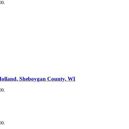
00.
Holland, Sheboygan County, WI
00.
00.