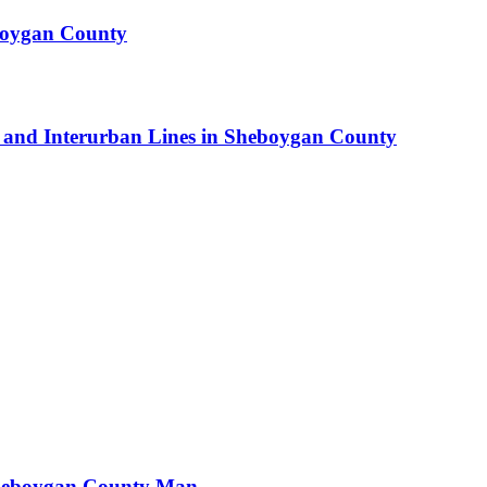
boygan County
car and Interurban Lines in Sheboygan County
Sheboygan County Man