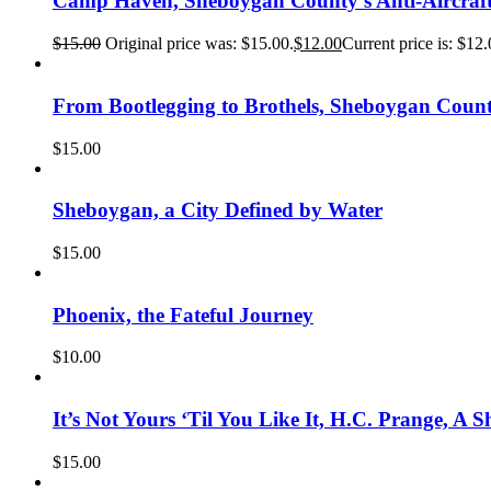
Camp Haven, Sheboygan County’s Anti-Aircraft
$
15.00
Original price was: $15.00.
$
12.00
Current price is: $12.
From Bootlegging to Brothels, Sheboygan Count
$
15.00
Sheboygan, a City Defined by Water
$
15.00
Phoenix, the Fateful Journey
$
10.00
It’s Not Yours ‘Til You Like It, H.C. Prange, A 
$
15.00