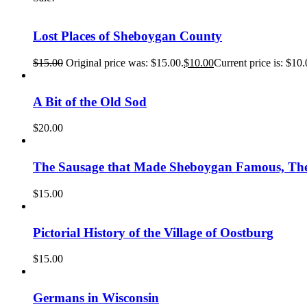
Lost Places of Sheboygan County
$
15.00
Original price was: $15.00.
$
10.00
Current price is: $10.
A Bit of the Old Sod
$
20.00
The Sausage that Made Sheboygan Famous, The 
$
15.00
Pictorial History of the Village of Oostburg
$
15.00
Germans in Wisconsin