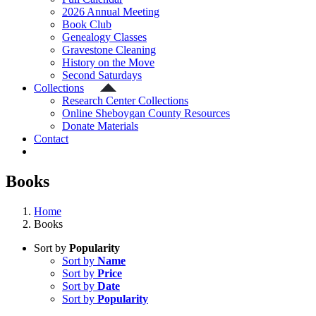
2026 Annual Meeting
Book Club
Genealogy Classes
Gravestone Cleaning
History on the Move
Second Saturdays
Collections
Research Center Collections
Online Sheboygan County Resources
Donate Materials
Contact
Books
Home
Books
Sort by
Popularity
Sort by
Name
Sort by
Price
Sort by
Date
Sort by
Popularity