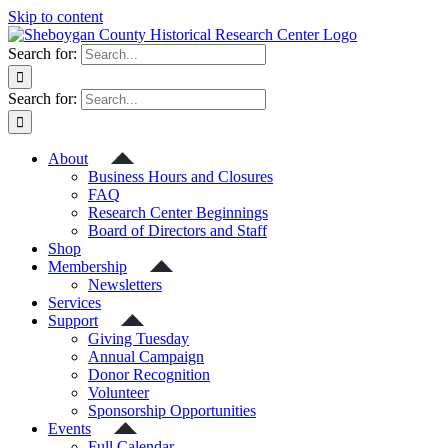
Skip to content
Search for:
Search for:
About
Business Hours and Closures
FAQ
Research Center Beginnings
Board of Directors and Staff
Shop
Membership
Newsletters
Services
Support
Giving Tuesday
Annual Campaign
Donor Recognition
Volunteer
Sponsorship Opportunities
Events
Full Calendar