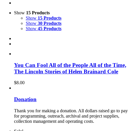
Show
15 Products
Show
15 Products
Show
30 Products
Show
45 Products
You Can Fool All of the People All of the Time,
The Lincoln Stories of Helen Brainard Cole
$
8.00
Donation
Thank you for making a donation. All dollars raised go to pay
for programming, outreach, archival and project supplies,
collection management and operating costs.