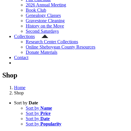
2026 Annual Meeting
Book Club
Genealogy Classes
Gravestone Cleaning
History on the Move
Second Saturdays
Collections
Research Center Collections
Online Sheboygan County Resources
Donate Materials
Contact
Shop
Home
Shop
Sort by
Date
Sort by
Name
Sort by
Price
Sort by
Date
Sort by
Popularity