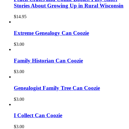
Stories About Growing Up in Rural Wisconsin
$
14.95
Extreme Genealogy Can Coozie
$
3.00
Family Historian Can Coozie
$
3.00
Genealogist Family Tree Can Coozie
$
3.00
I Collect Can Coozie
$
3.00