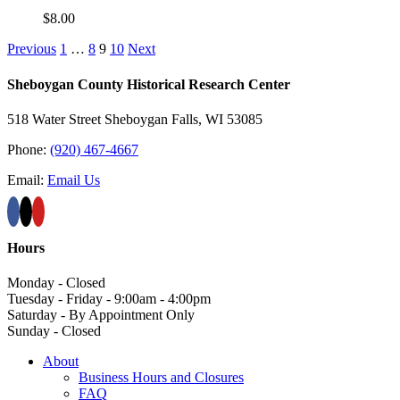
$
8.00
Previous
1
…
8
9
10
Next
Sheboygan County Historical ​Research Center
518 Water Street Sheboygan Falls, WI 53085
Phone:
(920) 467-4667
Email:
Email Us
Hours
Monday - Closed
Tuesday - Friday - 9:00am - 4:00pm
Saturday - By Appointment Only
Sunday - Closed
About
Business Hours and Closures
FAQ