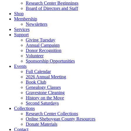
Research Center Beginnings
Board of Directors and Staff
Shop
Membership
Newsletters
Services
Support
Giving Tuesday
Annual Campaign
Donor Recognition
Volunteer
Sponsorship Opportunities
Events
Full Calendar
2026 Annual Meeting
Book Club
Genealogy Classes
Gravestone Cleaning
History on the Move
Second Saturdays
Collections
Research Center Collections
Online Sheboygan County Resources
Donate Materials
Contact