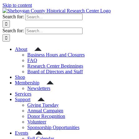
Skip to content
Search for:
Search for:
About
Business Hours and Closures
FAQ
Research Center Beginnings
Board of Directors and Staff
Shop
Membership
Newsletters
Services
Support
Giving Tuesday
Annual Campaign
Donor Recognition
Volunteer
Sponsorship Opportunities
Events
Full Calendar