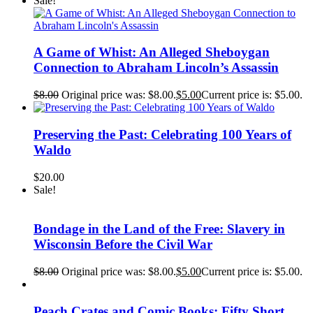
Sale!
A Game of Whist: An Alleged Sheboygan
Connection to Abraham Lincoln’s Assassin
$
8.00
Original price was: $8.00.
$
5.00
Current price is: $5.00.
Preserving the Past: Celebrating 100 Years of
Waldo
$
20.00
Sale!
Bondage in the Land of the Free: Slavery in
Wisconsin Before the Civil War
$
8.00
Original price was: $8.00.
$
5.00
Current price is: $5.00.
Peach Crates and Comic Books: Fifty Short