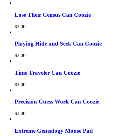
Lose Their Census Can Coozie
$
3.00
Playing Hide and Seek Can Coozie
$
3.00
Time Traveler Can Coozie
$
3.00
Precision Guess Work Can Coozie
$
3.00
Extreme Genealogy Mouse Pad