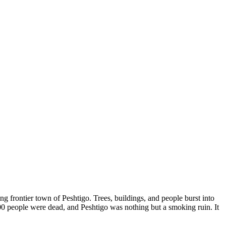
g frontier town of Peshtigo. Trees, buildings, and people burst into
00 people were dead, and Peshtigo was nothing but a smoking ruin. It