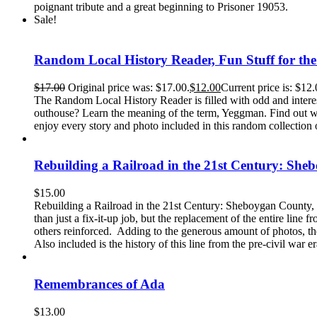
poignant tribute and a great beginning to Prisoner 19053.
Sale!
Random Local History Reader, Fun Stuff for th
$
17.00
Original price was: $17.00.
$
12.00
Current price is: $12.
The Random Local History Reader is filled with odd and intere
outhouse? Learn the meaning of the term, Yeggman. Find out why
enjoy every story and photo included in this random collection o
Rebuilding a Railroad in the 21st Century: She
$
15.00
Rebuilding a Railroad in the 21st Century: Sheboygan County, 
than just a fix-it-up job, but the replacement of the entire lin
others reinforced. Adding to the generous amount of photos, the
Also included is the history of this line from the pre-civil war e
Remembrances of Ada
$
13.00