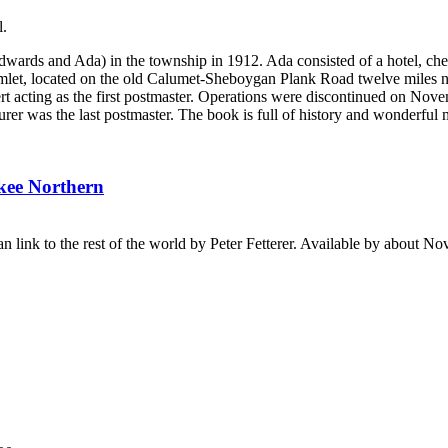
l.
dwards and Ada) in the township in 1912. Ada consisted of a hotel, che
let, located on the old Calumet-Sheboygan Plank Road twelve miles 
t acting as the first postmaster. Operations were discontinued on Nov
er was the last postmaster. The book is full of history and wonderful
ukee Northern
n link to the rest of the world by Peter Fetterer. Available by about N