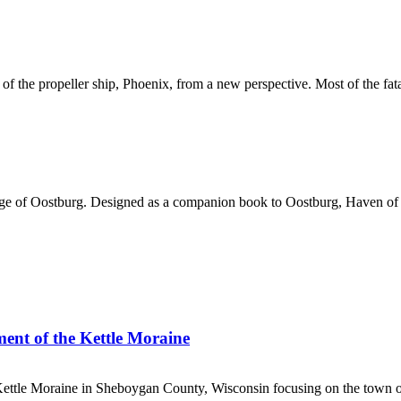
f the propeller ship, Phoenix, from a new perspective. Most of the fata
lage of Oostburg. Designed as a companion book to Oostburg, Haven o
ment of the Kettle Moraine
 Kettle Moraine in Sheboygan County, Wisconsin focusing on the town o