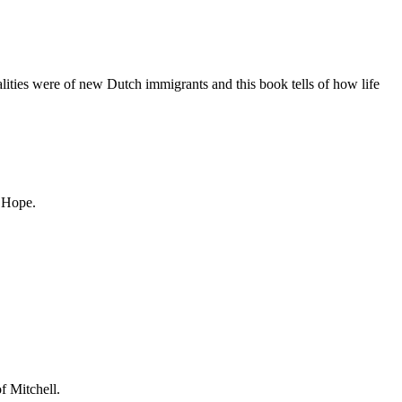
lities were of new Dutch immigrants and this book tells of how life
f Hope.
f Mitchell.