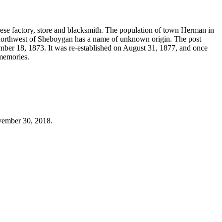
ese factory, store and blacksmith. The population of town Herman in
northwest of Sheboygan has a name of unknown origin. The post
ember 18, 1873. It was re-established on August 31, 1877, and once
 memories.
ovember 30, 2018.