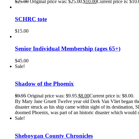
$
25.00
Original price was: $25.00.
$
10.00
Current price is: $10.
SCHRC tote
$
15.00
Senior Individual Membership (ages 65+)
$
45.00
Sale!
Shadow of the Phoenix
$
9.95
Original price was: $9.95.
$
8.00
Current price is: $8.00.
By Mary Jane Gruett Twelve year old Derk Van Vliet began the ad
disaster struck as his ship came within sight of its destinati
doomed Phoenix, was part of an historic disaster which would c
Sale!
Sheboygan County Chronicles