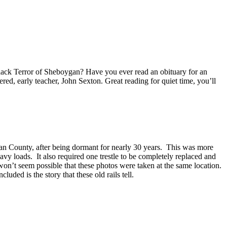
Black Terror of Sheboygan? Have you ever read an obituary for an
d, early teacher, John Sexton. Great reading for quiet time, you’ll
gan County, after being dormant for nearly 30 years. This was more
eavy loads. It also required one trestle to be completely replaced and
won’t seem possible that these photos were taken at the same location.
uded is the story that these old rails tell.