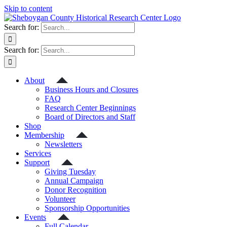
Skip to content
Search for:
Search for:
About
Business Hours and Closures
FAQ
Research Center Beginnings
Board of Directors and Staff
Shop
Membership
Newsletters
Services
Support
Giving Tuesday
Annual Campaign
Donor Recognition
Volunteer
Sponsorship Opportunities
Events
Full Calendar