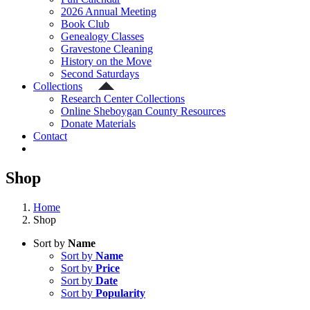
2026 Annual Meeting
Book Club
Genealogy Classes
Gravestone Cleaning
History on the Move
Second Saturdays
Collections
Research Center Collections
Online Sheboygan County Resources
Donate Materials
Contact
Shop
Home
Shop
Sort by
Name
Sort by
Name
Sort by
Price
Sort by
Date
Sort by
Popularity