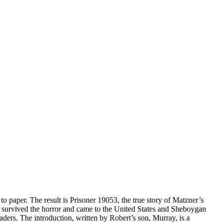
o paper. The result is Prisoner 19053, the true story of Matzner’s
ow survived the horror and came to the United States and Sheboygan
ders. The introduction, written by Robert’s son, Murray, is a