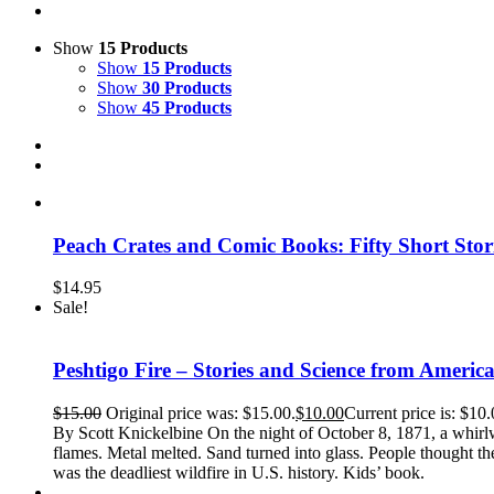
Show
15 Products
Show
15 Products
Show
30 Products
Show
45 Products
Peach Crates and Comic Books: Fifty Short Sto
$
14.95
Sale!
Peshtigo Fire – Stories and Science from America
$
15.00
Original price was: $15.00.
$
10.00
Current price is: $10.
By Scott Knickelbine On the night of October 8, 1871, a whirlwi
flames. Metal melted. Sand turned into glass. People thought t
was the deadliest wildfire in U.S. history. Kids’ book.