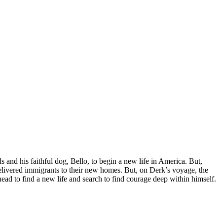
 and his faithful dog, Bello, to begin a new life in America. But,
delivered immigrants to their new homes. But, on Derk’s voyage, the
ad to find a new life and search to find courage deep within himself.