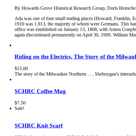
By Howards Grove Historical Research Group, Doris Hensche
Ada was one of four small trading places (Howard, Franklin, E
1910 was 1,913, the majority of whom were Germans. This ham
office was established on January 13, 1868, with Anton Goepfer
again discontinued permanently on April 30, 1909. William Maur
Riding on the Electrics, The Story of the Milwa
$
15.00
The story of the Milwaukee Northern . . . Sheboygan's interurba
SCHRC Coffee Mug
$
7.50
Sale!
SCHRC Knit Scarf