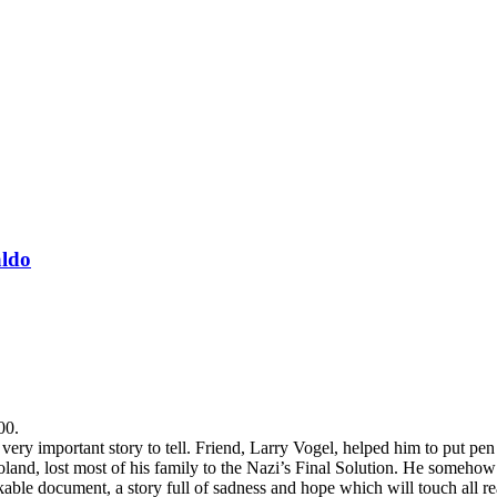
aldo
00.
y important story to tell. Friend, Larry Vogel, helped him to put pen t
Poland, lost most of his family to the Nazi’s Final Solution. He someh
able document, a story full of sadness and hope which will touch all rea