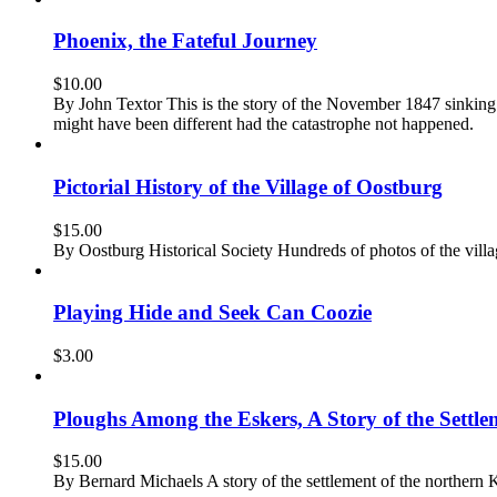
Phoenix, the Fateful Journey
$
10.00
By John Textor This is the story of the November 1847 sinking o
might have been different had the catastrophe not happened.
Pictorial History of the Village of Oostburg
$
15.00
By Oostburg Historical Society Hundreds of photos of the vil
Playing Hide and Seek Can Coozie
$
3.00
Ploughs Among the Eskers, A Story of the Settle
$
15.00
By Bernard Michaels A story of the settlement of the northern