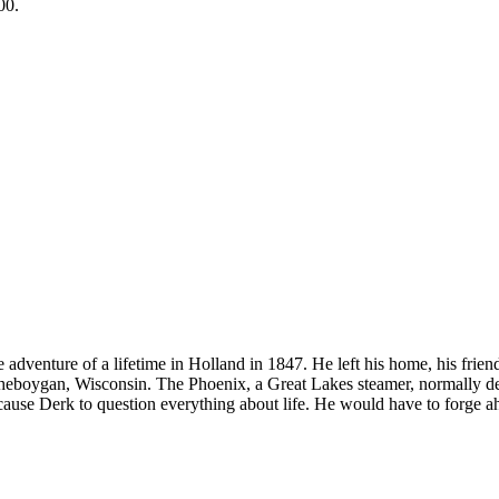
00.
venture of a lifetime in Holland in 1847. He left his home, his friends
on, Sheboygan, Wisconsin. The Phoenix, a Great Lakes steamer, normally 
ause Derk to question everything about life. He would have to forge ahe