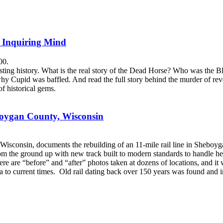
e Inquiring Mind
00.
sting history. What is the real story of the Dead Horse? Who was the 
 Cupid was baffled. And read the full story behind the murder of revere
f historical gems.
boygan County, Wisconsin
Wisconsin, documents the rebuilding of an 11-mile rail line in Sheboy
e from the ground up with new track built to modern standards to handle h
re are “before” and “after” photos taken at dozens of locations, and it 
ra to current times. Old rail dating back over 150 years was found and incl