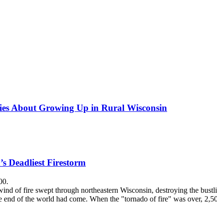
ries About Growing Up in Rural Wisconsin
’s Deadliest Firestorm
00.
nd of fire swept through northeastern Wisconsin, destroying the bustlin
he end of the world had come. When the "tornado of fire" was over, 2,5