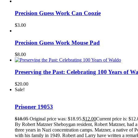
Precision Guess Work Can Coozie
$
3.00
Precision Guess Work Mouse Pad
$
8.00
Preserving the Past: Celebrating 100 Years of W
$
20.00
Sale!
Prisoner 19053
$
18.95
Original price was: $18.95.
$
12.00
Current price is: $12.
By Robert Matzner Sheboygan resident, Robert Matzner, had a ver
three years in Nazi concentration camps. Matzner, a native of 
with his family in 1949. Robert and Larry have written a remark