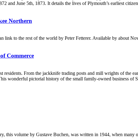
and June 5th, 1873. It details the lives of Plymouth’s earliest citizen
ukee Northern
n link to the rest of the world by Peter Fetterer. Available by about N
s of Commerce
st residents. From the jackknife trading posts and mill wrights of the
is wonderful pictorial history of the small family-owned business of 
, this volume by Gustave Buchen, was written in 1944, when many of the