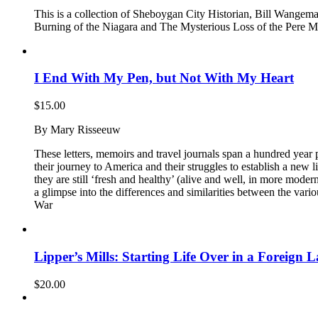
This is a collection of Sheboygan City Historian, Bill Wangema
Burning of the Niagara and The Mysterious Loss of the Pere Mar
I End With My Pen, but Not With My Heart
$
15.00
By Mary Risseeuw
These letters, memoirs and travel journals span a hundred year 
their journey to America and their struggles to establish a new li
they are still ‘fresh and healthy’ (alive and well, in more moder
a glimpse into the differences and similarities between the var
War
Lipper’s Mills: Starting Life Over in a Foreign 
$
20.00