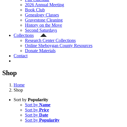
2026 Annual Meeting
Book Club
Genealogy Classes
Gravestone Cleaning
History on the Move
Second Saturdays
Collections
Research Center Collections
Online Sheboygan County Resources
Donate Materials
Contact
Shop
Home
Shop
Sort by
Popularity
Sort by
Name
Sort by
Price
Sort by
Date
Sort by
Popularity