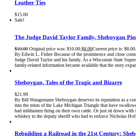
Leather Ties
$
15.00
Sale!
The Judge David Taylor Family, Sheboygan Pio
$
10.00
Original price was: $10.00.
$
8.00
Current price is: $8.00
By Edwin L. Fisher Because of the prominence and close conne
Judge David Taylor and his family. As a Wisconsin State Suprem
family-related information became available that the story expa
Sheboygan, Tales of the Tragic and Bizarre
$
21.99
By Bill Wangemann Sheboygan deserves its reputation as a conse
into the mists of the Lake Michigan Triangle that have swallowe
had militiamen firing on their own cattle. Or just sit down wit
whiskey to the deputy sheriff who had to enforce Nicholas Hoffma
Rebuilding a Railroad in the 21st Century: She