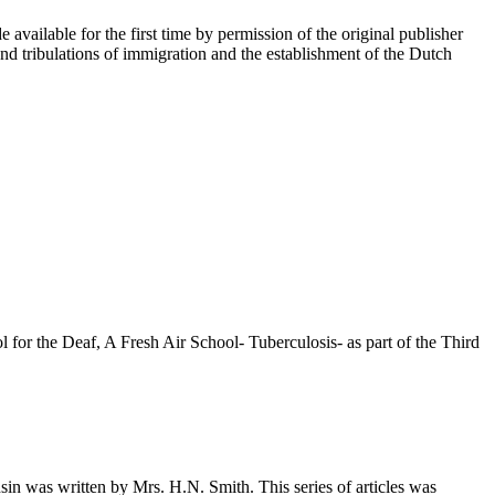
 available for the first time by permission of the original publisher
d tribulations of immigration and the establishment of the Dutch
r the Deaf, A Fresh Air School- Tuberculosis- as part of the Third
n was written by Mrs. H.N. Smith. This series of articles was