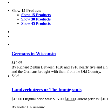
Show
15 Products
Show
15 Products
Show
30 Products
Show
45 Products
Germans in Wisconsin
$
12.95
By Richard Zeitlin Between 1820 and 1910 nearly five and a ha
and the Germans brought with them from the Old Country.
Sale!
Landverhuizers or The Immigrants
$
15.00
Original price was: $15.00.
$
10.00
Current price is: $10.
By Pieter J. Risseeuw