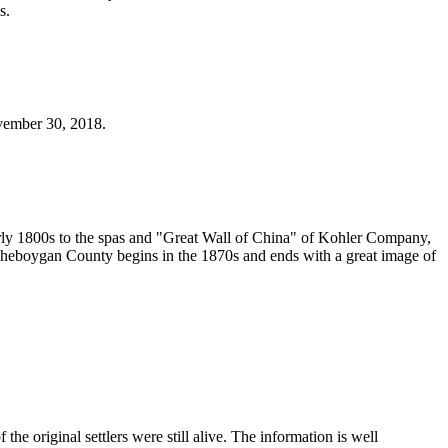
s.
ovember 30, 2018.
 early 1800s to the spas and "Great Wall of China" of Kohler Company,
Sheboygan County begins in the 1870s and ends with a great image of
 original settlers were still alive. The information is well