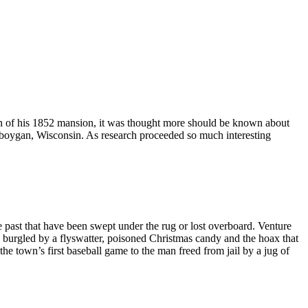
n of his 1852 mansion, it was thought more should be known about
heboygan, Wisconsin. As research proceeded so much interesting
 past that have been swept under the rug or lost overboard. Venture
es burgled by a flyswatter, poisoned Christmas candy and the hoax that
e town’s first baseball game to the man freed from jail by a jug of