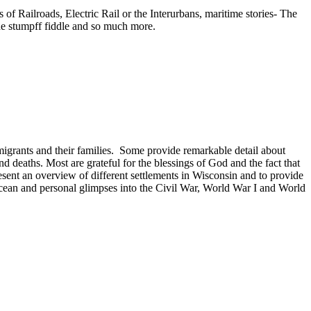
f Railroads, Electric Rail or the Interurbans, maritime stories- The
he stumpff fiddle and so much more.
mmigrants and their families. Some provide remarkable detail about
and deaths. Most are grateful for the blessings of God and the fact that
present an overview of different settlements in Wisconsin and to provide
 Ocean and personal glimpses into the Civil War, World War I and World