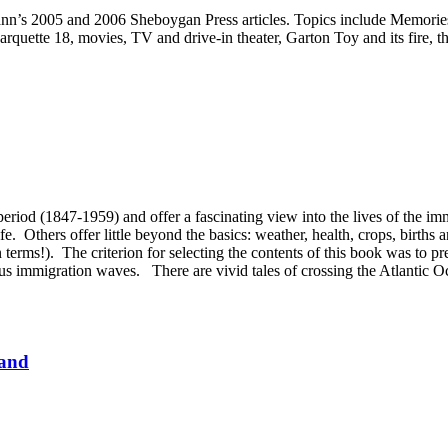
nn’s 2005 and 2006 Sheboygan Press articles. Topics include Memories o
quette 18, movies, TV and drive-in theater, Garton Toy and its fire, t
period (1847-1959) and offer a fascinating view into the lives of the i
fe. Others offer little beyond the basics: weather, health, crops, births 
n terms!). The criterion for selecting the contents of this book was to 
ious immigration waves. There are vivid tales of crossing the Atlantic
Land