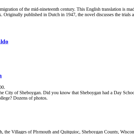
mmigration of the mid-nineteenth century. This English translation is made
iginally published in Dutch in 1947, the novel discusses the trials an
aldo
n
00.
e City of Sheboygan. Did you know that Sheboygan had a Day School fo
llege? Dozens of photos.
, the Villages of Plymouth and Quitquioc, Sheboygan County, Wisconsi