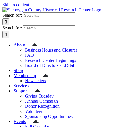
Skip to content
Search for:
Search for:
About
Business Hours and Closures
FAQ
Research Center Beginnings
Board of Directors and Staff
Shop
Membership
Newsletters
Services
Support
Giving Tuesday
Annual Campaign
Donor Recognition
Volunteer
Sponsorship Opportunities
Events
Full Calendar