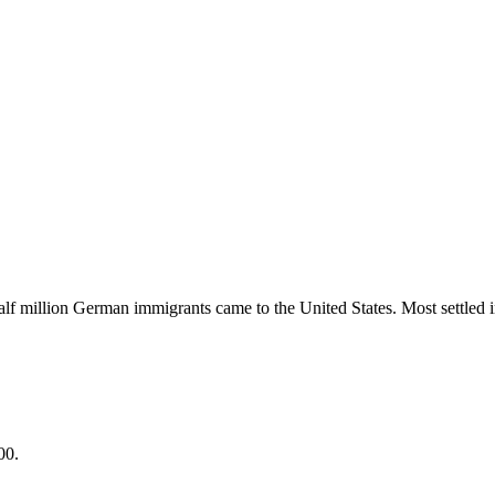
lf million German immigrants came to the United States. Most settled
00.