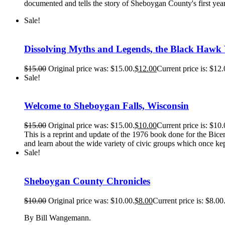
documented and tells the story of Sheboygan County's first ye
Sale!
Dissolving Myths and Legends, the Black Hawk
$
15.00
Original price was: $15.00.
$
12.00
Current price is: $12.
Sale!
Welcome to Sheboygan Falls, Wisconsin
$
15.00
Original price was: $15.00.
$
10.00
Current price is: $10.
This is a reprint and update of the 1976 book done for the Bicen
and learn about the wide variety of civic groups which once kep
Sale!
Sheboygan County Chronicles
$
10.00
Original price was: $10.00.
$
8.00
Current price is: $8.00
By Bill Wangemann.