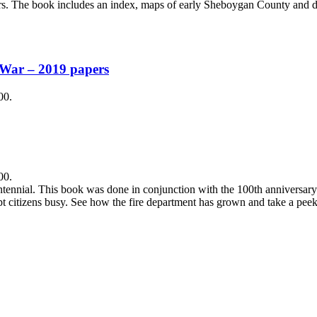
ars. The book includes an index, maps of early Sheboygan County and 
 War – 2019 papers
00.
00.
tennial. This book was done in conjunction with the 100th anniversary o
t citizens busy. See how the fire department has grown and take a peek 
.