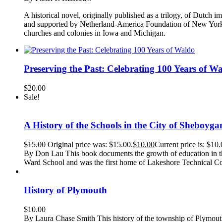
A historical novel, originally published as a trilogy, of Dutch i
and supported by Netherland-America Foundation of New York. Or
churches and colonies in Iowa and Michigan.
Preserving the Past: Celebrating 100 Years of W
$
20.00
Sale!
A History of the Schools in the City of Sheboyga
$
15.00
Original price was: $15.00.
$
10.00
Current price is: $10.
By Don Lau This book documents the growth of education in th
Ward School and was the first home of Lakeshore Technical Co
History of Plymouth
$
10.00
By Laura Chase Smith This history of the township of Plymouth