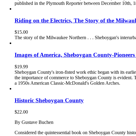
published in the Plymouth Reporter between December 10th, 1872 
Riding on the Electrics, The Story of the Milwa
$
15.00
The story of the Milwaukee Northern . . . Sheboygan's interurba
Images of America, Sheboygan County-Pioneer
$
19.99
Sheboygan County's iron-fisted work ethic began with its earlie
the importance of commerce to Sheboygan County is evident. Th
a 1950s American Classic-McDonald's Golden Arches.
Historic Sheboygan County
$
22.00
By Gustave Buchen
Considered the quintessential book on Sheboygan County history