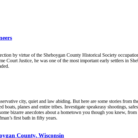
neers
.
ction by virtue of the Sheboygan County Historical Society occupatio
e Court Justice, he was one of the most important early settlers in S
nded.
rvative city, quiet and law abiding. But here are some stories from the
d boats, planes and entire tribes. Investigate speakeasy shootings, saf
h some bizarre anecdotes about a hometown you though you knew, from th
n’s first bath in fifty years.
boygan County, Wisconsin