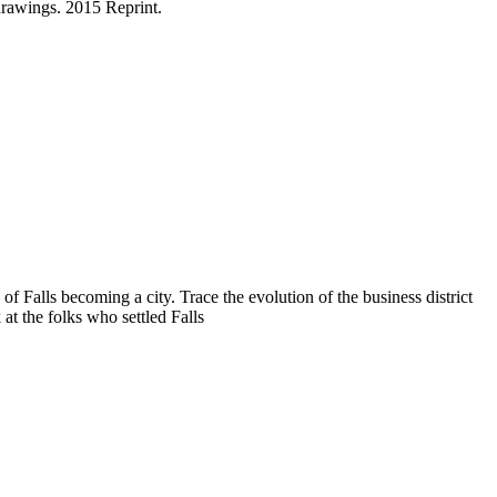
drawings. 2015 Reprint.
f Falls becoming a city. Trace the evolution of the business district
at the folks who settled Falls