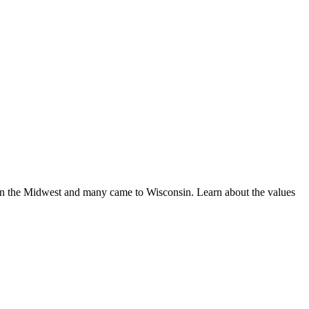
 in the Midwest and many came to Wisconsin. Learn about the values