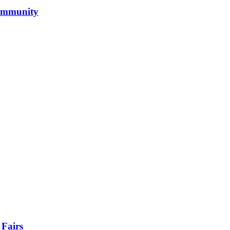
Community
 Fairs