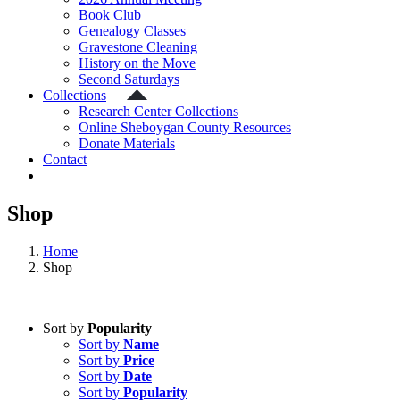
Book Club
Genealogy Classes
Gravestone Cleaning
History on the Move
Second Saturdays
Collections
Research Center Collections
Online Sheboygan County Resources
Donate Materials
Contact
Shop
Home
Shop
Sort by
Popularity
Sort by
Name
Sort by
Price
Sort by
Date
Sort by
Popularity