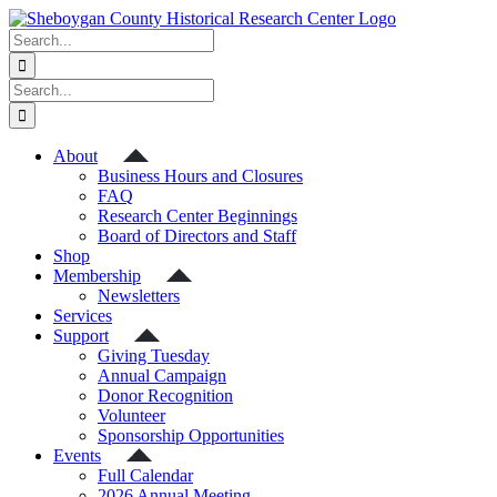
Skip
to
Search
content
for:
Search
for:
About
Business Hours and Closures
FAQ
Research Center Beginnings
Board of Directors and Staff
Shop
Membership
Newsletters
Services
Support
Giving Tuesday
Annual Campaign
Donor Recognition
Volunteer
Sponsorship Opportunities
Events
Full Calendar
2026 Annual Meeting