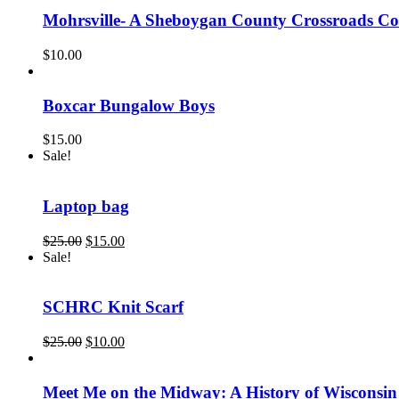
$22.95.
$16.00.
Mohrsville- A Sheboygan County Crossroads 
$
10.00
Boxcar Bungalow Boys
$
15.00
Sale!
Laptop bag
Original
Current
$
25.00
$
15.00
price
price
Sale!
was:
is:
$25.00.
$15.00.
SCHRC Knit Scarf
Original
Current
$
25.00
$
10.00
price
price
was:
is:
$25.00.
$10.00.
Meet Me on the Midway: A History of Wisconsin