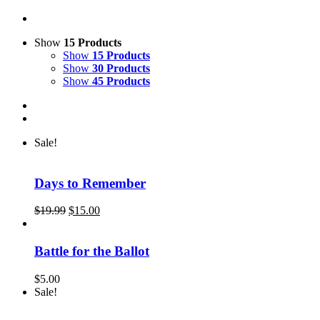
Show
15 Products
Show
15 Products
Show
30 Products
Show
45 Products
Sale!
Days to Remember
Original
Current
$
19.99
$
15.00
price
price
was:
is:
$19.99.
$15.00.
Battle for the Ballot
$
5.00
Sale!