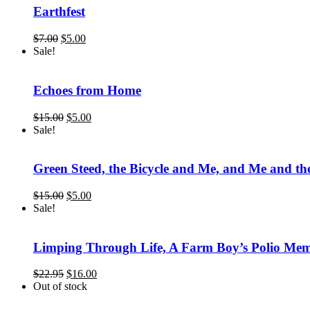
Earthfest
Original
Current
$
7.00
$
5.00
price
price
Sale!
was:
is:
$7.00.
$5.00.
Echoes from Home
Original
Current
$
15.00
$
5.00
price
price
Sale!
was:
is:
$15.00.
$5.00.
Green Steed, the Bicycle and Me, and Me and the
Original
Current
$
15.00
$
5.00
price
price
Sale!
was:
is:
$15.00.
$5.00.
Limping Through Life, A Farm Boy’s Polio Mem
Original
Current
$
22.95
$
16.00
price
price
Out of stock
was:
is: