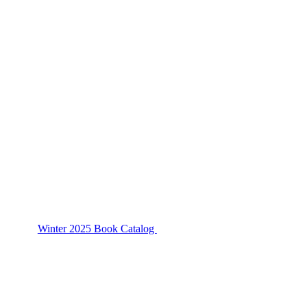
Winter 2025 Book Catalog