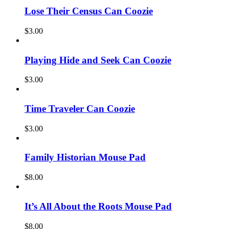
Lose Their Census Can Coozie
$
3.00
Playing Hide and Seek Can Coozie
$
3.00
Time Traveler Can Coozie
$
3.00
Family Historian Mouse Pad
$
8.00
It’s All About the Roots Mouse Pad
$
8.00