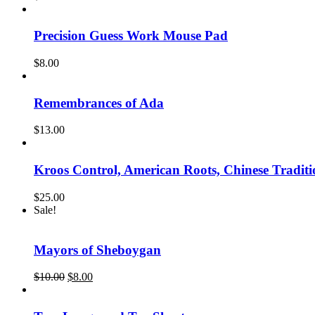
Precision Guess Work Mouse Pad
$
8.00
Remembrances of Ada
$
13.00
Kroos Control, American Roots, Chinese Traditi
$
25.00
Sale!
Mayors of Sheboygan
Original
Current
$
10.00
$
8.00
price
price
was:
is:
$10.00.
$8.00.