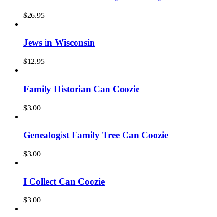
$
26.95
Jews in Wisconsin
$
12.95
Family Historian Can Coozie
$
3.00
Genealogist Family Tree Can Coozie
$
3.00
I Collect Can Coozie
$
3.00