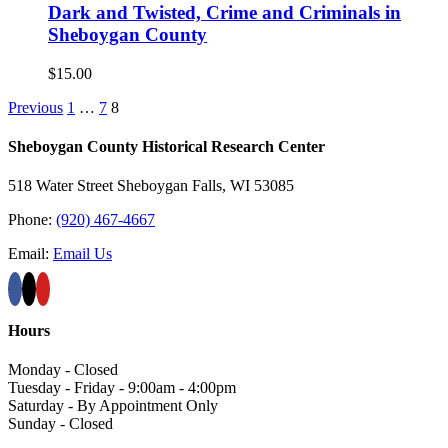
Dark and Twisted, Crime and Criminals in
Sheboygan County
$
15.00
Previous
1
…
7
8
Sheboygan County Historical ​Research Center
518 Water Street Sheboygan Falls, WI 53085
Phone:
(920) 467-4667
Email:
Email Us
Hours
Monday - Closed
Tuesday - Friday - 9:00am - 4:00pm
Saturday - By Appointment Only
Sunday - Closed