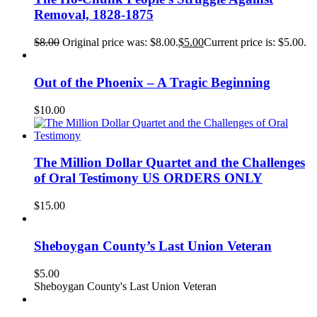
Removal, 1828-1875
$
8.00
Original price was: $8.00.
$
5.00
Current price is: $5.00.
Out of the Phoenix – A Tragic Beginning
$
10.00
The Million Dollar Quartet and the Challenges
of Oral Testimony US ORDERS ONLY
$
15.00
Sheboygan County’s Last Union Veteran
$
5.00
Sheboygan County's Last Union Veteran