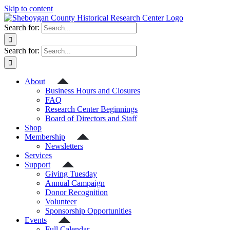
Skip to content
Search for:
Search for:
About
Business Hours and Closures
FAQ
Research Center Beginnings
Board of Directors and Staff
Shop
Membership
Newsletters
Services
Support
Giving Tuesday
Annual Campaign
Donor Recognition
Volunteer
Sponsorship Opportunities
Events
Full Calendar