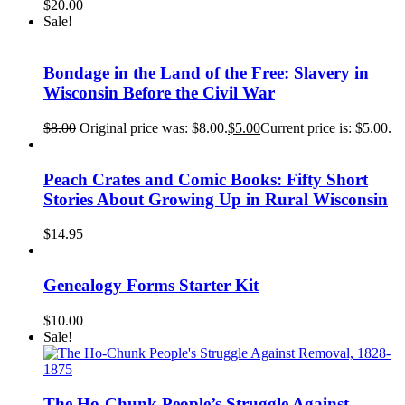
$
20.00
Sale!
Bondage in the Land of the Free: Slavery in
Wisconsin Before the Civil War
$
8.00
Original price was: $8.00.
$
5.00
Current price is: $5.00.
Peach Crates and Comic Books: Fifty Short
Stories About Growing Up in Rural Wisconsin
$
14.95
Genealogy Forms Starter Kit
$
10.00
Sale!
The Ho-Chunk People’s Struggle Against