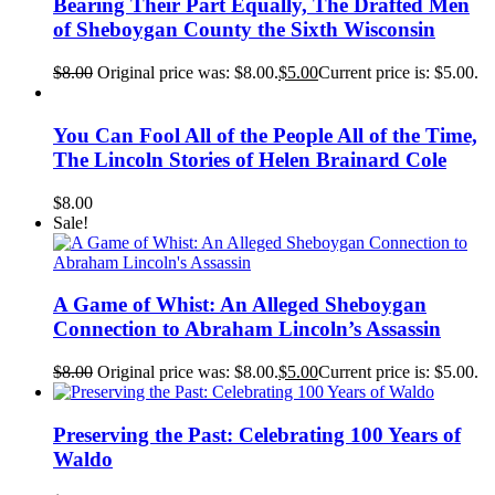
Bearing Their Part Equally, The Drafted Men
of Sheboygan County the Sixth Wisconsin
$
8.00
Original price was: $8.00.
$
5.00
Current price is: $5.00.
You Can Fool All of the People All of the Time,
The Lincoln Stories of Helen Brainard Cole
$
8.00
Sale!
A Game of Whist: An Alleged Sheboygan
Connection to Abraham Lincoln’s Assassin
$
8.00
Original price was: $8.00.
$
5.00
Current price is: $5.00.
Preserving the Past: Celebrating 100 Years of
Waldo