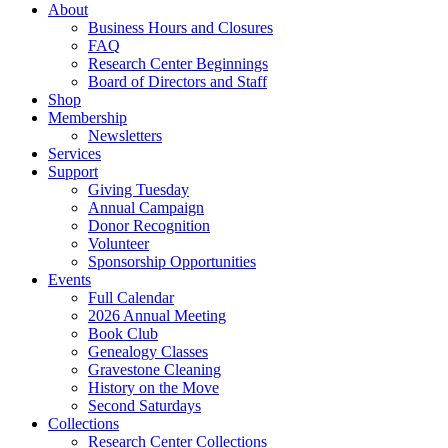
About
Business Hours and Closures
FAQ
Research Center Beginnings
Board of Directors and Staff
Shop
Membership
Newsletters
Services
Support
Giving Tuesday
Annual Campaign
Donor Recognition
Volunteer
Sponsorship Opportunities
Events
Full Calendar
2026 Annual Meeting
Book Club
Genealogy Classes
Gravestone Cleaning
History on the Move
Second Saturdays
Collections
Research Center Collections