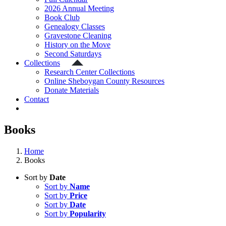
2026 Annual Meeting
Book Club
Genealogy Classes
Gravestone Cleaning
History on the Move
Second Saturdays
Collections
Research Center Collections
Online Sheboygan County Resources
Donate Materials
Contact
Books
Home
Books
Sort by
Date
Sort by
Name
Sort by
Price
Sort by
Date
Sort by
Popularity