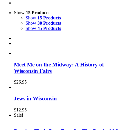
Show
15 Products
Show
15 Products
Show
30 Products
Show
45 Products
Meet Me on the Midway: A History of
Wisconsin Fairs
$
26.95
Jews in Wisconsin
$
12.95
Sale!