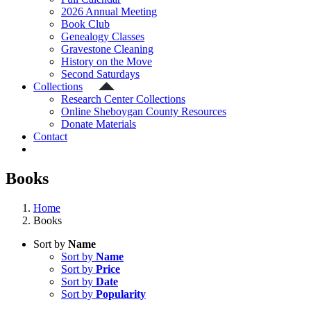
2026 Annual Meeting
Book Club
Genealogy Classes
Gravestone Cleaning
History on the Move
Second Saturdays
Collections
Research Center Collections
Online Sheboygan County Resources
Donate Materials
Contact
Books
Home
Books
Sort by
Name
Sort by
Name
Sort by
Price
Sort by
Date
Sort by
Popularity