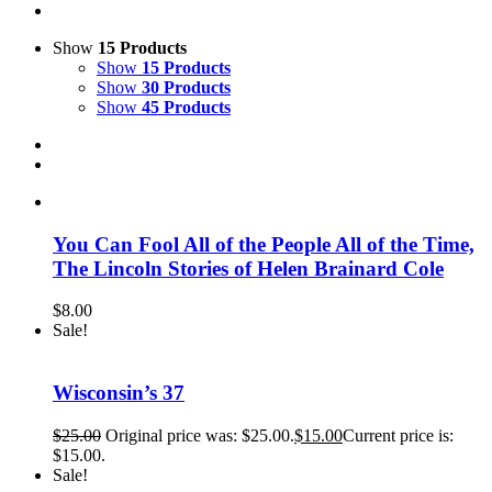
Show
15 Products
Show
15 Products
Show
30 Products
Show
45 Products
You Can Fool All of the People All of the Time,
The Lincoln Stories of Helen Brainard Cole
$
8.00
Sale!
Wisconsin’s 37
$
25.00
Original price was: $25.00.
$
15.00
Current price is:
$15.00.
Sale!