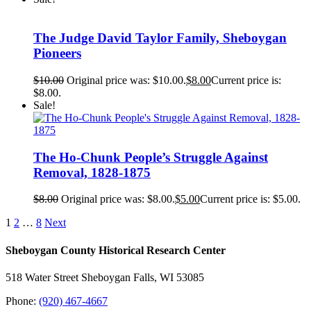
The Judge David Taylor Family, Sheboygan
Pioneers
$
10.00
Original price was: $10.00.
$
8.00
Current price is:
$8.00.
Sale!
The Ho-Chunk People’s Struggle Against
Removal, 1828-1875
$
8.00
Original price was: $8.00.
$
5.00
Current price is: $5.00.
1
2
…
8
Next
Sheboygan County Historical ​Research Center
518 Water Street Sheboygan Falls, WI 53085
Phone:
(920) 467-4667