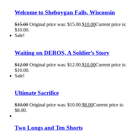
Welcome to Sheboygan Falls, Wisconsin
$
15.00
Original price was: $15.00.
$
10.00
Current price is:
$10.00.
Sale!
Waiting on DEROS, A Soldier’s Story
$
12.00
Original price was: $12.00.
$
10.00
Current price is:
$10.00.
Sale!
Ultimate Sacrifice
$
10.00
Original price was: $10.00.
$
8.00
Current price is:
$8.00.
Two Longs and Ten Shorts