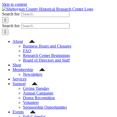
Skip to content
Search for:
Search for:
About
Business Hours and Closures
FAQ
Research Center Beginnings
Board of Directors and Staff
Shop
Membership
Newsletters
Services
Support
Giving Tuesday
Annual Campaign
Donor Recognition
Volunteer
Sponsorship Opportunities
Events
Full Calendar