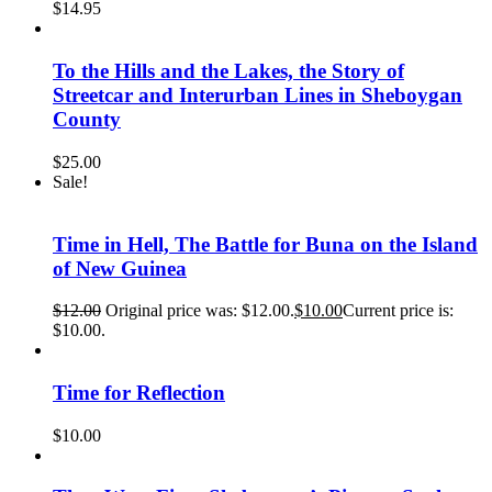
$
14.95
To the Hills and the Lakes, the Story of
Streetcar and Interurban Lines in Sheboygan
County
$
25.00
Sale!
Time in Hell, The Battle for Buna on the Island
of New Guinea
$
12.00
Original price was: $12.00.
$
10.00
Current price is:
$10.00.
Time for Reflection
$
10.00