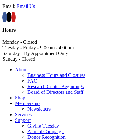
Email:
Email Us
Hours
Monday - Closed
Tuesday - Friday - 9:00am - 4:00pm
Saturday - By Appointment Only
Sunday - Closed
About
Business Hours and Closures
FAQ
Research Center Beginnings
Board of Directors and Staff
Shop
Membership
Newsletters
Services
Support
Giving Tuesday
Annual Campaign
Donor Recognition