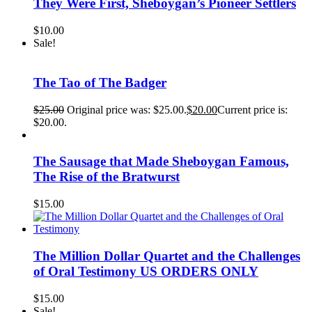
They Were First, Sheboygan’s Pioneer Settlers
$
10.00
Sale!
The Tao of The Badger
$
25.00
Original price was: $25.00.
$
20.00
Current price is:
$20.00.
The Sausage that Made Sheboygan Famous,
The Rise of the Bratwurst
$
15.00
The Million Dollar Quartet and the Challenges
of Oral Testimony US ORDERS ONLY
$
15.00
Sale!