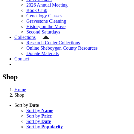
2026 Annual Meeting
Book Club
Genealogy Classes
Gravestone Cleaning
History on the Move
Second Saturdays
Collections
Research Center Collections
Online Sheboygan County Resources
Donate Materials
Contact
Shop
Home
Shop
Sort by
Date
Sort by
Name
Sort by
Price
Sort by
Date
Sort by
Popularity