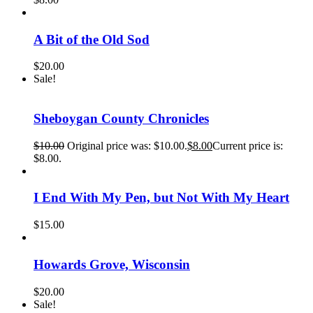
A Bit of the Old Sod
$
20.00
Sale!
Sheboygan County Chronicles
$
10.00
Original price was: $10.00.
$
8.00
Current price is:
$8.00.
I End With My Pen, but Not With My Heart
$
15.00
Howards Grove, Wisconsin
$
20.00
Sale!