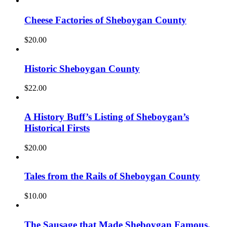
Cheese Factories of Sheboygan County
$
20.00
Historic Sheboygan County
$
22.00
A History Buff’s Listing of Sheboygan’s
Historical Firsts
$
20.00
Tales from the Rails of Sheboygan County
$
10.00
The Sausage that Made Sheboygan Famous,