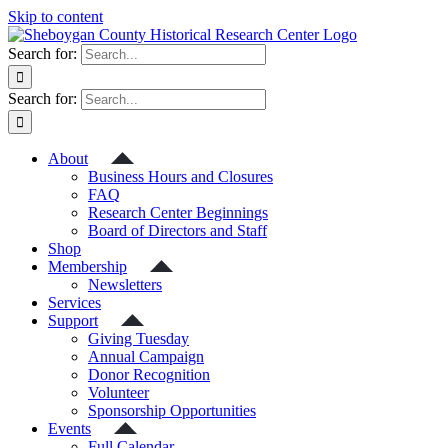
Skip to content
Search for:
Search for:
About
Business Hours and Closures
FAQ
Research Center Beginnings
Board of Directors and Staff
Shop
Membership
Newsletters
Services
Support
Giving Tuesday
Annual Campaign
Donor Recognition
Volunteer
Sponsorship Opportunities
Events
Full Calendar