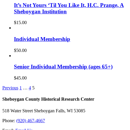
It’s Not Yours ‘Til You Like It, H.C. Prange, A
Sheboygan Institution
$
15.00
Individual Membership
$
50.00
Senior Individual Membership (ages 65+)
$
45.00
Previous
1
…
4
5
Sheboygan County Historical ​Research Center
518 Water Street Sheboygan Falls, WI 53085
Phone:
(920) 467-4667