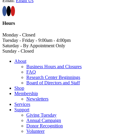
Email:
Email Us
Hours
Monday - Closed
Tuesday - Friday - 9:00am - 4:00pm
Saturday - By Appointment Only
Sunday - Closed
About
Business Hours and Closures
FAQ
Research Center Beginnings
Board of Directors and Staff
Shop
Membership
Newsletters
Services
Support
Giving Tuesday
Annual Campaign
Donor Recognition
Volunteer