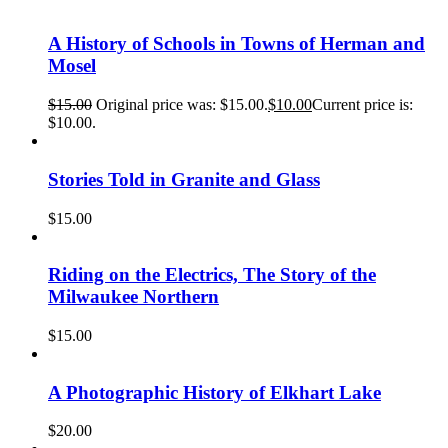
A History of Schools in Towns of Herman and
Mosel
$
15.00
Original price was: $15.00.
$
10.00
Current price is:
$10.00.
Stories Told in Granite and Glass
$
15.00
Riding on the Electrics, The Story of the
Milwaukee Northern
$
15.00
A Photographic History of Elkhart Lake
$
20.00