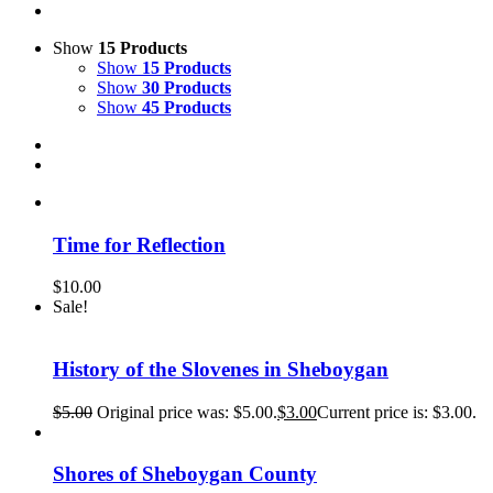
Show
15 Products
Show
15 Products
Show
30 Products
Show
45 Products
Time for Reflection
$
10.00
Sale!
History of the Slovenes in Sheboygan
$
5.00
Original price was: $5.00.
$
3.00
Current price is: $3.00.
Shores of Sheboygan County