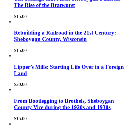
The Rise of the Bratwurst
$
15.00
Rebuilding a Railroad in the 21st Century:
Sheboygan County, Wisconsin
$
15.00
Lipper’s Mills: Starting Life Over in a Foreign
Land
$
20.00
From Bootlegging to Brothels, Sheboygan
County Vice during the 1920s and 1930s
$
15.00