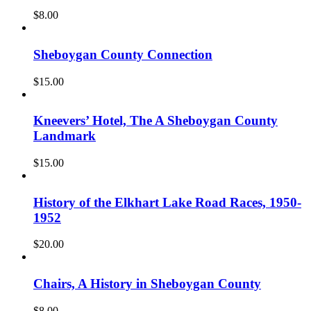
$
8.00
Sheboygan County Connection
$
15.00
Kneevers’ Hotel, The A Sheboygan County
Landmark
$
15.00
History of the Elkhart Lake Road Races, 1950-
1952
$
20.00
Chairs, A History in Sheboygan County
$
8.00