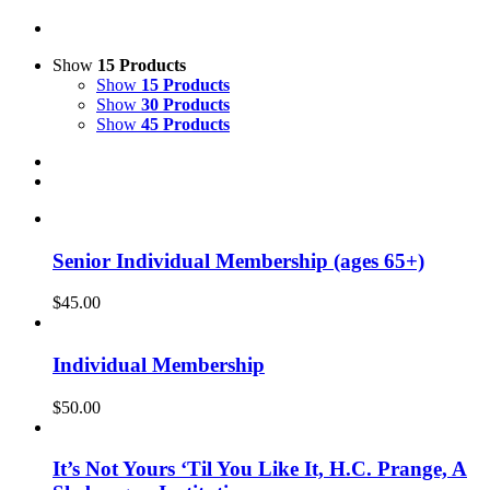
Show
15 Products
Show
15 Products
Show
30 Products
Show
45 Products
Senior Individual Membership (ages 65+)
$
45.00
Individual Membership
$
50.00
It’s Not Yours ‘Til You Like It, H.C. Prange, A