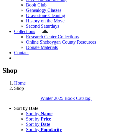
Book Club
Genealogy Classes
Gravestone Cleaning
History on the Move
Second Saturdays
Collections
Research Center Collections
Online Sheboygan County Resources
Donate Materials
Contact
Shop
Home
Shop
Winter 2025 Book Catalog
Sort by
Date
Sort by
Name
Sort by
Price
Sort by
Date
Sort by
Popularity