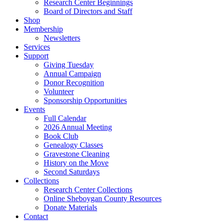
Research Center Beginnings
Board of Directors and Staff
Shop
Membership
Newsletters
Services
Support
Giving Tuesday
Annual Campaign
Donor Recognition
Volunteer
Sponsorship Opportunities
Events
Full Calendar
2026 Annual Meeting
Book Club
Genealogy Classes
Gravestone Cleaning
History on the Move
Second Saturdays
Collections
Research Center Collections
Online Sheboygan County Resources
Donate Materials
Contact