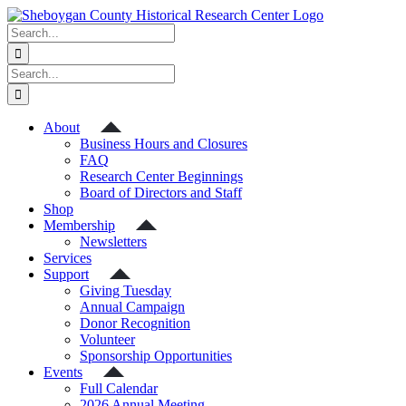
Skip
to
Search
content
for:
Search
for:
About
Business Hours and Closures
FAQ
Research Center Beginnings
Board of Directors and Staff
Shop
Membership
Newsletters
Services
Support
Giving Tuesday
Annual Campaign
Donor Recognition
Volunteer
Sponsorship Opportunities
Events
Full Calendar
2026 Annual Meeting