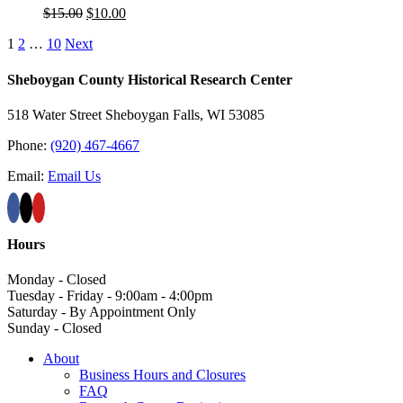
Original
Current
$
15.00
$
10.00
price
price
1
2
…
10
Next
was:
is:
$15.00.
$10.00.
Sheboygan County Historical ​Research Center
518 Water Street Sheboygan Falls, WI 53085
Phone:
(920) 467-4667
Email:
Email Us
Hours
Monday - Closed
Tuesday - Friday - 9:00am - 4:00pm
Saturday - By Appointment Only
Sunday - Closed
About
Business Hours and Closures
FAQ