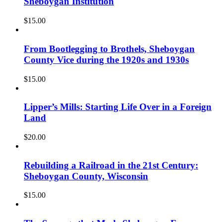
Sheboygan Institution
$
15.00
From Bootlegging to Brothels, Sheboygan
County Vice during the 1920s and 1930s
$
15.00
Lipper’s Mills: Starting Life Over in a Foreign
Land
$
20.00
Rebuilding a Railroad in the 21st Century:
Sheboygan County, Wisconsin
$
15.00