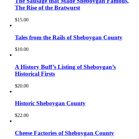
The Sausage that Made Sheboygan Famous,
The Rise of the Bratwurst
$
15.00
Tales from the Rails of Sheboygan County
$
10.00
A History Buff’s Listing of Sheboygan’s
Historical Firsts
$
20.00
Historic Sheboygan County
$
22.00
Cheese Factories of Sheboygan County