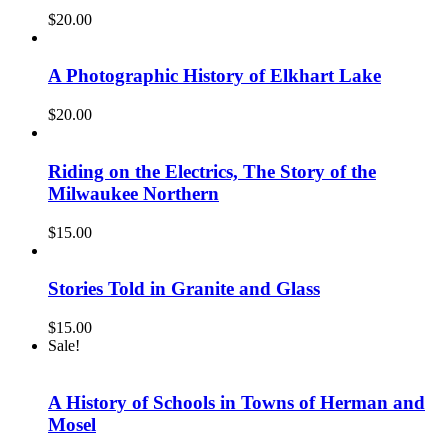
$
20.00
A Photographic History of Elkhart Lake
$
20.00
Riding on the Electrics, The Story of the
Milwaukee Northern
$
15.00
Stories Told in Granite and Glass
$
15.00
Sale!
A History of Schools in Towns of Herman and
Mosel