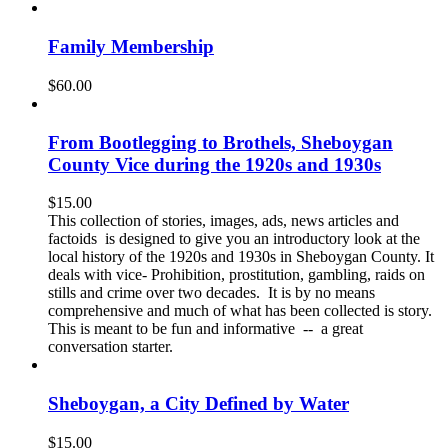
Family Membership
$
60.00
From Bootlegging to Brothels, Sheboygan
County Vice during the 1920s and 1930s
$
15.00
This collection of stories, images, ads, news articles and
factoids is designed to give you an introductory look at the
local history of the 1920s and 1930s in Sheboygan County. It
deals with vice- Prohibition, prostitution, gambling, raids on
stills and crime over two decades. It is by no means
comprehensive and much of what has been collected is story.
This is meant to be fun and informative -- a great
conversation starter.
Sheboygan, a City Defined by Water
$
15.00