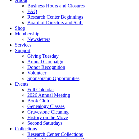
About
Business Hours and Closures
FAQ
Research Center Beginnings
Board of Directors and Staff
Shop
Membership
Newsletters
Services
Support
Giving Tuesday
Annual Campaign
Donor Recognition
Volunteer
Sponsorship Opportunities
Events
Full Calendar
2026 Annual Meeting
Book Club
Genealogy Classes
Gravestone Cleaning
History on the Move
Second Saturdays
Collections
Research Center Collections