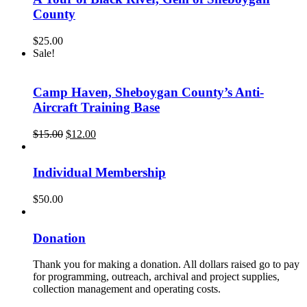
County
$
25.00
Sale!
Camp Haven, Sheboygan County’s Anti-
Aircraft Training Base
Original
Current
$
15.00
$
12.00
price
price
was:
is:
$15.00.
$12.00.
Individual Membership
$
50.00
Donation
Thank you for making a donation. All dollars raised go to pay
for programming, outreach, archival and project supplies,
collection management and operating costs.