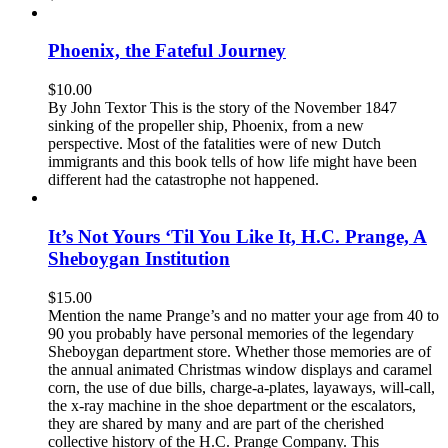
Phoenix, the Fateful Journey
$
10.00
By John Textor This is the story of the November 1847
sinking of the propeller ship, Phoenix, from a new
perspective. Most of the fatalities were of new Dutch
immigrants and this book tells of how life might have been
different had the catastrophe not happened.
It’s Not Yours ‘Til You Like It, H.C. Prange, A
Sheboygan Institution
$
15.00
Mention the name Prange’s and no matter your age from 40 to
90 you probably have personal memories of the legendary
Sheboygan department store. Whether those memories are of
the annual animated Christmas window displays and caramel
corn, the use of due bills, charge-a-plates, layaways, will-call,
the x-ray machine in the shoe department or the escalators,
they are shared by many and are part of the cherished
collective history of the H.C. Prange Company. This