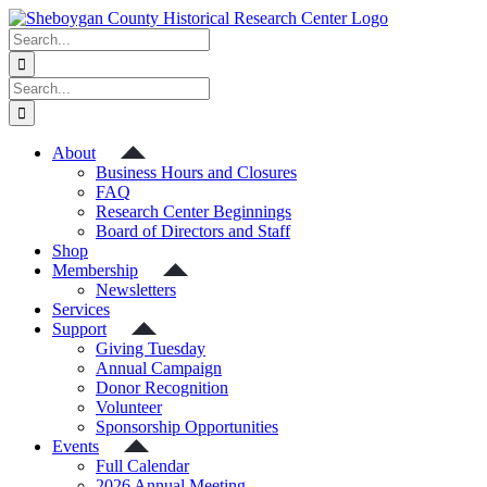
Skip
to
Search
content
for:
Search
for:
About
Business Hours and Closures
FAQ
Research Center Beginnings
Board of Directors and Staff
Shop
Membership
Newsletters
Services
Support
Giving Tuesday
Annual Campaign
Donor Recognition
Volunteer
Sponsorship Opportunities
Events
Full Calendar
2026 Annual Meeting