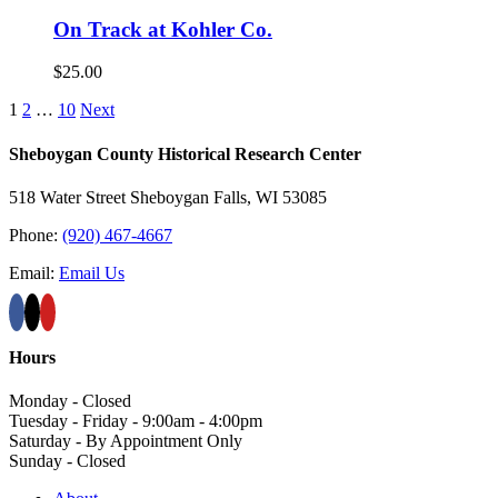
On Track at Kohler Co.
$
25.00
1
2
…
10
Next
Sheboygan County Historical ​Research Center
518 Water Street Sheboygan Falls, WI 53085
Phone:
(920) 467-4667
Email:
Email Us
Hours
Monday - Closed
Tuesday - Friday - 9:00am - 4:00pm
Saturday - By Appointment Only
Sunday - Closed