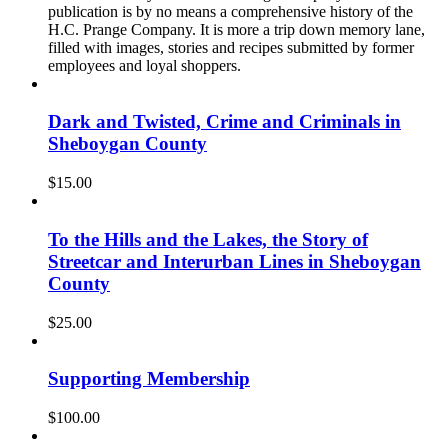
publication is by no means a comprehensive history of the
H.C. Prange Company. It is more a trip down memory lane,
filled with images, stories and recipes submitted by former
employees and loyal shoppers.
Dark and Twisted, Crime and Criminals in
Sheboygan County
$
15.00
To the Hills and the Lakes, the Story of
Streetcar and Interurban Lines in Sheboygan
County
$
25.00
Supporting Membership
$
100.00