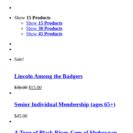
Show
15 Products
Show
15 Products
Show
30 Products
Show
45 Products
Sale!
Lincoln Among the Badgers
Original
Current
$
30.00
$
15.00
price
price
was:
is:
$30.00.
$15.00.
Senior Individual Membership (ages 65+)
$
45.00
A Tour of Black River, Gem of Sheboygan