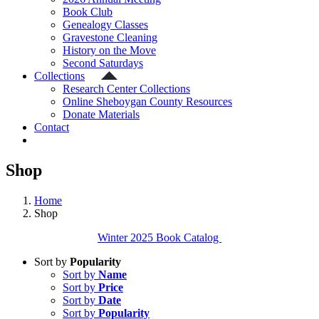
Book Club
Genealogy Classes
Gravestone Cleaning
History on the Move
Second Saturdays
Collections
Research Center Collections
Online Sheboygan County Resources
Donate Materials
Contact
Shop
Home
Shop
Winter 2025 Book Catalog
Sort by
Popularity
Sort by
Name
Sort by
Price
Sort by
Date
Sort by
Popularity