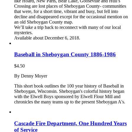
$15.00.
$10.00.
like Hoard, New Paris, Bear Lake, Gooseville and Hull’s
Crossing are lost places of Sheboygan County- communities
that were, for a short time, vibrant and busy, but fell into
decline and disappeared except for the occasional mention on
an old Sheboygan County map.
We’ll take a trip back to reconnect with many of our local
mysteries.
Available about December 6, 2018.
Baseball in Sheboygan County 1886-1986
$
4.50
By Denny Moyer
This short book outlines the 100 year history of Baseball in
Sheboygan, Wisconsin. Sheboygan's colorful history began
with the Elwell Boys sponsored by Elwell Flour Mill and
chronicles the many teams up to the present Sheboygan A's.
Cascade Fire Department, One Hundred Years
of Service