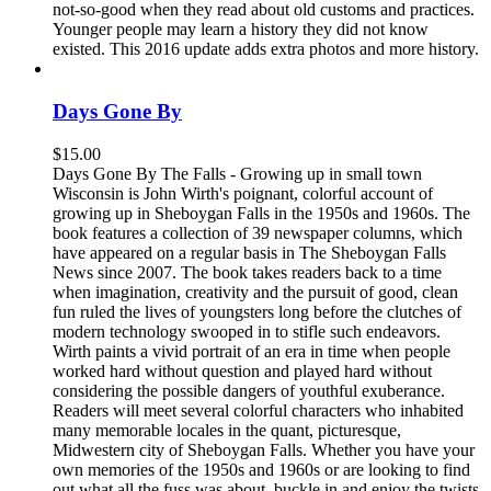
not-so-good when they read about old customs and practices.
Younger people may learn a history they did not know
existed. This 2016 update adds extra photos and more history.
Days Gone By
$
15.00
Days Gone By The Falls - Growing up in small town
Wisconsin is John Wirth's poignant, colorful account of
growing up in Sheboygan Falls in the 1950s and 1960s. The
book features a collection of 39 newspaper columns, which
have appeared on a regular basis in The Sheboygan Falls
News since 2007. The book takes readers back to a time
when imagination, creativity and the pursuit of good, clean
fun ruled the lives of youngsters long before the clutches of
modern technology swooped in to stifle such endeavors.
Wirth paints a vivid portrait of an era in time when people
worked hard without question and played hard without
considering the possible dangers of youthful exuberance.
Readers will meet several colorful characters who inhabited
many memorable locales in the quant, picturesque,
Midwestern city of Sheboygan Falls. Whether you have your
own memories of the 1950s and 1960s or are looking to find
out what all the fuss was about, buckle in and enjoy the twists