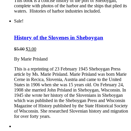
This book is a concise history of the port of Sheboygan,
complete with photos of the harbor and the ships that plied its
waters. Histories of harbor industries included.
Sale!
History of the Slovenes in Sheboygan
Original
Current
$
5.00
$
3.00
price
price
By Marie Prisland
was:
is:
$5.00.
$3.00.
This is a reprinting of 23 February 1945 Sheboygan Press
article by Ms. Marie Prisland. Marie Prisland was born Marie
Cerne in Recica, Slovenia, Austria and came to the United
States in 1906 when she was 15 years old. On February 24,
1908 she married John Prisland in Sheboygan, Wisconsin. In
1945 she wrote her history of the Slovenians in Sheboygan
which was published in the Sheboygan Press and Wisconsin
Magazine of History published by the State Historical Society
of Wisconsin. She researched Slovenian history and migration
for over forty years.