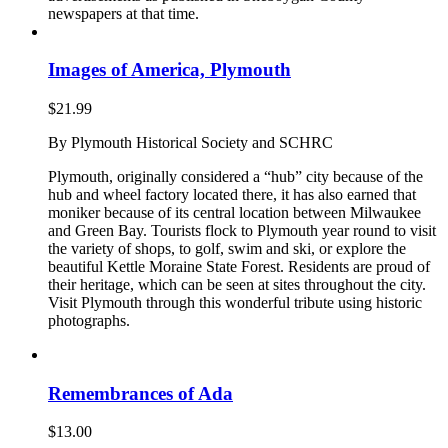
newspapers at that time.
Images of America, Plymouth
$
21.99
By Plymouth Historical Society and SCHRC
Plymouth, originally considered a “hub” city because of the
hub and wheel factory located there, it has also earned that
moniker because of its central location between Milwaukee
and Green Bay. Tourists flock to Plymouth year round to visit
the variety of shops, to golf, swim and ski, or explore the
beautiful Kettle Moraine State Forest. Residents are proud of
their heritage, which can be seen at sites throughout the city.
Visit Plymouth through this wonderful tribute using historic
photographs.
Remembrances of Ada
$
13.00