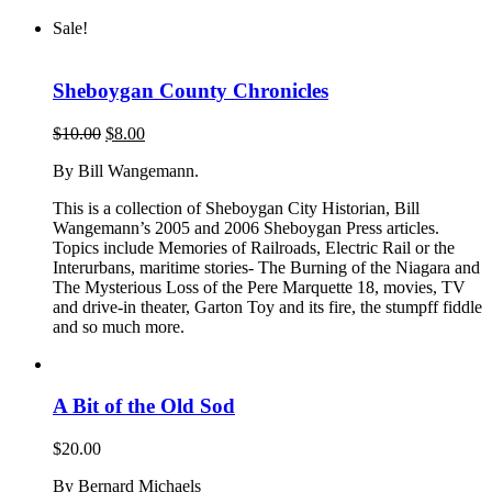
Sale!
Sheboygan County Chronicles
Original
Current
$
10.00
$
8.00
price
price
By Bill Wangemann.
was:
is:
$10.00.
$8.00.
This is a collection of Sheboygan City Historian, Bill
Wangemann’s 2005 and 2006 Sheboygan Press articles.
Topics include Memories of Railroads, Electric Rail or the
Interurbans, maritime stories- The Burning of the Niagara and
The Mysterious Loss of the Pere Marquette 18, movies, TV
and drive-in theater, Garton Toy and its fire, the stumpff fiddle
and so much more.
A Bit of the Old Sod
$
20.00
By Bernard Michaels