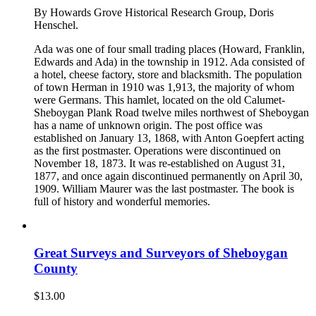
By Howards Grove Historical Research Group, Doris
Henschel.
Ada was one of four small trading places (Howard, Franklin,
Edwards and Ada) in the township in 1912. Ada consisted of
a hotel, cheese factory, store and blacksmith. The population
of town Herman in 1910 was 1,913, the majority of whom
were Germans. This hamlet, located on the old Calumet-
Sheboygan Plank Road twelve miles northwest of Sheboygan
has a name of unknown origin. The post office was
established on January 13, 1868, with Anton Goepfert acting
as the first postmaster. Operations were discontinued on
November 18, 1873. It was re-established on August 31,
1877, and once again discontinued permanently on April 30,
1909. William Maurer was the last postmaster. The book is
full of history and wonderful memories.
Great Surveys and Surveyors of Sheboygan
County
$
13.00