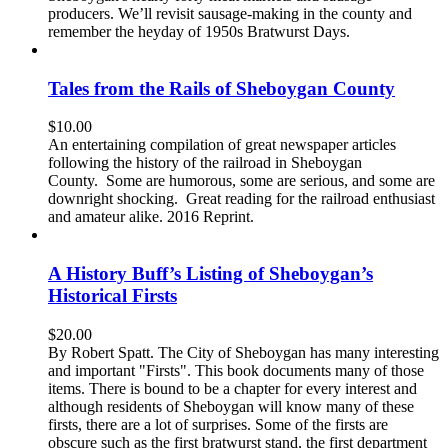
producers. We’ll revisit sausage-making in the county and
remember the heyday of 1950s Bratwurst Days.
Tales from the Rails of Sheboygan County
$
10.00
An entertaining compilation of great newspaper articles
following the history of the railroad in Sheboygan
County. Some are humorous, some are serious, and some are
downright shocking. Great reading for the railroad enthusiast
and amateur alike. 2016 Reprint.
A History Buff’s Listing of Sheboygan’s
Historical Firsts
$
20.00
By Robert Spatt. The City of Sheboygan has many interesting
and important "Firsts". This book documents many of those
items. There is bound to be a chapter for every interest and
although residents of Sheboygan will know many of these
firsts, there are a lot of surprises. Some of the firsts are
obscure such as the first bratwurst stand, the first department