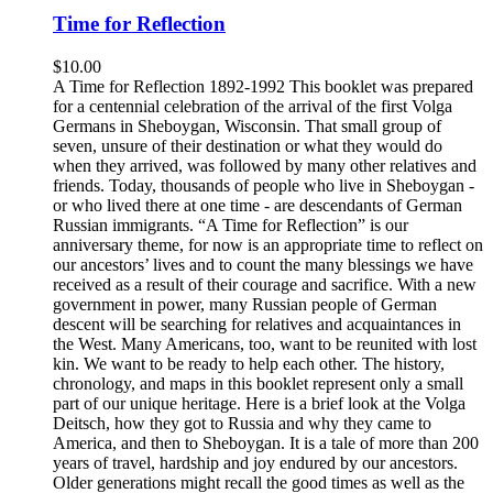
Time for Reflection
$
10.00
A Time for Reflection 1892-1992 This booklet was prepared
for a centennial celebration of the arrival of the first Volga
Germans in Sheboygan, Wisconsin. That small group of
seven, unsure of their destination or what they would do
when they arrived, was followed by many other relatives and
friends. Today, thousands of people who live in Sheboygan -
or who lived there at one time - are descendants of German
Russian immigrants. “A Time for Reflection” is our
anniversary theme, for now is an appropriate time to reflect on
our ancestors’ lives and to count the many blessings we have
received as a result of their courage and sacrifice. With a new
government in power, many Russian people of German
descent will be searching for relatives and acquaintances in
the West. Many Americans, too, want to be reunited with lost
kin. We want to be ready to help each other. The history,
chronology, and maps in this booklet represent only a small
part of our unique heritage. Here is a brief look at the Volga
Deitsch, how they got to Russia and why they came to
America, and then to Sheboygan. It is a tale of more than 200
years of travel, hardship and joy endured by our ancestors.
Older generations might recall the good times as well as the