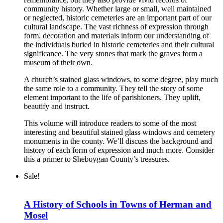
community history. Whether large or small, well maintained
or neglected, historic cemeteries are an important part of our
cultural landscape. The vast richness of expression through
form, decoration and materials inform our understanding of
the individuals buried in historic cemeteries and their cultural
significance. The very stones that mark the graves form a
museum of their own.
A church’s stained glass windows, to some degree, play much
the same role to a community. They tell the story of some
element important to the life of parishioners. They uplift,
beautify and instruct.
This volume will introduce readers to some of the most
interesting and beautiful stained glass windows and cemetery
monuments in the county. We’ll discuss the background and
history of each form of expression and much more. Consider
this a primer to Sheboygan County’s treasures.
Sale!
A History of Schools in Towns of Herman and
Mosel