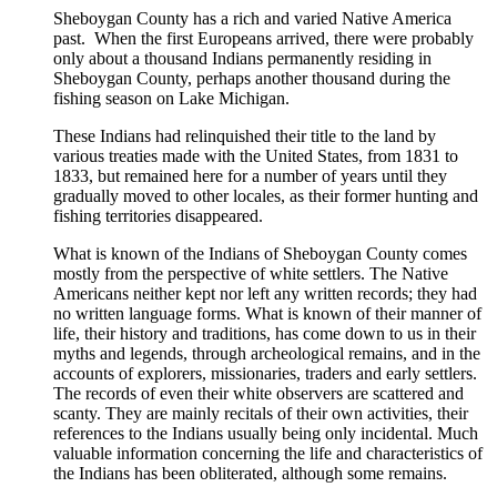
Sheboygan County has a rich and varied Native America
was:
is:
past. When the first Europeans arrived, there were probably
$20.00.
$15.00.
only about a thousand Indians permanently residing in
Sheboygan County, perhaps another thousand during the
fishing season on Lake Michigan.
These Indians had relinquished their title to the land by
various treaties made with the United States, from 1831 to
1833, but remained here for a number of years until they
gradually moved to other locales, as their former hunting and
fishing territories disappeared.
What is known of the Indians of Sheboygan County comes
mostly from the perspective of white settlers. The Native
Americans neither kept nor left any written records; they had
no written language forms. What is known of their manner of
life, their history and traditions, has come down to us in their
myths and legends, through archeological remains, and in the
accounts of explorers, missionaries, traders and early settlers.
The records of even their white observers are scattered and
scanty. They are mainly recitals of their own activities, their
references to the Indians usually being only incidental. Much
valuable information concerning the life and characteristics of
the Indians has been obliterated, although some remains.