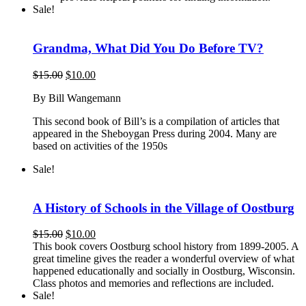
Sale!
Grandma, What Did You Do Before TV?
Original
Current
$
15.00
$
10.00
price
price
By Bill Wangemann
was:
is:
$15.00.
$10.00.
This second book of Bill’s is a compilation of articles that
appeared in the Sheboygan Press during 2004. Many are
based on activities of the 1950s
Sale!
A History of Schools in the Village of Oostburg
Original
Current
$
15.00
$
10.00
price
price
This book covers Oostburg school history from 1899-2005. A
was:
is:
great timeline gives the reader a wonderful overview of what
$15.00.
$10.00.
happened educationally and socially in Oostburg, Wisconsin.
Class photos and memories and reflections are included.
Sale!