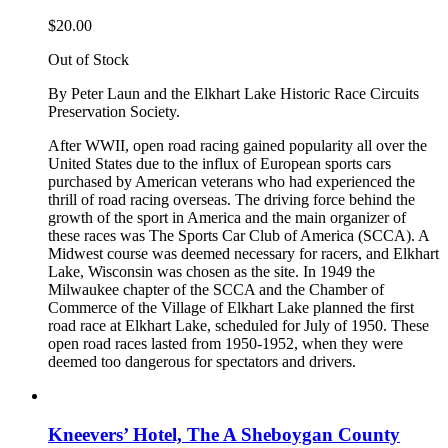
$
20.00
Out of Stock
By Peter Laun and the Elkhart Lake Historic Race Circuits
Preservation Society.
After WWII, open road racing gained popularity all over the
United States due to the influx of European sports cars
purchased by American veterans who had experienced the
thrill of road racing overseas. The driving force behind the
growth of the sport in America and the main organizer of
these races was The Sports Car Club of America (SCCA). A
Midwest course was deemed necessary for racers, and Elkhart
Lake, Wisconsin was chosen as the site. In 1949 the
Milwaukee chapter of the SCCA and the Chamber of
Commerce of the Village of Elkhart Lake planned the first
road race at Elkhart Lake, scheduled for July of 1950. These
open road races lasted from 1950-1952, when they were
deemed too dangerous for spectators and drivers.
Kneevers’ Hotel, The A Sheboygan County