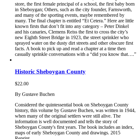
store, the first female principal of a school, the first baby born
in Sheboygan; Others, such as the city founder, Farnsworth,
and many of the sporting events, maybe remembered by
many. The final chapter is entitled “Et Cetera.” Here are little
known firsts that don’t fit into any category – Peter Dinkel
and his canaries, Clemens Reiss the first to cross the city’s
new Eighth Street Bridge in 1923, the street sprinkler who
sprayed water on the dusty dirt streets and other obscure first
facts. A book to pick up and read a chapter at a time then
casually sprinkle conversations with a “did you know that….”
Historic Sheboygan County
$
22.00
By Gustave Buchen
Considered the quintessential book on Sheboygan County
history, this volume by Gustave Buchen, was written in 1944,
when many of the original settlers were still alive. The
information is well documented and tells the story of
Sheboygan County's first years. The book includes an index,
maps of early Sheboygan County and drawings. 2015
Reprint.