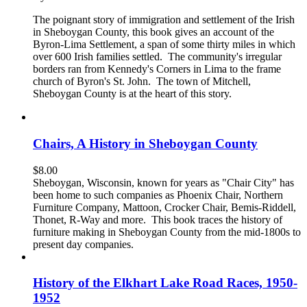
The poignant story of immigration and settlement of the Irish
in Sheboygan County, this book gives an account of the
Byron-Lima Settlement, a span of some thirty miles in which
over 600 Irish families settled. The community's irregular
borders ran from Kennedy's Corners in Lima to the frame
church of Byron's St. John. The town of Mitchell,
Sheboygan County is at the heart of this story.
Chairs, A History in Sheboygan County
$
8.00
Sheboygan, Wisconsin, known for years as "Chair City" has
been home to such companies as Phoenix Chair, Northern
Furniture Company, Mattoon, Crocker Chair, Bemis-Riddell,
Thonet, R-Way and more. This book traces the history of
furniture making in Sheboygan County from the mid-1800s to
present day companies.
History of the Elkhart Lake Road Races, 1950-
1952