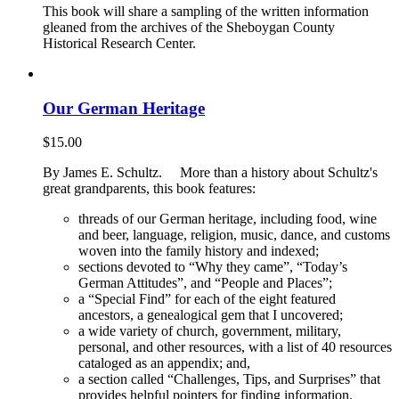
This book will share a sampling of the written information
gleaned from the archives of the Sheboygan County
Historical Research Center.
Our German Heritage
$
15.00
By James E. Schultz. More than a history about Schultz's
great grandparents, this book features:
threads of our German heritage, including food, wine
and beer, language, religion, music, dance, and customs
woven into the family history and indexed;
sections devoted to “Why they came”, “Today’s
German Attitudes”, and “People and Places”;
a “Special Find” for each of the eight featured
ancestors, a genealogical gem that I uncovered;
a wide variety of church, government, military,
personal, and other resources, with a list of 40 resources
cataloged as an appendix; and,
a section called “Challenges, Tips, and Surprises” that
provides helpful pointers for finding information.