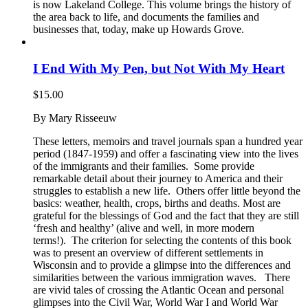
is now Lakeland College. This volume brings the history of
the area back to life, and documents the families and
businesses that, today, make up Howards Grove.
I End With My Pen, but Not With My Heart
$
15.00
By Mary Risseeuw
These letters, memoirs and travel journals span a hundred year
period (1847-1959) and offer a fascinating view into the lives
of the immigrants and their families. Some provide
remarkable detail about their journey to America and their
struggles to establish a new life. Others offer little beyond the
basics: weather, health, crops, births and deaths. Most are
grateful for the blessings of God and the fact that they are still
‘fresh and healthy’ (alive and well, in more modern
terms!). The criterion for selecting the contents of this book
was to present an overview of different settlements in
Wisconsin and to provide a glimpse into the differences and
similarities between the various immigration waves. There
are vivid tales of crossing the Atlantic Ocean and personal
glimpses into the Civil War, World War I and World War