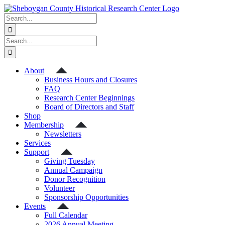
Skip
to
Search
content
for:
Search
for:
About
Business Hours and Closures
FAQ
Research Center Beginnings
Board of Directors and Staff
Shop
Membership
Newsletters
Services
Support
Giving Tuesday
Annual Campaign
Donor Recognition
Volunteer
Sponsorship Opportunities
Events
Full Calendar
2026 Annual Meeting