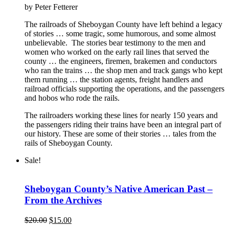
by Peter Fetterer
was:
is:
$15.00.
$10.00.
The railroads of Sheboygan County have left behind a legacy
of stories … some tragic, some humorous, and some almost
unbelievable. The stories bear testimony to the men and
women who worked on the early rail lines that served the
county … the engineers, firemen, brakemen and conductors
who ran the trains … the shop men and track gangs who kept
them running … the station agents, freight handlers and
railroad officials supporting the operations, and the passengers
and hobos who rode the rails.
The railroaders working these lines for nearly 150 years and
the passengers riding their trains have been an integral part of
our history. These are some of their stories … tales from the
rails of Sheboygan County.
Sale!
Sheboygan County’s Native American Past –
From the Archives
Original
Current
$
20.00
$
15.00
price
price