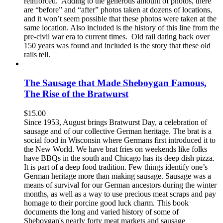
reinforced. Adding to the generous amount of photos, there
are “before” and “after” photos taken at dozens of locations,
and it won’t seem possible that these photos were taken at the
same location. Also included is the history of this line from the
pre-civil war era to current times. Old rail dating back over
150 years was found and included is the story that these old
rails tell.
The Sausage that Made Sheboygan Famous,
The Rise of the Bratwurst
$
15.00
Since 1953, August brings Bratwurst Day, a celebration of
sausage and of our collective German heritage. The brat is a
social food in Wisconsin where Germans first introduced it to
the New World. We have brat fries on weekends like folks
have BBQs in the south and Chicago has its deep dish pizza.
It is part of a deep food tradition. Few things identify one’s
German heritage more than making sausage. Sausage was a
means of survival for our German ancestors during the winter
months, as well as a way to use precious meat scraps and pay
homage to their porcine good luck charm. This book
documents the long and varied history of some of
Sheboygan's nearly forty meat markets and sausage