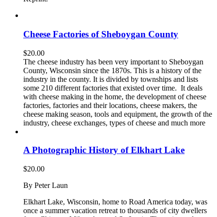
Cheese Factories of Sheboygan County
$
20.00
The cheese industry has been very important to Sheboygan
County, Wisconsin since the 1870s. This is a history of the
industry in the county. It is divided by townships and lists
some 210 different factories that existed over time. It deals
with cheese making in the home, the development of cheese
factories, factories and their locations, cheese makers, the
cheese making season, tools and equipment, the growth of the
industry, cheese exchanges, types of cheese and much more
A Photographic History of Elkhart Lake
$
20.00
By Peter Laun
Elkhart Lake, Wisconsin, home to Road America today, was
once a summer vacation retreat to thousands of city dwellers