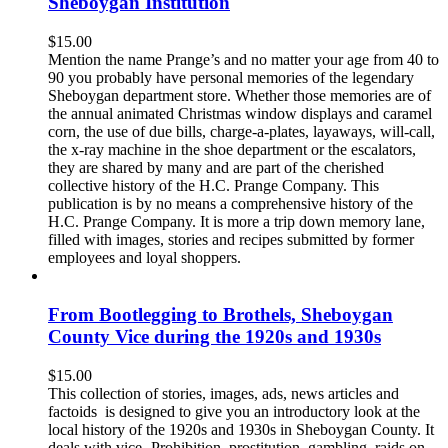
Sheboygan Institution
$
15.00
Mention the name Prange’s and no matter your age from 40 to
90 you probably have personal memories of the legendary
Sheboygan department store. Whether those memories are of
the annual animated Christmas window displays and caramel
corn, the use of due bills, charge-a-plates, layaways, will-call,
the x-ray machine in the shoe department or the escalators,
they are shared by many and are part of the cherished
collective history of the H.C. Prange Company. This
publication is by no means a comprehensive history of the
H.C. Prange Company. It is more a trip down memory lane,
filled with images, stories and recipes submitted by former
employees and loyal shoppers.
From Bootlegging to Brothels, Sheboygan
County Vice during the 1920s and 1930s
$
15.00
This collection of stories, images, ads, news articles and
factoids is designed to give you an introductory look at the
local history of the 1920s and 1930s in Sheboygan County. It
deals with vice- Prohibition, prostitution, gambling, raids on