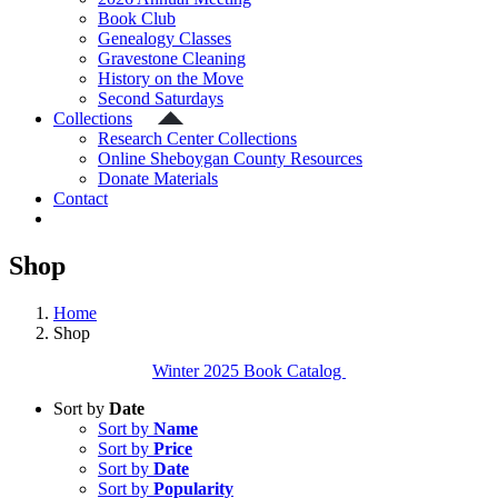
Book Club
Genealogy Classes
Gravestone Cleaning
History on the Move
Second Saturdays
Collections
Research Center Collections
Online Sheboygan County Resources
Donate Materials
Contact
Shop
Home
Shop
Winter 2025 Book Catalog
Sort by
Date
Sort by
Name
Sort by
Price
Sort by
Date
Sort by
Popularity