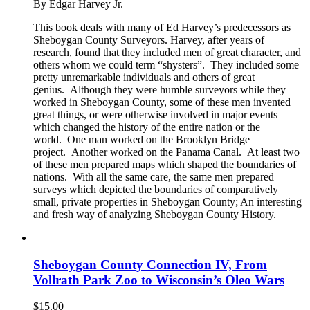
By Edgar Harvey Jr.
This book deals with many of Ed Harvey’s predecessors as
Sheboygan County Surveyors. Harvey, after years of
research, found that they included men of great character, and
others whom we could term “shysters”. They included some
pretty unremarkable individuals and others of great
genius. Although they were humble surveyors while they
worked in Sheboygan County, some of these men invented
great things, or were otherwise involved in major events
which changed the history of the entire nation or the
world. One man worked on the Brooklyn Bridge
project. Another worked on the Panama Canal. At least two
of these men prepared maps which shaped the boundaries of
nations. With all the same care, the same men prepared
surveys which depicted the boundaries of comparatively
small, private properties in Sheboygan County; An interesting
and fresh way of analyzing Sheboygan County History.
Sheboygan County Connection IV, From
Vollrath Park Zoo to Wisconsin’s Oleo Wars
$
15.00