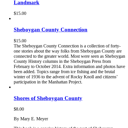
Landmark
$
15.00
Sheboygan County Connection
$
15.00
The Sheboygan County Connection is a collection of forty-
one stories about the way folks from Sheboygan County are
connected to the greater world. Most were seen as Sheboygan
County History columns in the Sheboygan Press from
February to October 2014. Extra information and photos have
been added. Topics range from ice fishing and the brutal
winter of 1936 to the advent of Rocky Knoll and citizens’
participation in the Manhattan Project.
Shores of Sheboygan County
$
8.00
By Mary E. Meyer