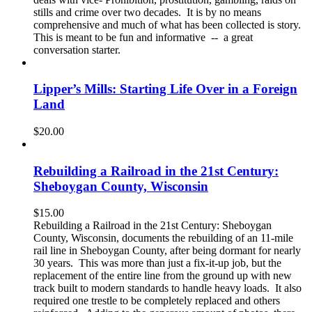
stills and crime over two decades. It is by no means
comprehensive and much of what has been collected is story.
This is meant to be fun and informative -- a great
conversation starter.
Lipper’s Mills: Starting Life Over in a Foreign
Land
$
20.00
Rebuilding a Railroad in the 21st Century:
Sheboygan County, Wisconsin
$
15.00
Rebuilding a Railroad in the 21st Century: Sheboygan
County, Wisconsin, documents the rebuilding of an 11-mile
rail line in Sheboygan County, after being dormant for nearly
30 years. This was more than just a fix-it-up job, but the
replacement of the entire line from the ground up with new
track built to modern standards to handle heavy loads. It also
required one trestle to be completely replaced and others