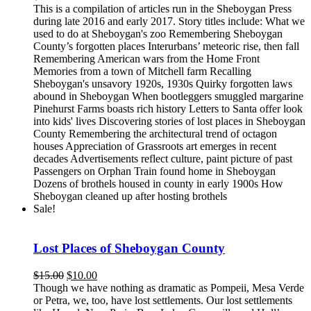
This is a compilation of articles run in the Sheboygan Press
during late 2016 and early 2017. Story titles include: What we
used to do at Sheboygan's zoo Remembering Sheboygan
County’s forgotten places Interurbans’ meteoric rise, then fall
Remembering American wars from the Home Front
Memories from a town of Mitchell farm Recalling
Sheboygan's unsavory 1920s, 1930s Quirky forgotten laws
abound in Sheboygan When bootleggers smuggled margarine
Pinehurst Farms boasts rich history Letters to Santa offer look
into kids' lives Discovering stories of lost places in Sheboygan
County Remembering the architectural trend of octagon
houses Appreciation of Grassroots art emerges in recent
decades Advertisements reflect culture, paint picture of past
Passengers on Orphan Train found home in Sheboygan
Dozens of brothels housed in county in early 1900s How
Sheboygan cleaned up after hosting brothels
Sale!
Lost Places of Sheboygan County
Original
Current
$
15.00
$
10.00
price
price
Though we have nothing as dramatic as Pompeii, Mesa Verde
was:
is:
or Petra, we, too, have lost settlements. Our lost settlements