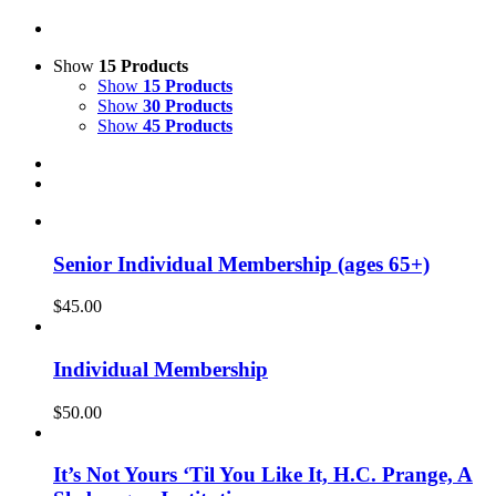
Show
15 Products
Show
15 Products
Show
30 Products
Show
45 Products
Senior Individual Membership (ages 65+)
$
45.00
Individual Membership
$
50.00
It’s Not Yours ‘Til You Like It, H.C. Prange, A