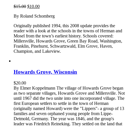
Original
Current
$
15.00
$
10.00
price
price
By Roland Schomberg
was:
is:
$15.00.
$10.00.
Originally published 1994, this 2008 update provides the
reader with a look at the schools in the towns of Herman and
Mosel from the town’s earliest history. Schools covered:
Millersville, Howards Grove, Green Bay Road, Washington,
Franklin, Pinehurst, Schwartzwald, Elm Grove, Haven,
Champion, and Lakeview.
Howards Grove, Wisconsin
$
20.00
By Elmer Koppelmann The village of Howards Grove began
as two separate villages, Howards Grove and Millersville. Not
until 1967 did the two unite into one incorporated village. The
first European settlers to settle in the town of Herman
(originally named Howard) were the "Lippers"- a group of 13
families and seven orphaned young people from Lippe-
Detmold, Germany. The year was 1846, and the group's
leader was Friedrich Reineking. They settled on the land that