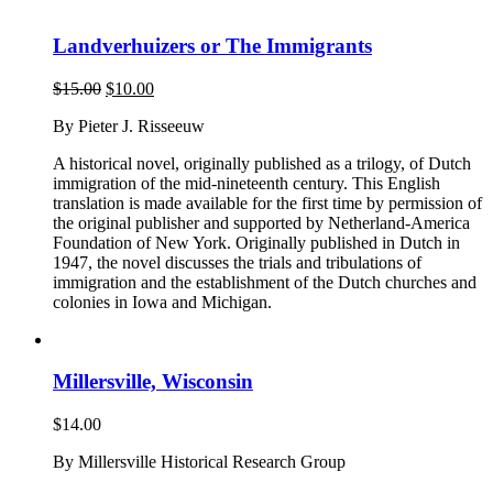
Landverhuizers or The Immigrants
Original
Current
$
15.00
$
10.00
price
price
By Pieter J. Risseeuw
was:
is:
$15.00.
$10.00.
A historical novel, originally published as a trilogy, of Dutch
immigration of the mid-nineteenth century. This English
translation is made available for the first time by permission of
the original publisher and supported by Netherland-America
Foundation of New York. Originally published in Dutch in
1947, the novel discusses the trials and tribulations of
immigration and the establishment of the Dutch churches and
colonies in Iowa and Michigan.
Millersville, Wisconsin
$
14.00
By Millersville Historical Research Group