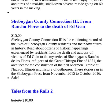
and turns of a real-life, small-town adventure ride going on 60
years in the making.
Sheboygan County Connection III, From
Rancho Flores to the death of Ed Gein
$
15.00
Sheboygan County Connection III is the continuing record of
the lives of Sheboygan County residents and their adventures
in history. Read about dozens of historic happenings
experienced by residents from the death and autopsy of
victims of Ed Gein to the mysteries of Sheboygan's Rancho
de las Flores, refugees of the Great Chicago Fire of 1871, the
architect for the construction of the first Mormon Temple at
Nauvoo, Illinois and history of outhouses. These stories ran in
the Sheboygan Press from November 2015 to October 2016.
Sale!
Tales from the Rails 2
Original
Current
$
15.00
$
10.00
price
price