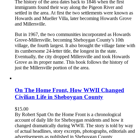
The history of the area dates back to 1846 when the first
immigrants found their way along the Pigeon River and
settled in the area. At first the two settlements were known as
Howards and Mueller Villa, later becoming Howards Grove
and Millersville.
But in 1967, the two communities incorporated as Howards
Grove-Millersville, becoming Sheboygan County’s 10th
village, the fourth largest. It also brought the village fame with
its cumbersome 24-letter title, the longest in the state.
Eventually, the city dropped Millersville and took Howards
Grove as its proper name. This book follows the history of
just the Millersville portion of the area.
On The Home Front, How WWII Changed
Civilian Life in Sheboygan County
$
15.00
By Robert Spatt On the Home Front is a chronological
account of daily life for Sheboygan residents and how it
changed dramatically during WWII. The story is told by way
of actual headlines, story excerpts, photographs, editorials and
advertisements as published in Sheboygan County