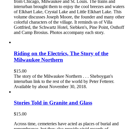
from Chicago, Milwaukee and St. Louis. The trains and
interurban brought them to enjoy the cool breezes and waters
of Elkhart Lake, Crystal Lake and Little Elkhart Lake. This
volume discusses Joseph Moore, the founder and many other
colorful characters of the village. It reminds us of Villa
Gottfried, the Schwartz Hotel, Siebken's, Pine Point, Osthoff
and Camp Brosius. Photos accompany each story.
Riding on the Electrics, The Story of the
Milwaukee Northern
$
15.00
The story of the Milwaukee Northern . . . Sheboygan's
interurban link to the rest of the world by Peter Fetterer.
Available by about November 30, 2018.
Stories Told in Granite and Glass
$
15.00
Across time, cemeteries have acted as places of burial and
remembrance, but they also provide vivid records of