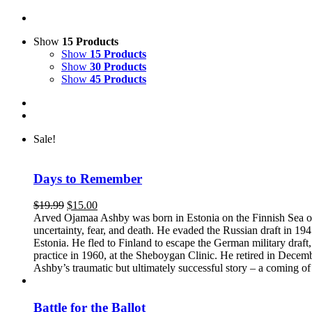
Show
15 Products
Show
15 Products
Show
30 Products
Show
45 Products
Sale!
Days to Remember
Original
Current
$
19.99
$
15.00
price
price
Arved Ojamaa Ashby was born in Estonia on the Finnish Sea on A
was:
is:
uncertainty, fear, and death. He evaded the Russian draft in 1941
$19.99.
$15.00.
Estonia. He fled to Finland to escape the German military draf
practice in 1960, at the Sheboygan Clinic. He retired in Dece
Ashby’s traumatic but ultimately successful story – a coming of a
Battle for the Ballot