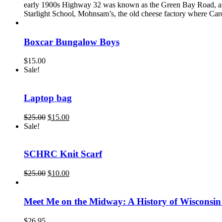
early 1900s Highway 32 was known as the Green Bay Road, and
Starlight School, Mohnsam’s, the old cheese factory where Ca
Boxcar Bungalow Boys
$
15.00
Sale!
Laptop bag
Original
Current
$
25.00
$
15.00
price
price
Sale!
was:
is:
$25.00.
$15.00.
SCHRC Knit Scarf
Original
Current
$
25.00
$
10.00
price
price
was:
is:
$25.00.
$10.00.
Meet Me on the Midway: A History of Wisconsin
$
26.95