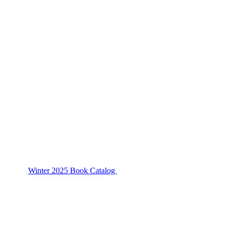
Winter 2025 Book Catalog