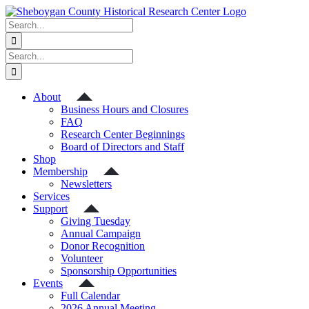
Skip
to
Search
content
for:
Search
for:
About
Business Hours and Closures
FAQ
Research Center Beginnings
Board of Directors and Staff
Shop
Membership
Newsletters
Services
Support
Giving Tuesday
Annual Campaign
Donor Recognition
Volunteer
Sponsorship Opportunities
Events
Full Calendar
2026 Annual Meeting