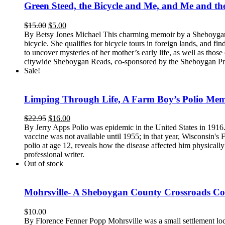
Green Steed, the Bicycle and Me, and Me and the
Original
Current
$
15.00
$
5.00
price
price
By Betsy Jones Michael This charming memoir by a Sheboygan a
was:
is:
bicycle. She qualifies for bicycle tours in foreign lands, and f
$15.00.
$5.00.
to uncover mysteries of her mother’s early life, as well as th
citywide Sheboygan Reads, co-sponsored by the Sheboygan Pr
Sale!
Limping Through Life, A Farm Boy’s Polio Mem
Original
Current
$
22.95
$
16.00
price
price
By Jerry Apps Polio was epidemic in the United States in 1916
was:
is:
vaccine was not available until 1955; in that year, Wisconsin's
$22.95.
$16.00.
polio at age 12, reveals how the disease affected him physically
professional writer.
Out of stock
Mohrsville- A Sheboygan County Crossroads 
$
10.00
By Florence Fenner Popp Mohrsville was a small settlement loc