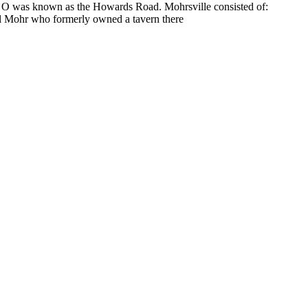
 O was known as the Howards Road. Mohrsville consisted of:
ul Mohr who formerly owned a tavern there