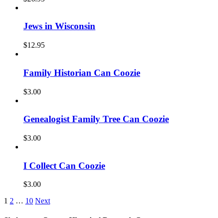
Jews in Wisconsin
$
12.95
Family Historian Can Coozie
$
3.00
Genealogist Family Tree Can Coozie
$
3.00
I Collect Can Coozie
$
3.00
1
2
…
10
Next