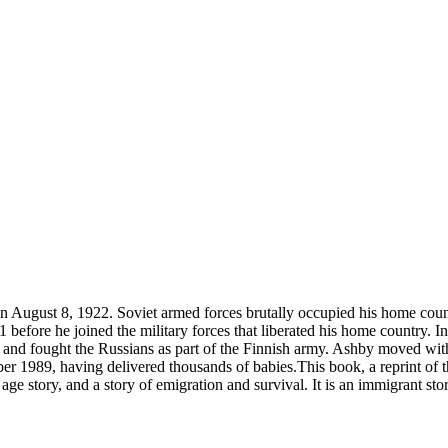
ugust 8, 1922. Soviet armed forces brutally occupied his home country
 before he joined the military forces that liberated his home country. In
t, and fought the Russians as part of the Finnish army. Ashby moved wi
mber 1989, having delivered thousands of babies.This book, a reprint o
ge story, and a story of emigration and survival. It is an immigrant stor