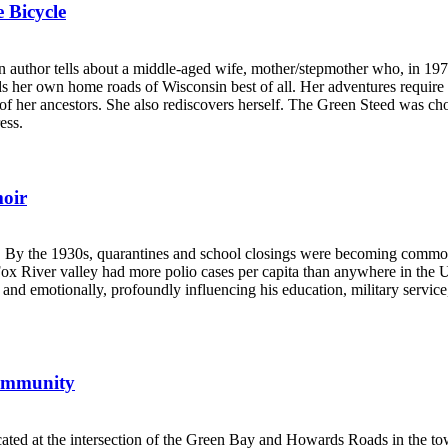
 Bicycle
uthor tells about a middle-aged wife, mother/stepmother who, in 1970,
inds her own home roads of Wisconsin best of all. Her adventures require
ose of her ancestors. She also rediscovers herself. The Green Steed was
ess.
oir
. By the 1930s, quarantines and school closings were becoming common, 
 Fox River valley had more polio cases per capita than anywhere in the 
 and emotionally, profoundly influencing his education, military service
Community
ated at the intersection of the Green Bay and Howards Roads in the to