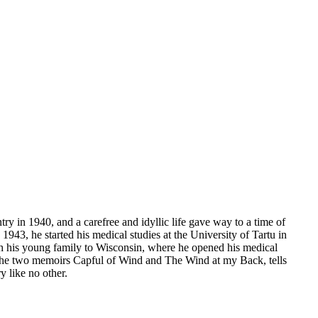
 in 1940, and a carefree and idyllic life gave way to a time of
 1943, he started his medical studies at the University of Tartu in
th his young family to Wisconsin, where he opened his medical
f the two memoirs Capful of Wind and The Wind at my Back, tells
y like no other.