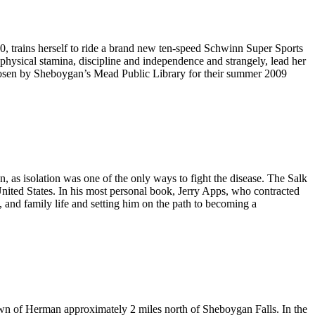
 trains herself to ride a brand new ten-speed Schwinn Super Sports
 physical stamina, discipline and independence and strangely, lead her
 chosen by Sheboygan’s Mead Public Library for their summer 2009
as isolation was one of the only ways to fight the disease. The Salk
United States. In his most personal book, Jerry Apps, who contracted
, and family life and setting him on the path to becoming a
wn of Herman approximately 2 miles north of Sheboygan Falls. In the