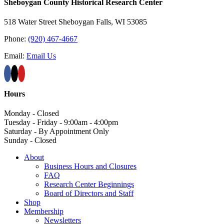
Sheboygan County Historical ​Research Center
518 Water Street Sheboygan Falls, WI 53085
Phone:
(920) 467-4667
Email:
Email Us
Hours
Monday - Closed
Tuesday - Friday - 9:00am - 4:00pm
Saturday - By Appointment Only
Sunday - Closed
About
Business Hours and Closures
FAQ
Research Center Beginnings
Board of Directors and Staff
Shop
Membership
Newsletters