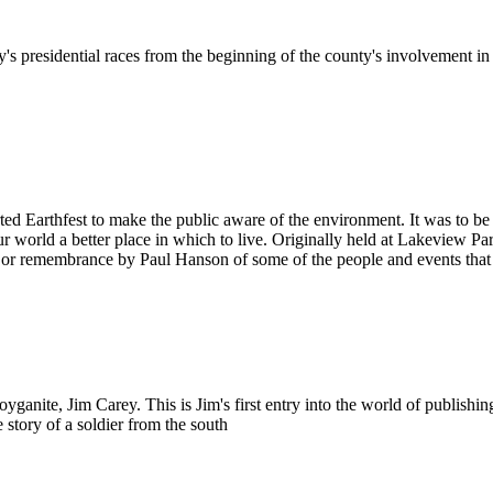
 presidential races from the beginning of the county's involvement i
ed Earthfest to make the public aware of the environment. It was to b
orld a better place in which to live. Originally held at Lakeview Park
or remembrance by Paul Hanson of some of the people and events that m
ite, Jim Carey. This is Jim's first entry into the world of publishing,
e story of a soldier from the south