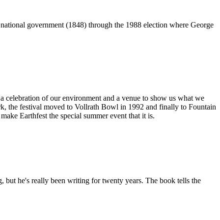
n national government (1848) through the 1988 election where George
e a celebration of our environment and a venue to show us what we
, the festival moved to Vollrath Bowl in 1992 and finally to Fountain
ake Earthfest the special summer event that it is.
 but he's really been writing for twenty years. The book tells the