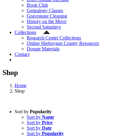
Book Club
Genealogy Classes
Gravestone Cleaning
History on the Move
Second Saturdays
Collections
Research Center Collections
Online Sheboygan County Resources
Donate Materials
Contact
Shop
Home
Shop
Sort by
Popularity
Sort by
Name
Sort by
Price
Sort by
Date
Sort by
Popularity