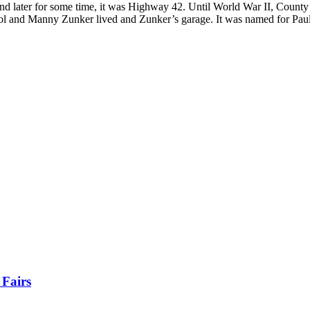
 later for some time, it was Highway 42. Until World War II, County
rol and Manny Zunker lived and Zunker’s garage. It was named for Pa
 Fairs