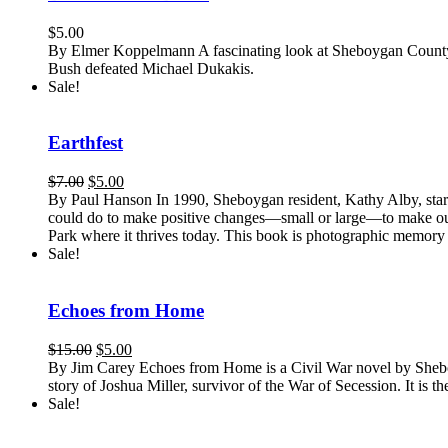
$
5.00
By Elmer Koppelmann A fascinating look at Sheboygan County's
Bush defeated Michael Dukakis.
Sale!
Earthfest
Original
Current
$
7.00
$
5.00
price
price
By Paul Hanson In 1990, Sheboygan resident, Kathy Alby, start
was:
is:
could do to make positive changes—small or large—to make our w
$7.00.
$5.00.
Park where it thrives today. This book is photographic memory 
Sale!
Echoes from Home
Original
Current
$
15.00
$
5.00
price
price
By Jim Carey Echoes from Home is a Civil War novel by Sheboygan
was:
is:
story of Joshua Miller, survivor of the War of Secession. It is th
$15.00.
$5.00.
Sale!