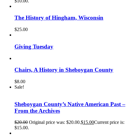
$10.00.
The History of Hingham, Wisconsin
$
25.00
Giving Tuesday
Chairs, A History in Sheboygan County
$
8.00
Sale!
Sheboygan County’s Native American Past –
From the Archives
$
20.00
Original price was: $20.00.
$
15.00
Current price is:
$15.00.