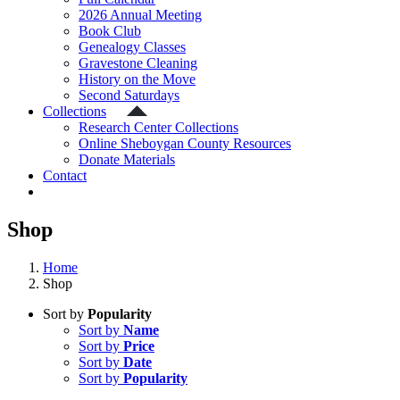
2026 Annual Meeting
Book Club
Genealogy Classes
Gravestone Cleaning
History on the Move
Second Saturdays
Collections
Research Center Collections
Online Sheboygan County Resources
Donate Materials
Contact
Shop
Home
Shop
Sort by
Popularity
Sort by
Name
Sort by
Price
Sort by
Date
Sort by
Popularity