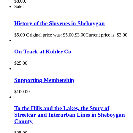
$8.00.
Sale!
History of the Slovenes in Sheboygan
$
5.00
Original price was: $5.00.
$
3.00
Current price is: $3.00.
On Track at Kohler Co.
$
25.00
Supporting Membership
$
100.00
To the Hills and the Lakes, the Story of
Streetcar and Interurban Lines in Sheboygan
County
$
25.00