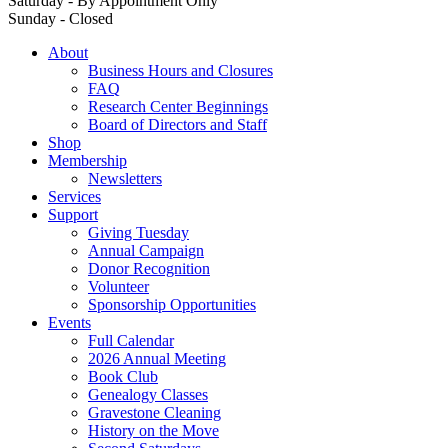
Saturday - By Appointment Only
Sunday - Closed
About
Business Hours and Closures
FAQ
Research Center Beginnings
Board of Directors and Staff
Shop
Membership
Newsletters
Services
Support
Giving Tuesday
Annual Campaign
Donor Recognition
Volunteer
Sponsorship Opportunities
Events
Full Calendar
2026 Annual Meeting
Book Club
Genealogy Classes
Gravestone Cleaning
History on the Move