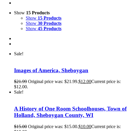
Show
15 Products
Show
15 Products
Show
30 Products
Show
45 Products
Sale!
Images of America, Sheboygan
$
21.99
Original price was: $21.99.
$
12.00
Current price is:
$12.00.
Sale!
A History of One Room Schoolhouses, Town of
Holland, Sheboygan County, WI
$
15.00
Original price was: $15.00.
$
10.00
Current price is: