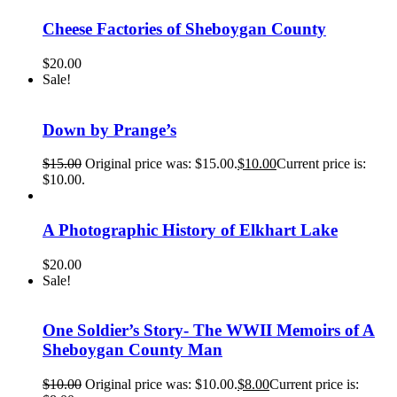
Cheese Factories of Sheboygan County
$
20.00
Sale!
Down by Prange’s
$
15.00
Original price was: $15.00.
$
10.00
Current price is:
$10.00.
A Photographic History of Elkhart Lake
$
20.00
Sale!
One Soldier’s Story- The WWII Memoirs of A
Sheboygan County Man
$
10.00
Original price was: $10.00.
$
8.00
Current price is: