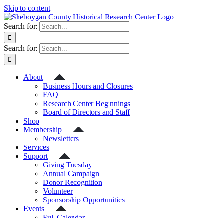
Skip to content
Search for:
Search for:
About
Business Hours and Closures
FAQ
Research Center Beginnings
Board of Directors and Staff
Shop
Membership
Newsletters
Services
Support
Giving Tuesday
Annual Campaign
Donor Recognition
Volunteer
Sponsorship Opportunities
Events
Full Calendar