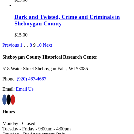
Dark and Twisted, Crime and Criminals in
Sheboygan County
$
15.00
Previous
1
…
8
9
10
Next
Sheboygan County Historical ​Research Center
518 Water Street Sheboygan Falls, WI 53085
Phone:
(920) 467-4667
Email:
Email Us
Hours
Monday - Closed
Tuesday - Friday - 9:00am - 4:00pm