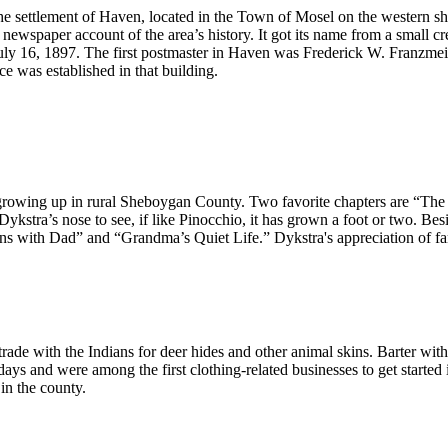
 settlement of Haven, located in the Town of Mosel on the western 
newspaper account of the area’s history. It got its name from a small 
July 16, 1897. The first postmaster in Haven was Frederick W. Franzme
ice was established in that building.
.
growing up in rural Sheboygan County. Two favorite chapters are “The A
Dykstra’s nose to see, if like Pinocchio, it has grown a foot or two. Bes
ns with Dad” and “Grandma’s Quiet Life.” Dykstra's appreciation of fam
e with the Indians for deer hides and other animal skins. Barter with th
 days and were among the first clothing-related businesses to get start
in the county.