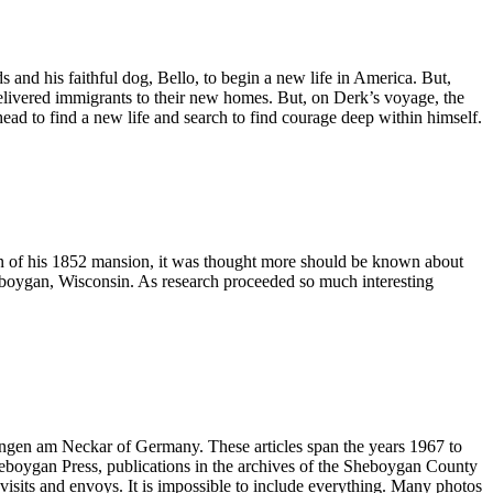
 and his faithful dog, Bello, to begin a new life in America. But,
delivered immigrants to their new homes. But, on Derk’s voyage, the
ad to find a new life and search to find courage deep within himself.
n of his 1852 mansion, it was thought more should be known about
heboygan, Wisconsin. As research proceeded so much interesting
slingen am Neckar of Germany. These articles span the years 1967 to
 Sheboygan Press, publications in the archives of the Sheboygan County
 visits and envoys. It is impossible to include everything. Many photos