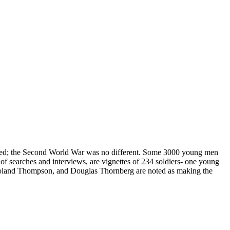
need; the Second World War was no different. Some 3000 young men
of searches and interviews, are vignettes of 234 soldiers- one young
Roland Thompson, and Douglas Thornberg are noted as making the