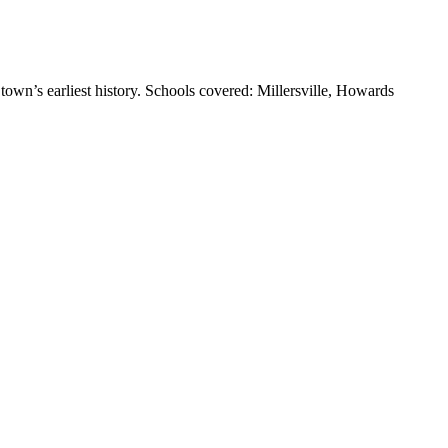
town’s earliest history. Schools covered: Millersville, Howards