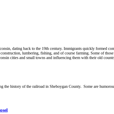
onsin, dating back to the 19th century. Immigrants quickly formed com
construction, lumbering, fishing, and of course farming. Some of those
consin cities and small towns and influencing them with their old count
wing the history of the railroad in Sheboygan County. Some are humoro
osel