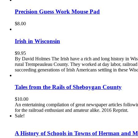
Precision Guess Work Mouse Pad
$
8.00
Irish in Wisconsin
$
9.95
By David Holmes The Irish have a rich and long history in Wisc
rural Trempeauleau County. They worked at day labor, railroad 
succeeding generations of Irish Americans settling in these Wis
Tales from the Rails of Sheboygan County
$
10.00
An entertaining compilation of great newspaper articles follo
for the railroad enthusiast and amateur alike. 2016 Reprint.
Sale!
A History of Schools in Towns of Herman and M