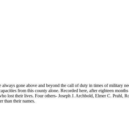
.
lways gone above and beyond the call of duty in times of military 
apacities from this county alone. Recorded here, after eighteen months 
lost their lives. Four others- Joseph J. Archbold, Elmer C. Prahl, 
er than their names.