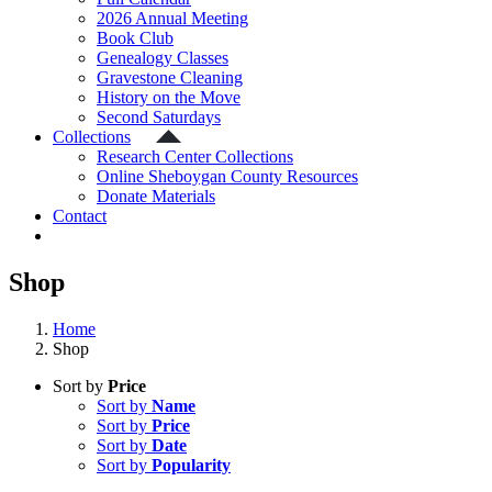
2026 Annual Meeting
Book Club
Genealogy Classes
Gravestone Cleaning
History on the Move
Second Saturdays
Collections
Research Center Collections
Online Sheboygan County Resources
Donate Materials
Contact
Shop
Home
Shop
Sort by
Price
Sort by
Name
Sort by
Price
Sort by
Date
Sort by
Popularity