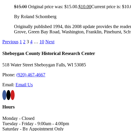
$
15.00
Original price was: $15.00.
$
10.00
Current price is: $10.
By Roland Schomberg
Originally published 1994, this 2008 update provides the reader
Grove, Green Bay Road, Washington, Franklin, Pinehurst, S
Previous
1
2
3
4
…
10
Next
Sheboygan County Historical ​Research Center
518 Water Street Sheboygan Falls, WI 53085
Phone:
(920) 467-4667
Email:
Email Us
Hours
Monday - Closed
Tuesday - Friday - 9:00am - 4:00pm
Saturday - By Appointment Only