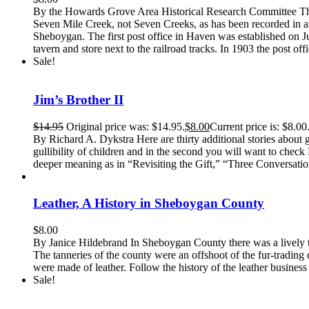
By the Howards Grove Area Historical Research Committee The
Seven Mile Creek, not Seven Creeks, as has been recorded in a 
Sheboygan. The first post office in Haven was established on 
tavern and store next to the railroad tracks. In 1903 the post off
Sale!
Jim’s Brother II
$
14.95
Original price was: $14.95.
$
8.00
Current price is: $8.00
By Richard A. Dykstra Here are thirty additional stories about 
gullibility of children and in the second you will want to check 
deeper meaning as in “Revisiting the Gift,” “Three Conversatio
Leather, A History in Sheboygan County
$
8.00
By Janice Hildebrand In Sheboygan County there was a lively trad
The tanneries of the county were an offshoot of the fur-trading
were made of leather. Follow the history of the leather business 
Sale!