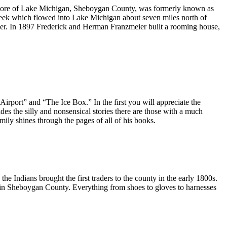
shore of Lake Michigan, Sheboygan County, was formerly known as
creek which flowed into Lake Michigan about seven miles north of
ier. In 1897 Frederick and Herman Franzmeier built a rooming house,
irport” and “The Ice Box.” In the first you will appreciate the
ides the silly and nonsensical stories there are those with a much
ily shines through the pages of all of his books.
e Indians brought the first traders to the county in the early 1800s.
ed in Sheboygan County. Everything from shoes to gloves to harnesses