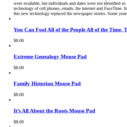
were available, but individuals and dates were not identified s
technology of cell phones, emails, the internet and FaceTime. In
this new technology replaced the newspaper stories. Some years
You Can Fool All of the People All of the Time, 
$
8.00
Extreme Genealogy Mouse Pad
$
8.00
Family Historian Mouse Pad
$
8.00
It’s All About the Roots Mouse Pad
$
8.00