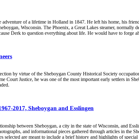
venture of a lifetime in Holland in 1847. He left his home, his friends
on, Sheboygan, Wisconsin. The Phoenix, a Great Lakes steamer, normally 
ause Derk to question everything about life. He would have to forge ahe
neers
.
ction by virtue of the Sheboygan County Historical Society occupatio
e Court Justice, he was one of the most important early settlers in S
nded.
es 1967-2017, Sheboygan and Esslingen
.
relationship between Sheboygan, a city in the state of Wisconsin, and Es
 photographs, and informational pieces gathered through articles in the
 selected are meant to include a brief history and highlights of special