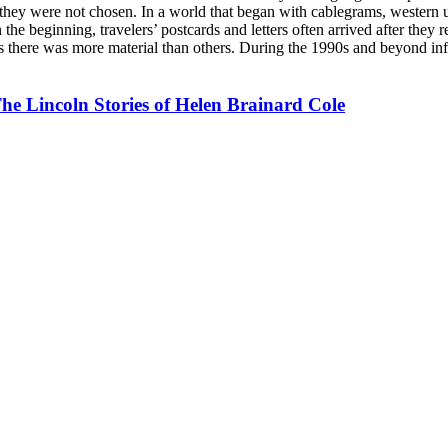
o they were not chosen. In a world that began with cablegrams, western
 the beginning, travelers’ postcards and letters often arrived after they
 there was more material than others. During the 1990s and beyond info
The Lincoln Stories of Helen Brainard Cole