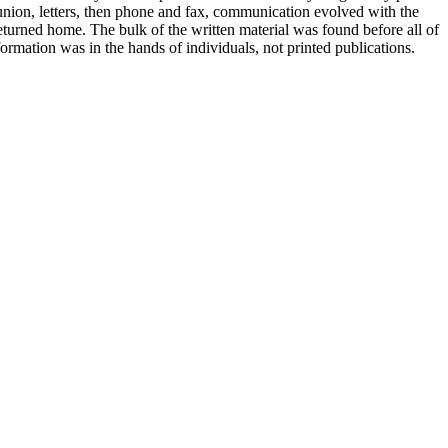
 union, letters, then phone and fax, communication evolved with the
 returned home. The bulk of the written material was found before all of
rmation was in the hands of individuals, not printed publications.