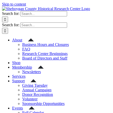
Skip to content
Search for:
Search for:
About
Business Hours and Closures
FAQ
Research Center Beginnings
Board of Directors and Staff
Shop
Membership
Newsletters
Services
Support
Giving Tuesday
Annual Campaign
Donor Recognition
Volunteer
Sponsorship Opportunities
Events
Full Calendar