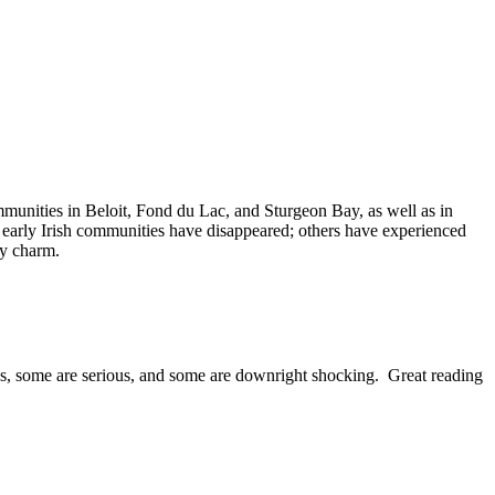
munities in Beloit, Fond du Lac, and Sturgeon Bay, as well as in
 early Irish communities have disappeared; others have experienced
ry charm.
us, some are serious, and some are downright shocking. Great reading