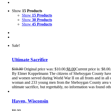
Show
15 Products
Show
15 Products
Show
30 Products
Show
45 Products
Sale!
Ultimate Sacrifice
$
10.00
Original price was: $10.00.
$
8.00
Current price is: $8.00
By Elmer Koppelmann The citizens of Sheboygan County have a
and women served during World War II on all fronts and in all c
woman and 233 young men from the Sheboygan County area who 
ultimate sacrifice, but regrettably, no information was found oth
Haven, Wisconsin
$
8.00