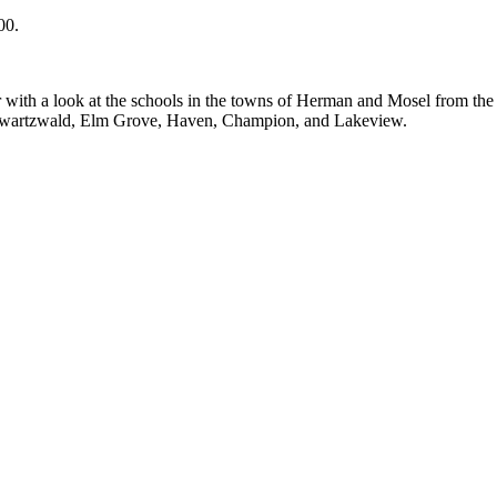
00.
 with a look at the schools in the towns of Herman and Mosel from the 
chwartzwald, Elm Grove, Haven, Champion, and Lakeview.