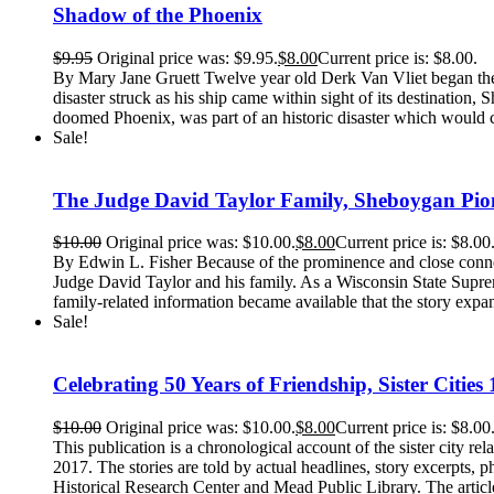
Shadow of the Phoenix
$
9.95
Original price was: $9.95.
$
8.00
Current price is: $8.00.
By Mary Jane Gruett Twelve year old Derk Van Vliet began the ad
disaster struck as his ship came within sight of its destinati
doomed Phoenix, was part of an historic disaster which would c
Sale!
The Judge David Taylor Family, Sheboygan Pio
$
10.00
Original price was: $10.00.
$
8.00
Current price is: $8.00
By Edwin L. Fisher Because of the prominence and close conne
Judge David Taylor and his family. As a Wisconsin State Suprem
family-related information became available that the story expa
Sale!
Celebrating 50 Years of Friendship, Sister Citi
$
10.00
Original price was: $10.00.
$
8.00
Current price is: $8.00
This publication is a chronological account of the sister city 
2017. The stories are told by actual headlines, story excerpts,
Historical Research Center and Mead Public Library. The articles