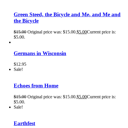
Green Steed, the Bicycle and Me, and Me and
the Bicycle
$
15.00
Original price was: $15.00.
$
5.00
Current price is:
$5.00.
Germans in Wisconsin
$
12.95
Sale!
Echoes from Home
$
15.00
Original price was: $15.00.
$
5.00
Current price is:
$5.00.
Sale!
Earthfest