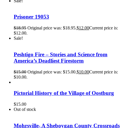
Sale!
Prisoner 19053
$
18.95
Original price was: $18.95.
$
12.00
Current price is:
$12.00.
Sale!
Peshtigo Fire – Stories and Science from
America’s Deadliest Firestorm
$
15.00
Original price was: $15.00.
$
10.00
Current price is:
$10.00.
Pictorial History of the Village of Oostburg
$
15.00
Out of stock
Mohrsville- A Sheboygan County Crossroads