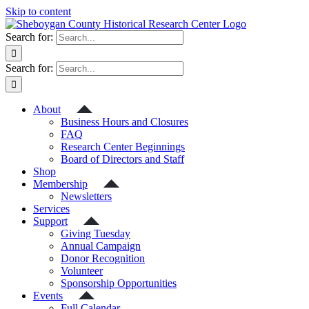
Skip to content
Search for:
Search for:
About
Business Hours and Closures
FAQ
Research Center Beginnings
Board of Directors and Staff
Shop
Membership
Newsletters
Services
Support
Giving Tuesday
Annual Campaign
Donor Recognition
Volunteer
Sponsorship Opportunities
Events
Full Calendar