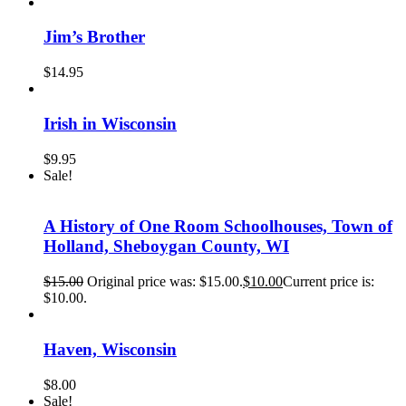
Jim’s Brother
$
14.95
Irish in Wisconsin
$
9.95
Sale!
A History of One Room Schoolhouses, Town of
Holland, Sheboygan County, WI
$
15.00
Original price was: $15.00.
$
10.00
Current price is:
$10.00.
Haven, Wisconsin
$
8.00
Sale!