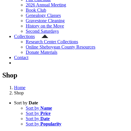
2026 Annual Meeting
Book Club
Genealogy Classes
Gravestone Cleaning
History on the Move
Second Saturdays
Collections
Research Center Collections
Online Sheboygan County Resources
Donate Materials
Contact
Shop
Home
Shop
Sort by
Date
Sort by
Name
Sort by
Price
Sort by
Date
Sort by
Popularity