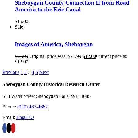
Sheboygan County Connection II from Road
America to the Erie Canal
$
15.00
Sale!
Images of America, Sheboygan
$
21.99
Original price was: $21.99.
$
12.00
Current price is:
$12.00.
Previous
1
2
3
4
5
Next
Sheboygan County Historical ​Research Center
518 Water Street Sheboygan Falls, WI 53085
Phone:
(920) 467-4667
Email:
Email Us