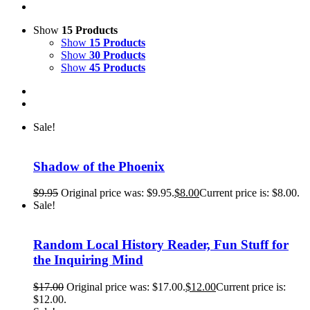
Show
15 Products
Show
15 Products
Show
30 Products
Show
45 Products
Sale!
Shadow of the Phoenix
$
9.95
Original price was: $9.95.
$
8.00
Current price is: $8.00.
Sale!
Random Local History Reader, Fun Stuff for
the Inquiring Mind
$
17.00
Original price was: $17.00.
$
12.00
Current price is:
$12.00.