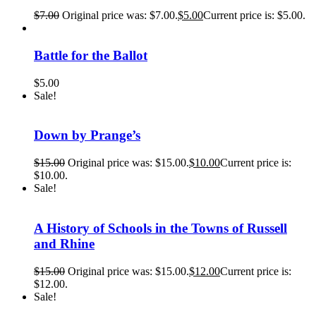
$
7.00
Original price was: $7.00.
$
5.00
Current price is: $5.00.
Battle for the Ballot
$
5.00
Sale!
Down by Prange’s
$
15.00
Original price was: $15.00.
$
10.00
Current price is:
$10.00.
Sale!
A History of Schools in the Towns of Russell
and Rhine
$
15.00
Original price was: $15.00.
$
12.00
Current price is:
$12.00.
Sale!