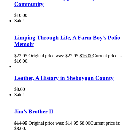
Community
$
10.00
Sale!
Limping Through Life, A Farm Boy’s Polio
Memoir
$
22.95
Original price was: $22.95.
$
16.00
Current price is:
$16.00.
Leather, A History in Sheboygan County
$
8.00
Sale!
Jim’s Brother II
$
14.95
Original price was: $14.95.
$
8.00
Current price is:
$8.00.