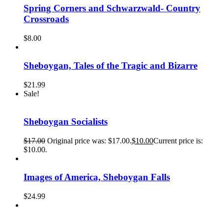
Spring Corners and Schwarzwald- Country
Crossroads
$
8.00
Sheboygan, Tales of the Tragic and Bizarre
$
21.99
Sale!
Sheboygan Socialists
$
17.00
Original price was: $17.00.
$
10.00
Current price is:
$10.00.
Images of America, Sheboygan Falls
$
24.99