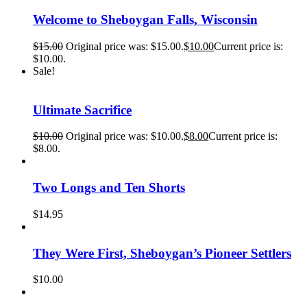
Welcome to Sheboygan Falls, Wisconsin
$
15.00
Original price was: $15.00.
$
10.00
Current price is:
$10.00.
Sale!
Ultimate Sacrifice
$
10.00
Original price was: $10.00.
$
8.00
Current price is:
$8.00.
Two Longs and Ten Shorts
$
14.95
They Were First, Sheboygan’s Pioneer Settlers
$
10.00