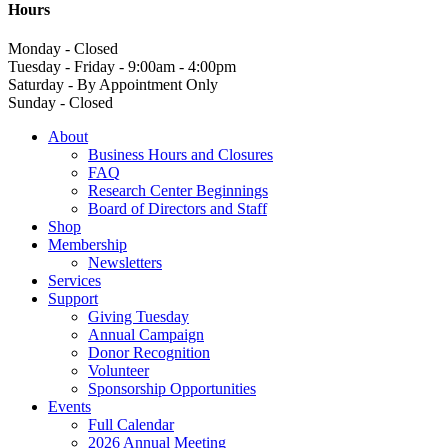
Hours
Monday - Closed
Tuesday - Friday - 9:00am - 4:00pm
Saturday - By Appointment Only
Sunday - Closed
About
Business Hours and Closures
FAQ
Research Center Beginnings
Board of Directors and Staff
Shop
Membership
Newsletters
Services
Support
Giving Tuesday
Annual Campaign
Donor Recognition
Volunteer
Sponsorship Opportunities
Events
Full Calendar
2026 Annual Meeting