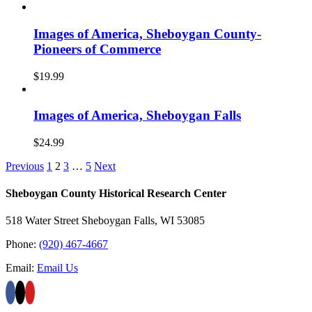
Images of America, Sheboygan County-
Pioneers of Commerce
$
19.99
Images of America, Sheboygan Falls
$
24.99
Previous
1
2
3
…
5
Next
Sheboygan County Historical ​Research Center
518 Water Street Sheboygan Falls, WI 53085
Phone:
(920) 467-4667
Email:
Email Us