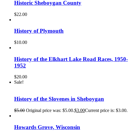
Historic Sheboygan County
$
22.00
History of Plymouth
$
10.00
History of the Elkhart Lake Road Races, 1950-
1952
$
20.00
Sale!
History of the Slovenes in Sheboygan
$
5.00
Original price was: $5.00.
$
3.00
Current price is: $3.00.
Howards Grove, Wisconsin