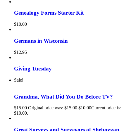
Genealogy Forms Starter Kit
$
10.00
Germans in Wisconsin
$
12.95
Giving Tuesday
Sale!
Grandma, What Did You Do Before TV?
$
15.00
Original price was: $15.00.
$
10.00
Current price is:
$10.00.
Great Surveys and Surveyors of Sheboygan