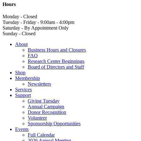
Hours
Monday - Closed
Tuesday - Friday - 9:00am - 4:00pm
Saturday - By Appointment Only
Sunday - Closed
About
Business Hours and Closures
FAQ
Research Center Beginnings
Board of Directors and Staff
Shop
Membership
Newsletters
Services
Support
Giving Tuesday
Annual Campaign
Donor Recognition
Volunteer
Sponsorship Opportunities
Events
Full Calendar
2026 Annual Meeting