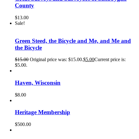
County
$
13.00
Sale!
Green Steed, the Bicycle and Me, and Me and
the Bicycle
$
15.00
Original price was: $15.00.
$
5.00
Current price is:
$5.00.
Haven, Wisconsin
$
8.00
Heritage Membership
$
500.00