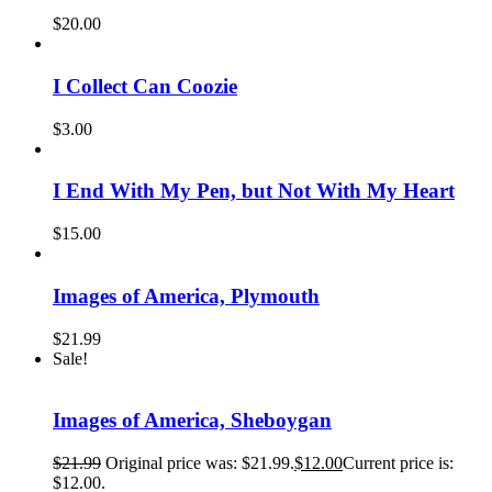
$
20.00
I Collect Can Coozie
$
3.00
I End With My Pen, but Not With My Heart
$
15.00
Images of America, Plymouth
$
21.99
Sale!
Images of America, Sheboygan
$
21.99
Original price was: $21.99.
$
12.00
Current price is:
$12.00.