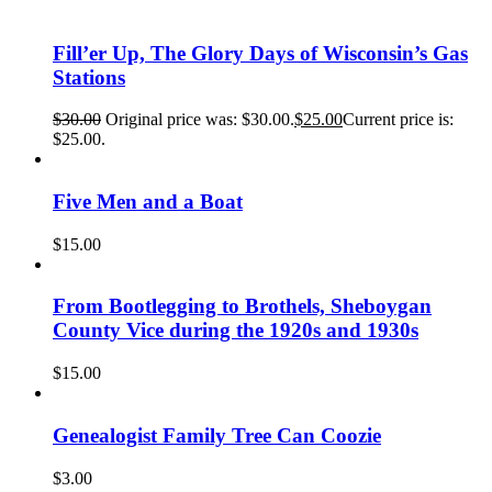
Fill’er Up, The Glory Days of Wisconsin’s Gas
Stations
$
30.00
Original price was: $30.00.
$
25.00
Current price is:
$25.00.
Five Men and a Boat
$
15.00
From Bootlegging to Brothels, Sheboygan
County Vice during the 1920s and 1930s
$
15.00
Genealogist Family Tree Can Coozie
$
3.00