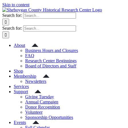
Skip to content
Search for:
Search for:
About
Business Hours and Closures
FAQ
Research Center Beginnings
Board of Directors and Staff
Shop
Membership
Newsletters
Services
Support
Giving Tuesday
Annual Campaign
Donor Recognition
Volunteer
Sponsorship Opportunities
Events
Full Calendar