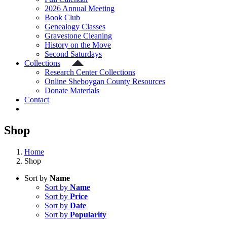
2026 Annual Meeting
Book Club
Genealogy Classes
Gravestone Cleaning
History on the Move
Second Saturdays
Collections
Research Center Collections
Online Sheboygan County Resources
Donate Materials
Contact
Shop
Home
Shop
Sort by
Name
Sort by
Name
Sort by
Price
Sort by
Date
Sort by
Popularity