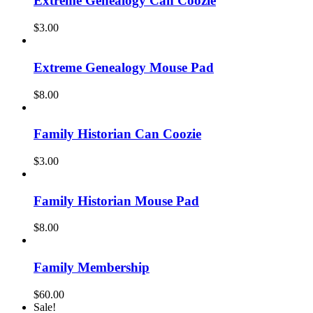
Extreme Genealogy Can Coozie
$
3.00
Extreme Genealogy Mouse Pad
$
8.00
Family Historian Can Coozie
$
3.00
Family Historian Mouse Pad
$
8.00
Family Membership
$
60.00
Sale!