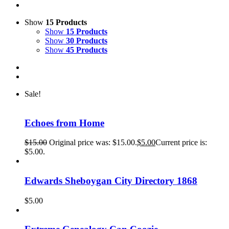
Show
15 Products
Show
15 Products
Show
30 Products
Show
45 Products
Sale!
Echoes from Home
$
15.00
Original price was: $15.00.
$
5.00
Current price is:
$5.00.
Edwards Sheboygan City Directory 1868
$
5.00