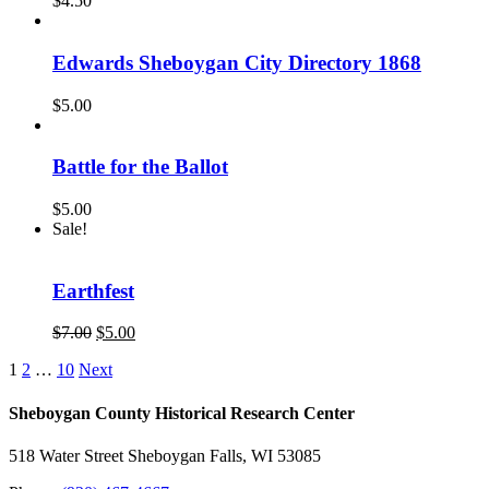
$
4.50
Edwards Sheboygan City Directory 1868
$
5.00
Battle for the Ballot
$
5.00
Sale!
Earthfest
Original
Current
$
7.00
$
5.00
price
price
1
2
…
10
Next
was:
is:
$7.00.
$5.00.
Sheboygan County Historical ​Research Center
518 Water Street Sheboygan Falls, WI 53085