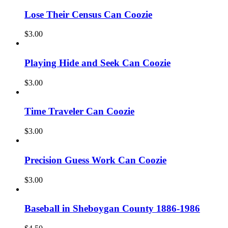
Lose Their Census Can Coozie
$
3.00
Playing Hide and Seek Can Coozie
$
3.00
Time Traveler Can Coozie
$
3.00
Precision Guess Work Can Coozie
$
3.00
Baseball in Sheboygan County 1886-1986