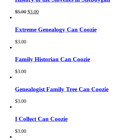
Original
Current
$
5.00
$
3.00
price
price
was:
is:
$5.00.
$3.00.
Extreme Genealogy Can Coozie
$
3.00
Family Historian Can Coozie
$
3.00
Genealogist Family Tree Can Coozie
$
3.00
I Collect Can Coozie
$
3.00