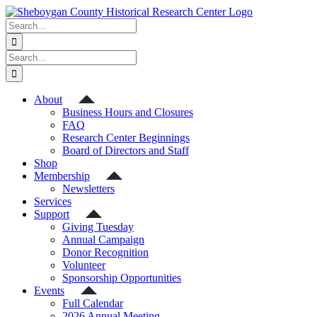
Skip
to
Search
content
for:
Search
for:
About
Business Hours and Closures
FAQ
Research Center Beginnings
Board of Directors and Staff
Shop
Membership
Newsletters
Services
Support
Giving Tuesday
Annual Campaign
Donor Recognition
Volunteer
Sponsorship Opportunities
Events
Full Calendar
2026 Annual Meeting