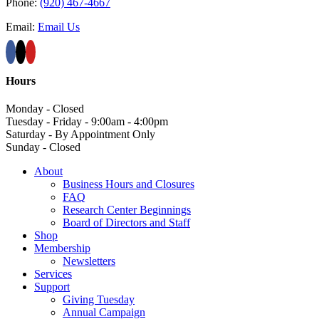
Phone:
(920) 467-4667
Email:
Email Us
Hours
Monday - Closed
Tuesday - Friday - 9:00am - 4:00pm
Saturday - By Appointment Only
Sunday - Closed
About
Business Hours and Closures
FAQ
Research Center Beginnings
Board of Directors and Staff
Shop
Membership
Newsletters
Services
Support
Giving Tuesday
Annual Campaign