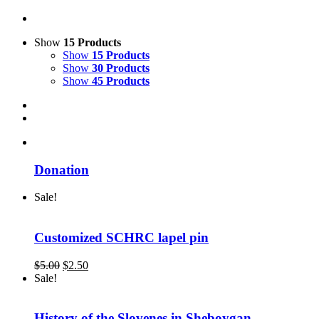
Show
15 Products
Show
15 Products
Show
30 Products
Show
45 Products
Donation
Sale!
Customized SCHRC lapel pin
Original
Current
$
5.00
$
2.50
price
price
Sale!
was:
is:
$5.00.
$2.50.
History of the Slovenes in Sheboygan