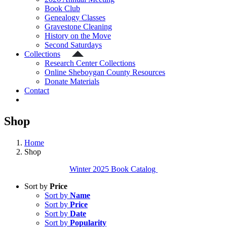
Book Club
Genealogy Classes
Gravestone Cleaning
History on the Move
Second Saturdays
Collections
Research Center Collections
Online Sheboygan County Resources
Donate Materials
Contact
Shop
Home
Shop
Winter 2025 Book Catalog
Sort by
Price
Sort by
Name
Sort by
Price
Sort by
Date
Sort by
Popularity