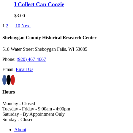
I Collect Can Coozie
$
3.00
1
2
…
10
Next
Sheboygan County Historical ​Research Center
518 Water Street Sheboygan Falls, WI 53085
Phone:
(920) 467-4667
Email:
Email Us
Hours
Monday - Closed
Tuesday - Friday - 9:00am - 4:00pm
Saturday - By Appointment Only
Sunday - Closed
About