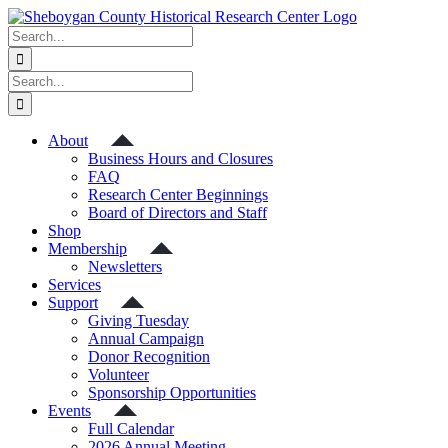
Skip
to
Search
content
for:
Search
for:
About
Business Hours and Closures
FAQ
Research Center Beginnings
Board of Directors and Staff
Shop
Membership
Newsletters
Services
Support
Giving Tuesday
Annual Campaign
Donor Recognition
Volunteer
Sponsorship Opportunities
Events
Full Calendar
2026 Annual Meeting