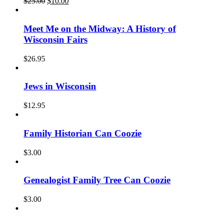
Original
Current
$
25.00
$
10.00
price
price
was:
is:
$25.00.
$10.00.
Meet Me on the Midway: A History of
Wisconsin Fairs
$
26.95
Jews in Wisconsin
$
12.95
Family Historian Can Coozie
$
3.00
Genealogist Family Tree Can Coozie
$
3.00