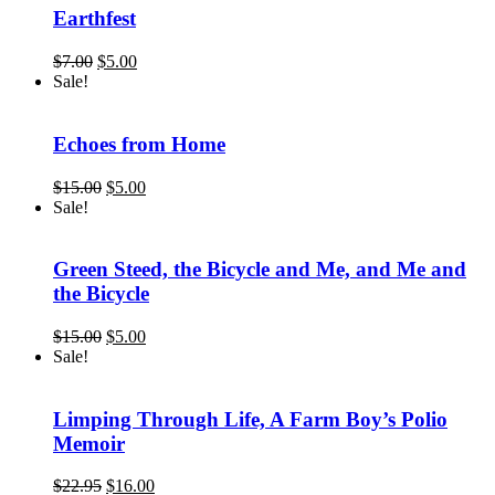
Earthfest
Original
Current
$
7.00
$
5.00
price
price
Sale!
was:
is:
$7.00.
$5.00.
Echoes from Home
Original
Current
$
15.00
$
5.00
price
price
Sale!
was:
is:
$15.00.
$5.00.
Green Steed, the Bicycle and Me, and Me and
the Bicycle
Original
Current
$
15.00
$
5.00
price
price
Sale!
was:
is:
$15.00.
$5.00.
Limping Through Life, A Farm Boy’s Polio
Memoir
Original
Current
$
22.95
$
16.00