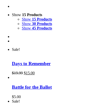
Show
15 Products
Show
15 Products
Show
30 Products
Show
45 Products
Sale!
Days to Remember
Original
Current
$
19.99
$
15.00
price
price
was:
is:
$19.99.
$15.00.
Battle for the Ballot
$
5.00
Sale!