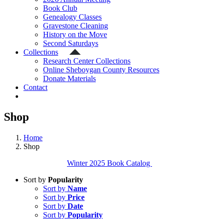
Book Club
Genealogy Classes
Gravestone Cleaning
History on the Move
Second Saturdays
Collections
Research Center Collections
Online Sheboygan County Resources
Donate Materials
Contact
Shop
Home
Shop
Winter 2025 Book Catalog
Sort by
Popularity
Sort by
Name
Sort by
Price
Sort by
Date
Sort by
Popularity