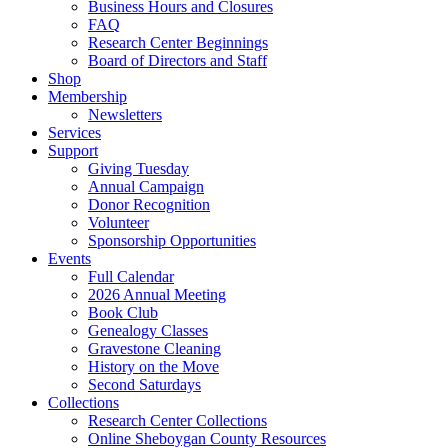
Business Hours and Closures
FAQ
Research Center Beginnings
Board of Directors and Staff
Shop
Membership
Newsletters
Services
Support
Giving Tuesday
Annual Campaign
Donor Recognition
Volunteer
Sponsorship Opportunities
Events
Full Calendar
2026 Annual Meeting
Book Club
Genealogy Classes
Gravestone Cleaning
History on the Move
Second Saturdays
Collections
Research Center Collections
Online Sheboygan County Resources