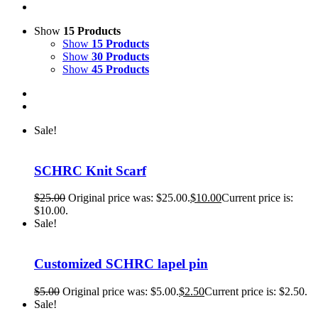
Show
15 Products
Show
15 Products
Show
30 Products
Show
45 Products
Sale!
SCHRC Knit Scarf
$
25.00
Original price was: $25.00.
$
10.00
Current price is:
$10.00.
Sale!
Customized SCHRC lapel pin
$
5.00
Original price was: $5.00.
$
2.50
Current price is: $2.50.
Sale!