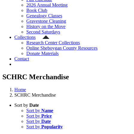
2026 Annual Meeting
Book Club
Genealogy Classes
Gravestone Cleaning
History on the Move
Second Saturdays
Collections
Research Center Collections
Online Sheboygan County Resources
Donate Materials
Contact
SCHRC Merchandise
Home
SCHRC Merchandise
Sort by
Date
Sort by
Name
Sort by
Price
Sort by
Date
Sort by
Popularity