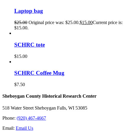
Laptop bag
$
25.00
Original price was: $25.00.
$
15.00
Current price is:
$15.00.
SCHRC tote
$
15.00
SCHRC Coffee Mug
$
7.50
Sheboygan County Historical ​Research Center
518 Water Street Sheboygan Falls, WI 53085
Phone:
(920) 467-4667
Email:
Email Us