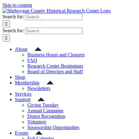
Skip to content
Search for:
Search for:
About
Business Hours and Closures
FAQ
Research Center Beginnings
Board of Directors and Staff
Shop
Membership
Newsletters
Services
Support
Giving Tuesday
Annual Campaign
Donor Recognition
Volunteer
Sponsorship Opportunities
Events
Full Calendar