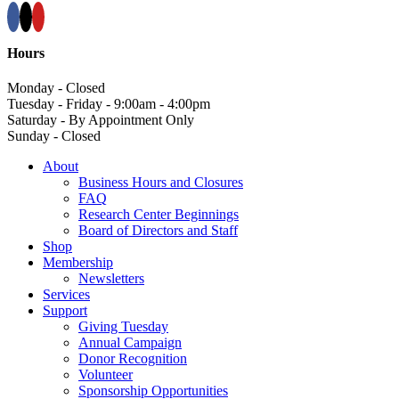
Hours
Monday - Closed
Tuesday - Friday - 9:00am - 4:00pm
Saturday - By Appointment Only
Sunday - Closed
About
Business Hours and Closures
FAQ
Research Center Beginnings
Board of Directors and Staff
Shop
Membership
Newsletters
Services
Support
Giving Tuesday
Annual Campaign
Donor Recognition
Volunteer
Sponsorship Opportunities