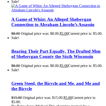
Sale!
A Game of Whist: An Alleged Sheboygan
Connection to Abraham Lincoln’s Assassin
$
8.00
Original price was: $8.00.
$
5.00
Current price is: $5.00.
Sale!
Bearing Their Part Equally, The Drafted Men
of Sheboygan County the Sixth Wisconsin
$
8.00
Original price was: $8.00.
$
5.00
Current price is: $5.00.
Sale!
Green Steed, the Bicycle and Me, and Me and
the Bicycle
$
15.00
Original price was: $15.00.
$
5.00
Current price is:
$5.00.