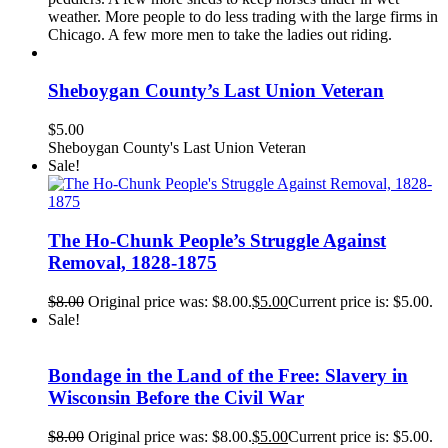
weather. More people to do less trading with the large firms in
Chicago. A few more men to take the ladies out riding.
Sheboygan County’s Last Union Veteran
$
5.00
Sheboygan County's Last Union Veteran
Sale!
The Ho-Chunk People’s Struggle Against
Removal, 1828-1875
$
8.00
Original price was: $8.00.
$
5.00
Current price is: $5.00.
Sale!
Bondage in the Land of the Free: Slavery in
Wisconsin Before the Civil War
$
8.00
Original price was: $8.00.
$
5.00
Current price is: $5.00.