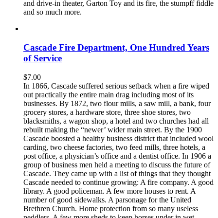
and drive-in theater, Garton Toy and its fire, the stumpff fiddle
and so much more.
Cascade Fire Department, One Hundred Years
of Service
$
7.00
In 1866, Cascade suffered serious setback when a fire wiped
out practically the entire main drag including most of its
businesses. By 1872, two flour mills, a saw mill, a bank, four
grocery stores, a hardware store, three shoe stores, two
blacksmiths, a wagon shop, a hotel and two churches had all
rebuilt making the “newer’ wider main street. By the 1900
Cascade boosted a healthy business district that included wool
carding, two cheese factories, two feed mills, three hotels, a
post office, a physician’s office and a dentist office. In 1906 a
group of business men held a meeting to discuss the future of
Cascade. They came up with a list of things that they thought
Cascade needed to continue growing: A fire company. A good
library. A good policeman. A few more houses to rent. A
number of good sidewalks. A parsonage for the United
Brethren Church. Home protection from so many useless
peddlers. A few more sheds to keep horses under in wet