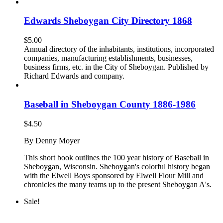
Edwards Sheboygan City Directory 1868
$
5.00
Annual directory of the inhabitants, institutions, incorporated
companies, manufacturing establishments, businesses,
business firms, etc. in the City of Sheboygan. Published by
Richard Edwards and company.
Baseball in Sheboygan County 1886-1986
$
4.50
By Denny Moyer
This short book outlines the 100 year history of Baseball in
Sheboygan, Wisconsin. Sheboygan's colorful history began
with the Elwell Boys sponsored by Elwell Flour Mill and
chronicles the many teams up to the present Sheboygan A's.
Sale!