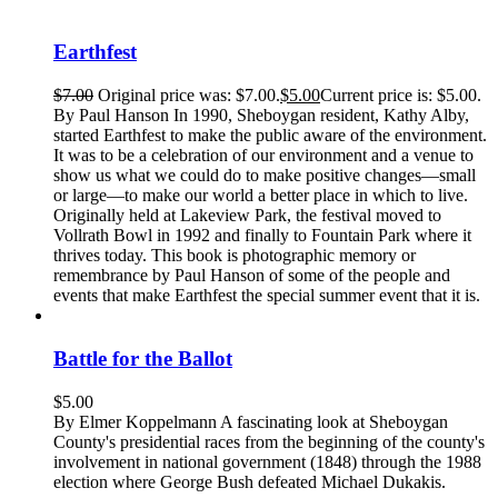
Earthfest
$
7.00
Original price was: $7.00.
$
5.00
Current price is: $5.00.
By Paul Hanson In 1990, Sheboygan resident, Kathy Alby,
started Earthfest to make the public aware of the environment.
It was to be a celebration of our environment and a venue to
show us what we could do to make positive changes—small
or large—to make our world a better place in which to live.
Originally held at Lakeview Park, the festival moved to
Vollrath Bowl in 1992 and finally to Fountain Park where it
thrives today. This book is photographic memory or
remembrance by Paul Hanson of some of the people and
events that make Earthfest the special summer event that it is.
Battle for the Ballot
$
5.00
By Elmer Koppelmann A fascinating look at Sheboygan
County's presidential races from the beginning of the county's
involvement in national government (1848) through the 1988
election where George Bush defeated Michael Dukakis.