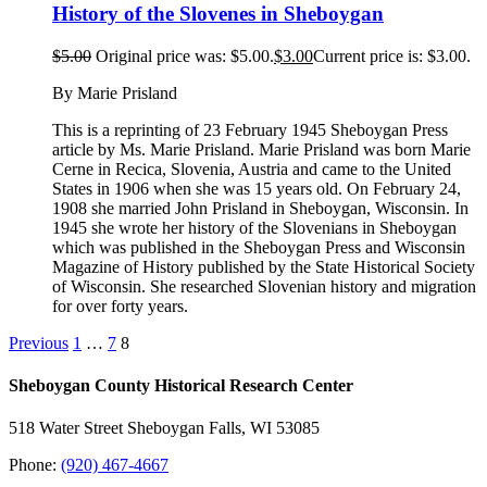
History of the Slovenes in Sheboygan
$
5.00
Original price was: $5.00.
$
3.00
Current price is: $3.00.
By Marie Prisland
This is a reprinting of 23 February 1945 Sheboygan Press
article by Ms. Marie Prisland. Marie Prisland was born Marie
Cerne in Recica, Slovenia, Austria and came to the United
States in 1906 when she was 15 years old. On February 24,
1908 she married John Prisland in Sheboygan, Wisconsin. In
1945 she wrote her history of the Slovenians in Sheboygan
which was published in the Sheboygan Press and Wisconsin
Magazine of History published by the State Historical Society
of Wisconsin. She researched Slovenian history and migration
for over forty years.
Previous
1
…
7
8
Sheboygan County Historical ​Research Center
518 Water Street Sheboygan Falls, WI 53085
Phone:
(920) 467-4667