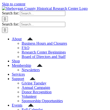
Skip to content
Search for:
Search for:
About
Business Hours and Closures
FAQ
Research Center Beginnings
Board of Directors and Staff
Shop
Membership
Newsletters
Services
Support
Giving Tuesday
Annual Campaign
Donor Recognition
Volunteer
Sponsorship Opportunities
Events
Full Calendar