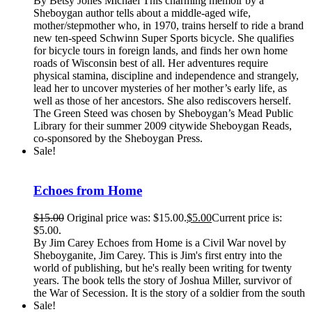
By Betsy Jones Michael This charming memoir by a
Sheboygan author tells about a middle-aged wife,
mother/stepmother who, in 1970, trains herself to ride a brand
new ten-speed Schwinn Super Sports bicycle. She qualifies
for bicycle tours in foreign lands, and finds her own home
roads of Wisconsin best of all. Her adventures require
physical stamina, discipline and independence and strangely,
lead her to uncover mysteries of her mother’s early life, as
well as those of her ancestors. She also rediscovers herself.
The Green Steed was chosen by Sheboygan’s Mead Public
Library for their summer 2009 citywide Sheboygan Reads,
co-sponsored by the Sheboygan Press.
Sale!
Echoes from Home
$
15.00
Original price was: $15.00.
$
5.00
Current price is:
$5.00.
By Jim Carey Echoes from Home is a Civil War novel by
Sheboyganite, Jim Carey. This is Jim's first entry into the
world of publishing, but he's really been writing for twenty
years. The book tells the story of Joshua Miller, survivor of
the War of Secession. It is the story of a soldier from the south
Sale!