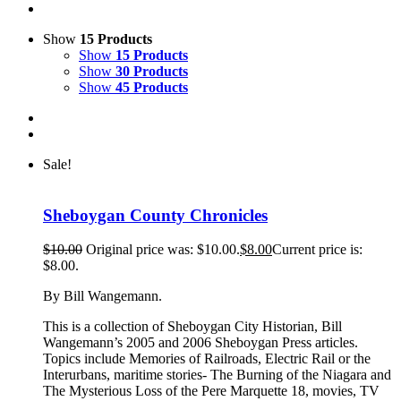
Show
15 Products
Show
15 Products
Show
30 Products
Show
45 Products
Sale!
Sheboygan County Chronicles
$
10.00
Original price was: $10.00.
$
8.00
Current price is:
$8.00.
By Bill Wangemann.
This is a collection of Sheboygan City Historian, Bill
Wangemann’s 2005 and 2006 Sheboygan Press articles.
Topics include Memories of Railroads, Electric Rail or the
Interurbans, maritime stories- The Burning of the Niagara and
The Mysterious Loss of the Pere Marquette 18, movies, TV