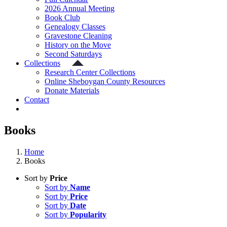
2026 Annual Meeting
Book Club
Genealogy Classes
Gravestone Cleaning
History on the Move
Second Saturdays
Collections
Research Center Collections
Online Sheboygan County Resources
Donate Materials
Contact
Books
Home
Books
Sort by
Price
Sort by
Name
Sort by
Price
Sort by
Date
Sort by
Popularity