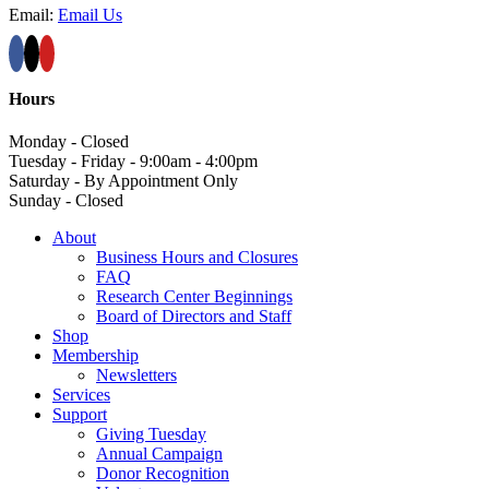
Email:
Email Us
Hours
Monday - Closed
Tuesday - Friday - 9:00am - 4:00pm
Saturday - By Appointment Only
Sunday - Closed
About
Business Hours and Closures
FAQ
Research Center Beginnings
Board of Directors and Staff
Shop
Membership
Newsletters
Services
Support
Giving Tuesday
Annual Campaign
Donor Recognition