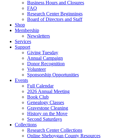
Business Hours and Closures
FAQ
Research Center Beginnings
Board of Directors and Staff
Shop
Membership
Newsletters
Services
Support
Giving Tuesday
Annual Campaign
Donor Recognition
Volunteer
Sponsorship Opportunities
Events
Full Calendar
2026 Annual Meeting
Book Club
Genealogy Classes
Gravestone Cleaning
History on the Move
Second Saturdays
Collections
Research Center Collections
Online Sheboygan County Resources