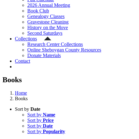
2026 Annual Meeting
Book Club
Genealogy Classes
Gravestone Cleaning
History on the Move
Second Saturdays
Collections
Research Center Collections
Online Sheboygan County Resources
Donate Materials
Contact
Books
Home
Books
Sort by
Date
Sort by
Name
Sort by
Price
Sort by
Date
Sort by
Popularity