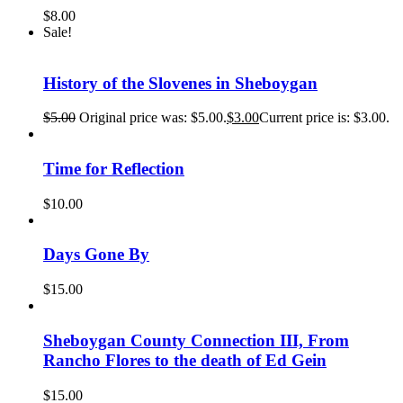
$
8.00
Sale!
History of the Slovenes in Sheboygan
$
5.00
Original price was: $5.00.
$
3.00
Current price is: $3.00.
Time for Reflection
$
10.00
Days Gone By
$
15.00
Sheboygan County Connection III, From
Rancho Flores to the death of Ed Gein
$
15.00