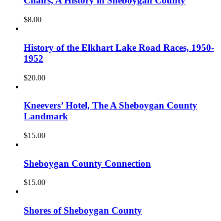
Chairs, A History in Sheboygan County
$
8.00
History of the Elkhart Lake Road Races, 1950-
1952
$
20.00
Kneevers’ Hotel, The A Sheboygan County
Landmark
$
15.00
Sheboygan County Connection
$
15.00
Shores of Sheboygan County