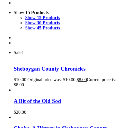
Show
15 Products
Show
15 Products
Show
30 Products
Show
45 Products
Sale!
Sheboygan County Chronicles
$
10.00
Original price was: $10.00.
$
8.00
Current price is:
$8.00.
A Bit of the Old Sod
$
20.00