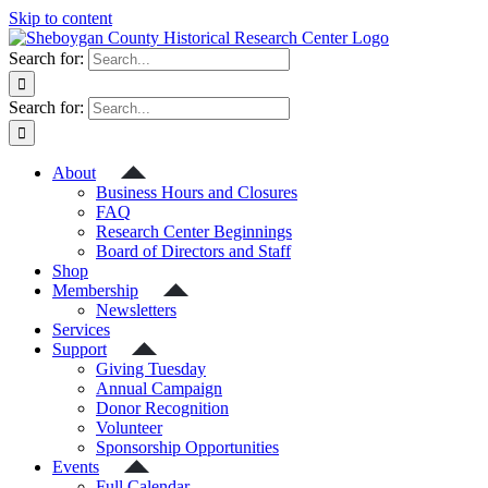
Skip to content
Search for:
Search for:
About
Business Hours and Closures
FAQ
Research Center Beginnings
Board of Directors and Staff
Shop
Membership
Newsletters
Services
Support
Giving Tuesday
Annual Campaign
Donor Recognition
Volunteer
Sponsorship Opportunities
Events
Full Calendar