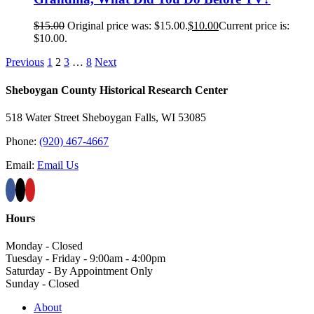
$
15.00
Original price was: $15.00.
$
10.00
Current price is:
$10.00.
Previous
1
2
3
…
8
Next
Sheboygan County Historical ​Research Center
518 Water Street Sheboygan Falls, WI 53085
Phone:
(920) 467-4667
Email:
Email Us
Hours
Monday - Closed
Tuesday - Friday - 9:00am - 4:00pm
Saturday - By Appointment Only
Sunday - Closed
About