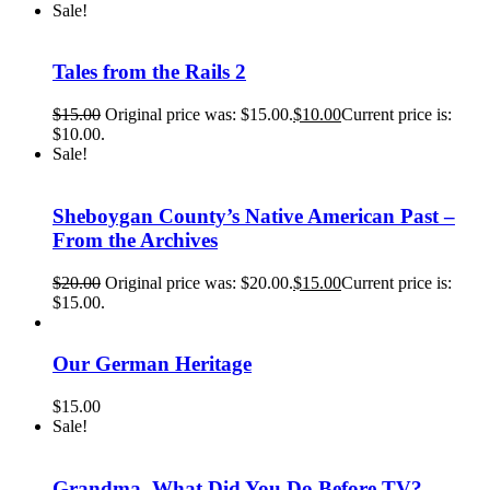
Sale!
Tales from the Rails 2
$
15.00
Original price was: $15.00.
$
10.00
Current price is:
$10.00.
Sale!
Sheboygan County’s Native American Past –
From the Archives
$
20.00
Original price was: $20.00.
$
15.00
Current price is:
$15.00.
Our German Heritage
$
15.00
Sale!
Grandma, What Did You Do Before TV?