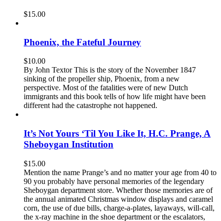
$
15.00
Phoenix, the Fateful Journey
$
10.00
By John Textor This is the story of the November 1847
sinking of the propeller ship, Phoenix, from a new
perspective. Most of the fatalities were of new Dutch
immigrants and this book tells of how life might have been
different had the catastrophe not happened.
It’s Not Yours ‘Til You Like It, H.C. Prange, A
Sheboygan Institution
$
15.00
Mention the name Prange’s and no matter your age from 40 to
90 you probably have personal memories of the legendary
Sheboygan department store. Whether those memories are of
the annual animated Christmas window displays and caramel
corn, the use of due bills, charge-a-plates, layaways, will-call,
the x-ray machine in the shoe department or the escalators,