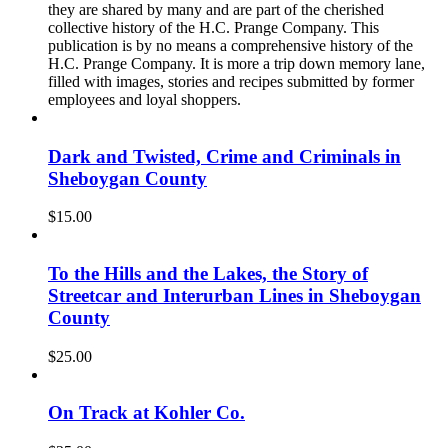
they are shared by many and are part of the cherished
collective history of the H.C. Prange Company. This
publication is by no means a comprehensive history of the
H.C. Prange Company. It is more a trip down memory lane,
filled with images, stories and recipes submitted by former
employees and loyal shoppers.
Dark and Twisted, Crime and Criminals in
Sheboygan County
$
15.00
To the Hills and the Lakes, the Story of
Streetcar and Interurban Lines in Sheboygan
County
$
25.00
On Track at Kohler Co.