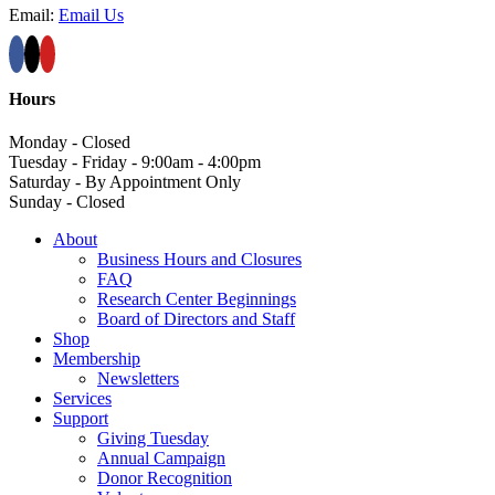
Email:
Email Us
Hours
Monday - Closed
Tuesday - Friday - 9:00am - 4:00pm
Saturday - By Appointment Only
Sunday - Closed
About
Business Hours and Closures
FAQ
Research Center Beginnings
Board of Directors and Staff
Shop
Membership
Newsletters
Services
Support
Giving Tuesday
Annual Campaign
Donor Recognition