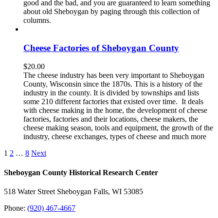
good and the bad, and you are guaranteed to learn something
about old Sheboygan by paging through this collection of
columns.
Cheese Factories of Sheboygan County
$
20.00
The cheese industry has been very important to Sheboygan
County, Wisconsin since the 1870s. This is a history of the
industry in the county. It is divided by townships and lists
some 210 different factories that existed over time. It deals
with cheese making in the home, the development of cheese
factories, factories and their locations, cheese makers, the
cheese making season, tools and equipment, the growth of the
industry, cheese exchanges, types of cheese and much more
1
2
…
8
Next
Sheboygan County Historical ​Research Center
518 Water Street Sheboygan Falls, WI 53085
Phone:
(920) 467-4667