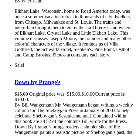
By Peter Laun
Elkhart Lake, Wisconsin, home to Road America today, was
once a summer vacation retreat to thousands of city dwellers
from Chicago, Milwaukee and St. Louis. The trains and
interurban brought them to enjoy the cool breezes and waters
of Elkhart Lake, Crystal Lake and Little Elkhart Lake. This
volume discusses Joseph Moore, the founder and many other
colorful characters of the village. It reminds us of Villa
Gottfried, the Schwartz Hotel, Siebken's, Pine Point, Osthoff
and Camp Brosius. Photos accompany each story.
Sale!
Down by Prange’s
$
15.00
Original price was: $15.00.
$
10.00
Current price is:
$10.00.
By Bill Wangemann Mr. Wangemann began writing a weekly
column for The Sheboygan Press in January of 2003 to help
celebrate Sheboygan’s Sesquicentennial. Contained within
this book are all 52 of the columns Bill wrote for the Press.
Down By Prange’s brings readers a simpler slice of life.
Wangemann paints a realistic picture of Sheboygan’s past, the