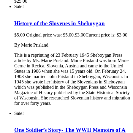
$
25.00
Sale!
History of the Slovenes in Sheboygan
$
5.00
Original price was: $5.00.
$
3.00
Current price is: $3.00.
By Marie Prisland
This is a reprinting of 23 February 1945 Sheboygan Press
article by Ms. Marie Prisland. Marie Prisland was born Marie
Cerne in Recica, Slovenia, Austria and came to the United
States in 1906 when she was 15 years old. On February 24,
1908 she married John Prisland in Sheboygan, Wisconsin. In
1945 she wrote her history of the Slovenians in Sheboygan
which was published in the Sheboygan Press and Wisconsin
Magazine of History published by the State Historical Society
of Wisconsin. She researched Slovenian history and migration
for over forty years.
Sale!
One Soldier’s Story- The WWII Memoirs of A