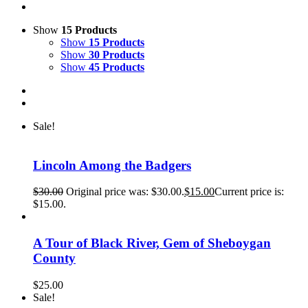
Show
15 Products
Show
15 Products
Show
30 Products
Show
45 Products
Sale!
Lincoln Among the Badgers
$
30.00
Original price was: $30.00.
$
15.00
Current price is:
$15.00.
A Tour of Black River, Gem of Sheboygan
County
$
25.00
Sale!