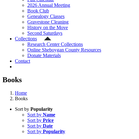
2026 Annual Meeting
Book Club
Genealogy Classes
Gravestone Cleaning
History on the Move
Second Saturdays
Collections
Research Center Collections
Online Sheboygan County Resources
Donate Materials
Contact
Books
Home
Books
Sort by
Popularity
Sort by
Name
Sort by
Price
Sort by
Date
Sort by
Popularity