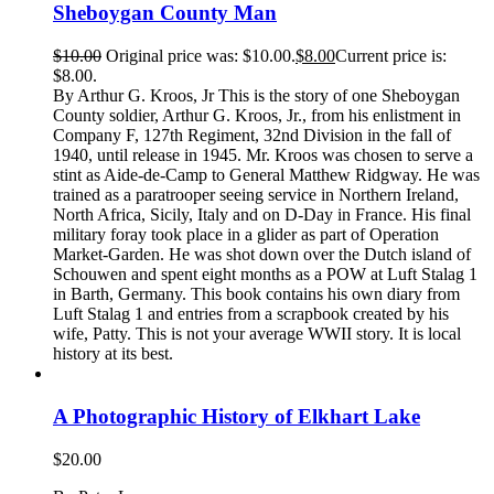
Sheboygan County Man
$
10.00
Original price was: $10.00.
$
8.00
Current price is:
$8.00.
By Arthur G. Kroos, Jr This is the story of one Sheboygan
County soldier, Arthur G. Kroos, Jr., from his enlistment in
Company F, 127th Regiment, 32nd Division in the fall of
1940, until release in 1945. Mr. Kroos was chosen to serve a
stint as Aide-de-Camp to General Matthew Ridgway. He was
trained as a paratrooper seeing service in Northern Ireland,
North Africa, Sicily, Italy and on D-Day in France. His final
military foray took place in a glider as part of Operation
Market-Garden. He was shot down over the Dutch island of
Schouwen and spent eight months as a POW at Luft Stalag 1
in Barth, Germany. This book contains his own diary from
Luft Stalag 1 and entries from a scrapbook created by his
wife, Patty. This is not your average WWII story. It is local
history at its best.
A Photographic History of Elkhart Lake
$
20.00