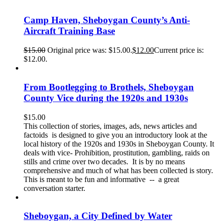
Camp Haven, Sheboygan County’s Anti-
Aircraft Training Base
$
15.00
Original price was: $15.00.
$
12.00
Current price is:
$12.00.
From Bootlegging to Brothels, Sheboygan
County Vice during the 1920s and 1930s
$
15.00
This collection of stories, images, ads, news articles and
factoids is designed to give you an introductory look at the
local history of the 1920s and 1930s in Sheboygan County. It
deals with vice- Prohibition, prostitution, gambling, raids on
stills and crime over two decades. It is by no means
comprehensive and much of what has been collected is story.
This is meant to be fun and informative -- a great
conversation starter.
Sheboygan, a City Defined by Water