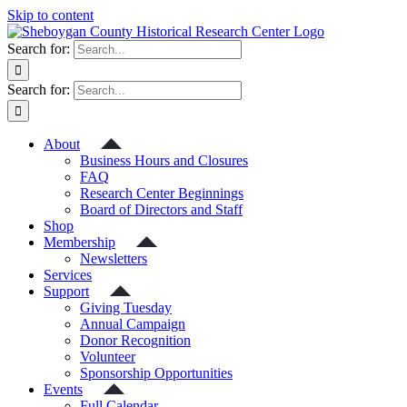
Skip to content
Search for:
Search for:
About
Business Hours and Closures
FAQ
Research Center Beginnings
Board of Directors and Staff
Shop
Membership
Newsletters
Services
Support
Giving Tuesday
Annual Campaign
Donor Recognition
Volunteer
Sponsorship Opportunities
Events
Full Calendar