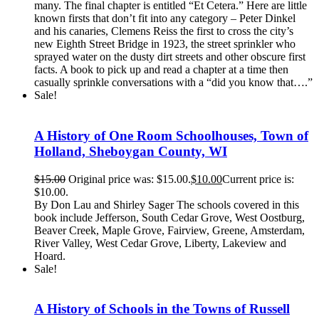
many. The final chapter is entitled “Et Cetera.” Here are little
known firsts that don’t fit into any category – Peter Dinkel
and his canaries, Clemens Reiss the first to cross the city’s
new Eighth Street Bridge in 1923, the street sprinkler who
sprayed water on the dusty dirt streets and other obscure first
facts. A book to pick up and read a chapter at a time then
casually sprinkle conversations with a “did you know that….”
Sale!
A History of One Room Schoolhouses, Town of
Holland, Sheboygan County, WI
$
15.00
Original price was: $15.00.
$
10.00
Current price is:
$10.00.
By Don Lau and Shirley Sager The schools covered in this
book include Jefferson, South Cedar Grove, West Oostburg,
Beaver Creek, Maple Grove, Fairview, Greene, Amsterdam,
River Valley, West Cedar Grove, Liberty, Lakeview and
Hoard.
Sale!
A History of Schools in the Towns of Russell