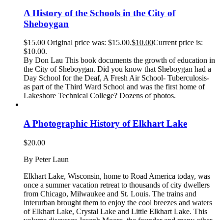
A History of the Schools in the City of
Sheboygan
$
15.00
Original price was: $15.00.
$
10.00
Current price is:
$10.00.
By Don Lau This book documents the growth of education in
the City of Sheboygan. Did you know that Sheboygan had a
Day School for the Deaf, A Fresh Air School- Tuberculosis-
as part of the Third Ward School and was the first home of
Lakeshore Technical College? Dozens of photos.
A Photographic History of Elkhart Lake
$
20.00
By Peter Laun
Elkhart Lake, Wisconsin, home to Road America today, was
once a summer vacation retreat to thousands of city dwellers
from Chicago, Milwaukee and St. Louis. The trains and
interurban brought them to enjoy the cool breezes and waters
of Elkhart Lake, Crystal Lake and Little Elkhart Lake. This