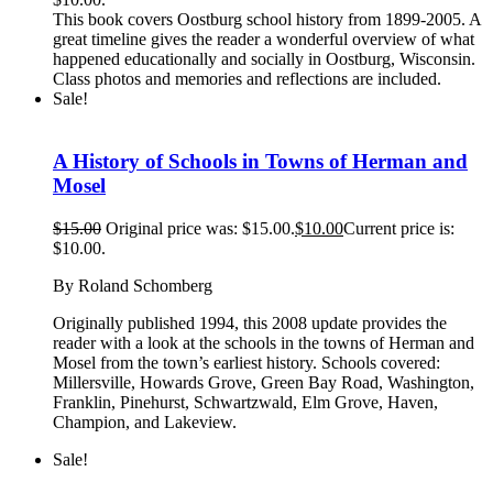
This book covers Oostburg school history from 1899-2005. A
great timeline gives the reader a wonderful overview of what
happened educationally and socially in Oostburg, Wisconsin.
Class photos and memories and reflections are included.
Sale!
A History of Schools in Towns of Herman and
Mosel
$
15.00
Original price was: $15.00.
$
10.00
Current price is:
$10.00.
By Roland Schomberg
Originally published 1994, this 2008 update provides the
reader with a look at the schools in the towns of Herman and
Mosel from the town’s earliest history. Schools covered:
Millersville, Howards Grove, Green Bay Road, Washington,
Franklin, Pinehurst, Schwartzwald, Elm Grove, Haven,
Champion, and Lakeview.
Sale!