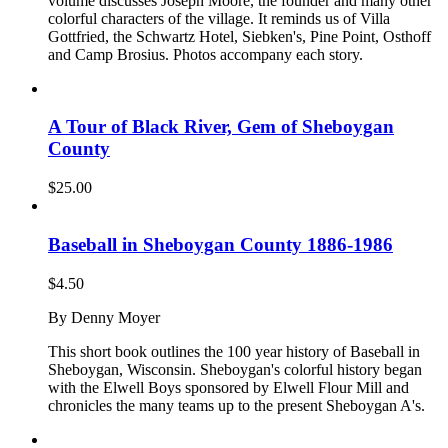
volume discusses Joseph Moore, the founder and many other
colorful characters of the village. It reminds us of Villa
Gottfried, the Schwartz Hotel, Siebken's, Pine Point, Osthoff
and Camp Brosius. Photos accompany each story.
A Tour of Black River, Gem of Sheboygan
County
$
25.00
Baseball in Sheboygan County 1886-1986
$
4.50
By Denny Moyer
This short book outlines the 100 year history of Baseball in
Sheboygan, Wisconsin. Sheboygan's colorful history began
with the Elwell Boys sponsored by Elwell Flour Mill and
chronicles the many teams up to the present Sheboygan A's.