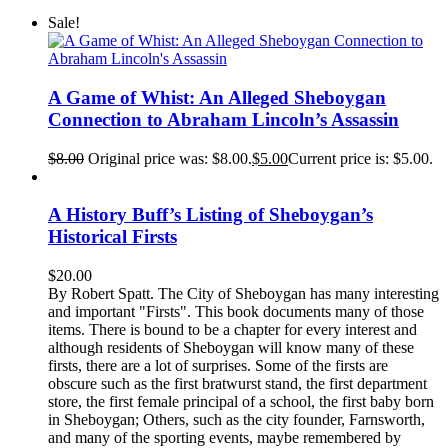
Sale!
A Game of Whist: An Alleged Sheboygan
Connection to Abraham Lincoln’s Assassin
$
8.00
Original price was: $8.00.
$
5.00
Current price is: $5.00.
A History Buff’s Listing of Sheboygan’s
Historical Firsts
$
20.00
By Robert Spatt. The City of Sheboygan has many interesting
and important "Firsts". This book documents many of those
items. There is bound to be a chapter for every interest and
although residents of Sheboygan will know many of these
firsts, there are a lot of surprises. Some of the firsts are
obscure such as the first bratwurst stand, the first department
store, the first female principal of a school, the first baby born
in Sheboygan; Others, such as the city founder, Farnsworth,
and many of the sporting events, maybe remembered by