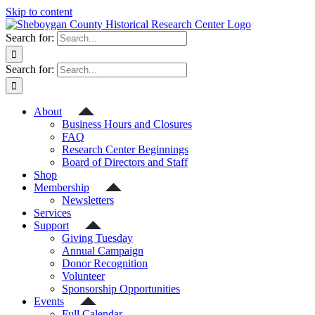
Skip to content
Search for:
Search for:
About
Business Hours and Closures
FAQ
Research Center Beginnings
Board of Directors and Staff
Shop
Membership
Newsletters
Services
Support
Giving Tuesday
Annual Campaign
Donor Recognition
Volunteer
Sponsorship Opportunities
Events
Full Calendar