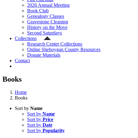
2026 Annual Meeting
Book Club
Genealogy Classes
Gravestone Cleaning
History on the Move
Second Saturdays
Collections
Research Center Collections
Online Sheboygan County Resources
Donate Materials
Contact
Books
Home
Books
Sort by
Name
Sort by
Name
Sort by
Price
Sort by
Date
Sort by
Popularity