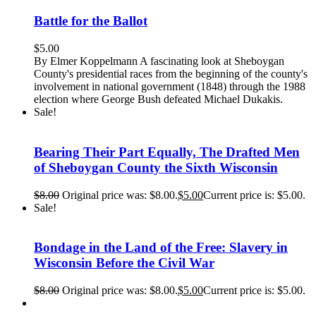
Battle for the Ballot
$
5.00
By Elmer Koppelmann A fascinating look at Sheboygan
County's presidential races from the beginning of the county's
involvement in national government (1848) through the 1988
election where George Bush defeated Michael Dukakis.
Sale!
Bearing Their Part Equally, The Drafted Men
of Sheboygan County the Sixth Wisconsin
$
8.00
Original price was: $8.00.
$
5.00
Current price is: $5.00.
Sale!
Bondage in the Land of the Free: Slavery in
Wisconsin Before the Civil War
$
8.00
Original price was: $8.00.
$
5.00
Current price is: $5.00.