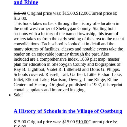
and Rhine
$
15.00
Original price was: $15.00.
$
12.00
Current price is:
$12.00.
This book takes us back through the history of education in
the northwest corner of Sheboygan County. Starting both
sections with a history of the named township, this team of
writers takes us from the early settling of the area to the recent
consolidations. Each school is looked at in detail and the
many pictures of facilities, classes and notable events take the
reader on an enjoyable journey through the past. Also
included are a comprehensive index, 1889 plat map, master
plan for education in Sheboygan County and biographies of
Ray B. Lightfoot, Violet R. Littlefield and Doris G. Phipps.
Schools covered: Russell, Taft, Garfield, Little Elkhart Lake,
Joliet, Elkhart Lake, Harrison, Dewey, Lime Ridge, Rhine
Center and Victory. Originally published in 1997, this reprint
contains updates and improved imaging.
Sale!
A History of Schools in the Village of Oostburg
$
15.00
Original price was: $15.00.
$
10.00
Current price is:
$10.00.