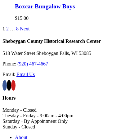
Boxcar Bungalow Boys
$
15.00
1
2
…
8
Next
Sheboygan County Historical ​Research Center
518 Water Street Sheboygan Falls, WI 53085
Phone:
(920) 467-4667
Email:
Email Us
Hours
Monday - Closed
Tuesday - Friday - 9:00am - 4:00pm
Saturday - By Appointment Only
Sunday - Closed
About