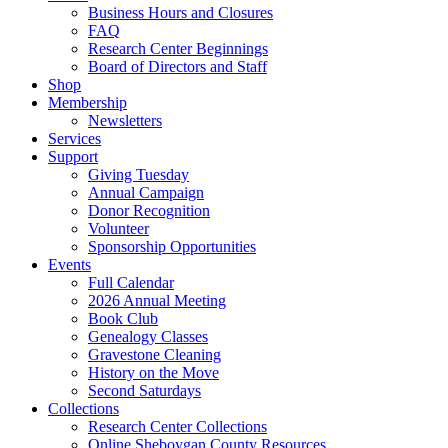
Business Hours and Closures
FAQ
Research Center Beginnings
Board of Directors and Staff
Shop
Membership
Newsletters
Services
Support
Giving Tuesday
Annual Campaign
Donor Recognition
Volunteer
Sponsorship Opportunities
Events
Full Calendar
2026 Annual Meeting
Book Club
Genealogy Classes
Gravestone Cleaning
History on the Move
Second Saturdays
Collections
Research Center Collections
Online Sheboygan County Resources