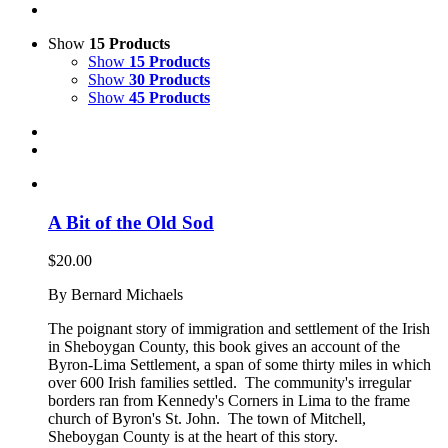
Show
15 Products
Show
15 Products
Show
30 Products
Show
45 Products
A Bit of the Old Sod
$
20.00
By Bernard Michaels
The poignant story of immigration and settlement of the Irish
in Sheboygan County, this book gives an account of the
Byron-Lima Settlement, a span of some thirty miles in which
over 600 Irish families settled. The community's irregular
borders ran from Kennedy's Corners in Lima to the frame
church of Byron's St. John. The town of Mitchell,
Sheboygan County is at the heart of this story.