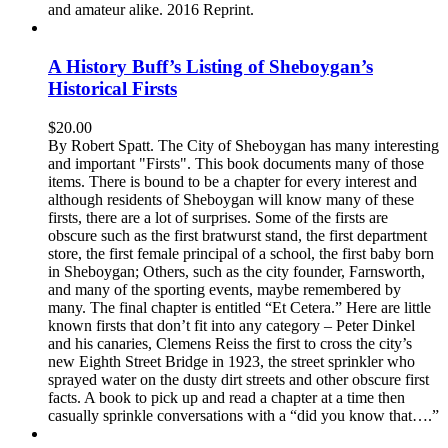
and amateur alike. 2016 Reprint.
A History Buff’s Listing of Sheboygan’s
Historical Firsts
$
20.00
By Robert Spatt. The City of Sheboygan has many interesting
and important "Firsts". This book documents many of those
items. There is bound to be a chapter for every interest and
although residents of Sheboygan will know many of these
firsts, there are a lot of surprises. Some of the firsts are
obscure such as the first bratwurst stand, the first department
store, the first female principal of a school, the first baby born
in Sheboygan; Others, such as the city founder, Farnsworth,
and many of the sporting events, maybe remembered by
many. The final chapter is entitled “Et Cetera.” Here are little
known firsts that don’t fit into any category – Peter Dinkel
and his canaries, Clemens Reiss the first to cross the city’s
new Eighth Street Bridge in 1923, the street sprinkler who
sprayed water on the dusty dirt streets and other obscure first
facts. A book to pick up and read a chapter at a time then
casually sprinkle conversations with a “did you know that….”