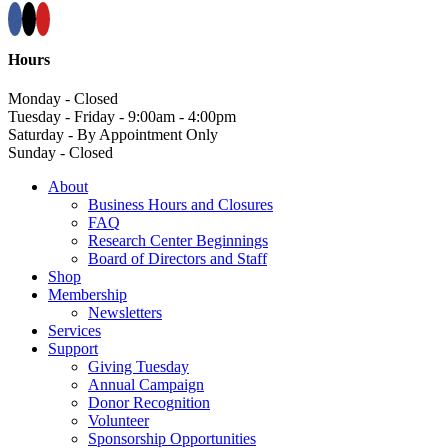
Hours
Monday - Closed
Tuesday - Friday - 9:00am - 4:00pm
Saturday - By Appointment Only
Sunday - Closed
About
Business Hours and Closures
FAQ
Research Center Beginnings
Board of Directors and Staff
Shop
Membership
Newsletters
Services
Support
Giving Tuesday
Annual Campaign
Donor Recognition
Volunteer
Sponsorship Opportunities