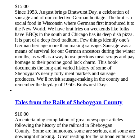
$
15.00
Since 1953, August brings Bratwurst Day, a celebration of
sausage and of our collective German heritage. The brat is a
social food in Wisconsin where Germans first introduced it to
the New World. We have brat fries on weekends like folks
have BBQs in the south and Chicago has its deep dish pizza.
It is part of a deep food tradition. Few things identify one’s
German heritage more than making sausage. Sausage was a
means of survival for our German ancestors during the winter
months, as well as a way to use precious meat scraps and pay
homage to their porcine good luck charm. This book
documents the long and varied history of some of
Sheboygan's nearly forty meat markets and sausage
producers. We’ll revisit sausage-making in the county and
remember the heyday of 1950s Bratwurst Days.
Tales from the Rails of Sheboygan County
$
10.00
An entertaining compilation of great newspaper articles
following the history of the railroad in Sheboygan
County. Some are humorous, some are serious, and some are
downright shocking. Great reading for the railroad enthusiast