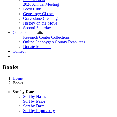
2026 Annual Meeting
Book Club
Genealogy Classes
Gravestone Cleaning
History on the Move
Second Saturdays
Collections
Research Center Collections
Online Sheboygan County Resources
Donate Materials
Contact
Books
Home
Books
Sort by
Date
Sort by
Name
Sort by
Price
Sort by
Date
Sort by
Popularity