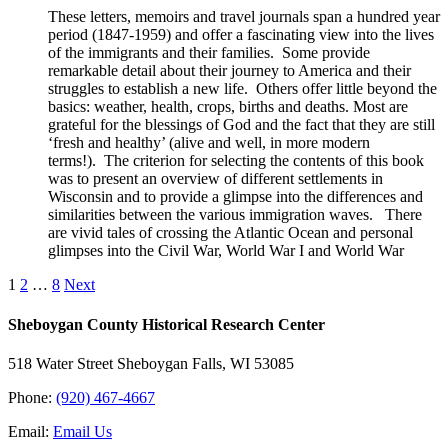
These letters, memoirs and travel journals span a hundred year
period (1847-1959) and offer a fascinating view into the lives
of the immigrants and their families. Some provide
remarkable detail about their journey to America and their
struggles to establish a new life. Others offer little beyond the
basics: weather, health, crops, births and deaths. Most are
grateful for the blessings of God and the fact that they are still
‘fresh and healthy’ (alive and well, in more modern
terms!). The criterion for selecting the contents of this book
was to present an overview of different settlements in
Wisconsin and to provide a glimpse into the differences and
similarities between the various immigration waves. There
are vivid tales of crossing the Atlantic Ocean and personal
glimpses into the Civil War, World War I and World War
1
2
…
8
Next
Sheboygan County Historical ​Research Center
518 Water Street Sheboygan Falls, WI 53085
Phone:
(920) 467-4667
Email:
Email Us