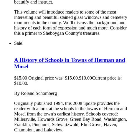
beautify and instruct.
This volume will introduce readers to some of the most
interesting and beautiful stained glass windows and cemetery
monuments in the county. We’ll discuss the background and
history of each form of expression and much more. Consider
this a primer to Sheboygan County’s treasures.
Sale!
A History of Schools in Towns of Herman and
Mosel
$
15.00
Original price was: $15.00.
$
10.00
Current price is:
$10.00.
By Roland Schomberg
Originally published 1994, this 2008 update provides the
reader with a look at the schools in the towns of Herman and
Mosel from the town’s earliest history. Schools covered:
Millersville, Howards Grove, Green Bay Road, Washington,
Franklin, Pinehurst, Schwartzwald, Elm Grove, Haven,
Champion, and Lakeview.