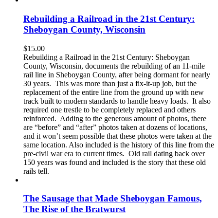
Rebuilding a Railroad in the 21st Century:
Sheboygan County, Wisconsin
$
15.00
Rebuilding a Railroad in the 21st Century: Sheboygan
County, Wisconsin, documents the rebuilding of an 11-mile
rail line in Sheboygan County, after being dormant for nearly
30 years. This was more than just a fix-it-up job, but the
replacement of the entire line from the ground up with new
track built to modern standards to handle heavy loads. It also
required one trestle to be completely replaced and others
reinforced. Adding to the generous amount of photos, there
are “before” and “after” photos taken at dozens of locations,
and it won’t seem possible that these photos were taken at the
same location. Also included is the history of this line from the
pre-civil war era to current times. Old rail dating back over
150 years was found and included is the story that these old
rails tell.
The Sausage that Made Sheboygan Famous,
The Rise of the Bratwurst