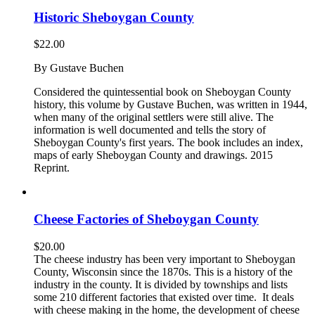
Historic Sheboygan County
$
22.00
By Gustave Buchen
Considered the quintessential book on Sheboygan County
history, this volume by Gustave Buchen, was written in 1944,
when many of the original settlers were still alive. The
information is well documented and tells the story of
Sheboygan County's first years. The book includes an index,
maps of early Sheboygan County and drawings. 2015
Reprint.
Cheese Factories of Sheboygan County
$
20.00
The cheese industry has been very important to Sheboygan
County, Wisconsin since the 1870s. This is a history of the
industry in the county. It is divided by townships and lists
some 210 different factories that existed over time. It deals
with cheese making in the home, the development of cheese