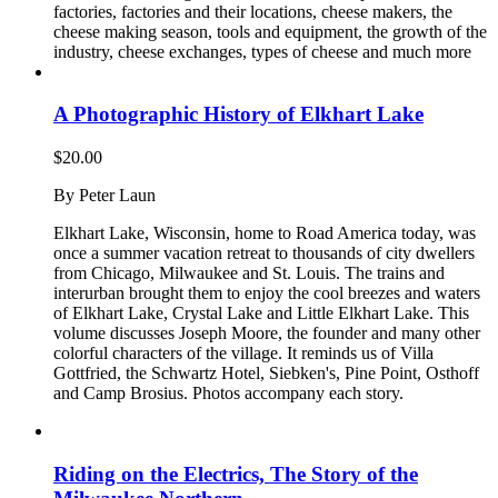
factories, factories and their locations, cheese makers, the
cheese making season, tools and equipment, the growth of the
industry, cheese exchanges, types of cheese and much more
A Photographic History of Elkhart Lake
$
20.00
By Peter Laun
Elkhart Lake, Wisconsin, home to Road America today, was
once a summer vacation retreat to thousands of city dwellers
from Chicago, Milwaukee and St. Louis. The trains and
interurban brought them to enjoy the cool breezes and waters
of Elkhart Lake, Crystal Lake and Little Elkhart Lake. This
volume discusses Joseph Moore, the founder and many other
colorful characters of the village. It reminds us of Villa
Gottfried, the Schwartz Hotel, Siebken's, Pine Point, Osthoff
and Camp Brosius. Photos accompany each story.
Riding on the Electrics, The Story of the