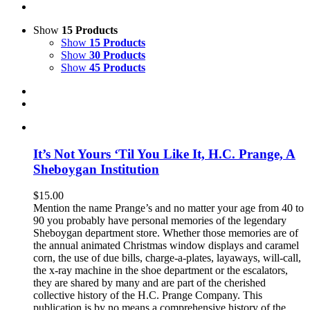
Show
15 Products
Show
15 Products
Show
30 Products
Show
45 Products
It’s Not Yours ‘Til You Like It, H.C. Prange, A
Sheboygan Institution
$
15.00
Mention the name Prange’s and no matter your age from 40 to
90 you probably have personal memories of the legendary
Sheboygan department store. Whether those memories are of
the annual animated Christmas window displays and caramel
corn, the use of due bills, charge-a-plates, layaways, will-call,
the x-ray machine in the shoe department or the escalators,
they are shared by many and are part of the cherished
collective history of the H.C. Prange Company. This
publication is by no means a comprehensive history of the