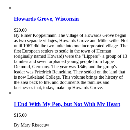
Howards Grove, Wisconsin
$
20.00
By Elmer Koppelmann The village of Howards Grove began
as two separate villages, Howards Grove and Millersville. Not
until 1967 did the two unite into one incorporated village. The
first European settlers to settle in the town of Herman
(originally named Howard) were the "Lippers"- a group of 13
families and seven orphaned young people from Lippe-
Detmold, Germany. The year was 1846, and the group's
leader was Friedrich Reineking. They settled on the land that
is now Lakeland College. This volume brings the history of
the area back to life, and documents the families and
businesses that, today, make up Howards Grove.
I End With My Pen, but Not With My Heart
$
15.00
By Mary Risseeuw