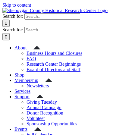
Skip to content
Search for:
Search for:
About
Business Hours and Closures
FAQ
Research Center Beginnings
Board of Directors and Staff
Shop
Membership
Newsletters
Services
Support
Giving Tuesday
Annual Campaign
Donor Recognition
Volunteer
Sponsorship Opportunities
Events
Full Calendar