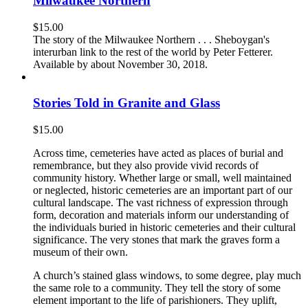
Milwaukee Northern
$
15.00
The story of the Milwaukee Northern . . . Sheboygan's
interurban link to the rest of the world by Peter Fetterer.
Available by about November 30, 2018.
Stories Told in Granite and Glass
$
15.00
Across time, cemeteries have acted as places of burial and
remembrance, but they also provide vivid records of
community history. Whether large or small, well maintained
or neglected, historic cemeteries are an important part of our
cultural landscape. The vast richness of expression through
form, decoration and materials inform our understanding of
the individuals buried in historic cemeteries and their cultural
significance. The very stones that mark the graves form a
museum of their own.
A church’s stained glass windows, to some degree, play much
the same role to a community. They tell the story of some
element important to the life of parishioners. They uplift,