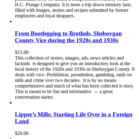
H.C. Prange Company. It is more a trip down memory lane,
filled with images, stories and recipes submitted by former
employees and loyal shoppers.
From Bootlegging to Brothels, Sheboygan
County Vice during the 1920s and 1930s
$
15.00
This collection of stories, images, ads, news articles and
factoids is designed to give you an introductory look at the
local history of the 1920s and 1930s in Sheboygan County. It
deals with vice- Prohibition, prostitution, gambling, raids on
stills and crime over two decades. It is by no means
comprehensive and much of what has been collected is story.
This is meant to be fun and informative -- a great
conversation starter.
Lipper’s Mills: Starting Life Over in a Foreign
Land
$
20.00