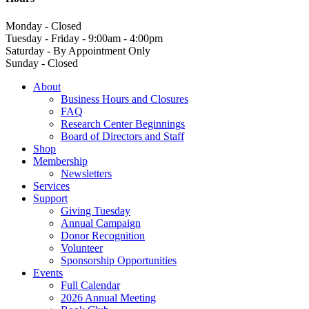
Monday - Closed
Tuesday - Friday - 9:00am - 4:00pm
Saturday - By Appointment Only
Sunday - Closed
About
Business Hours and Closures
FAQ
Research Center Beginnings
Board of Directors and Staff
Shop
Membership
Newsletters
Services
Support
Giving Tuesday
Annual Campaign
Donor Recognition
Volunteer
Sponsorship Opportunities
Events
Full Calendar
2026 Annual Meeting