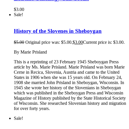
$
3.00
Sale!
History of the Slovenes in Sheboygan
$
5.00
Original price was: $5.00.
$
3.00
Current price is: $3.00.
By Marie Prisland
This is a reprinting of 23 February 1945 Sheboygan Press
article by Ms. Marie Prisland. Marie Prisland was born Marie
Cerne in Recica, Slovenia, Austria and came to the United
States in 1906 when she was 15 years old. On February 24,
1908 she married John Prisland in Sheboygan, Wisconsin. In
1945 she wrote her history of the Slovenians in Sheboygan
which was published in the Sheboygan Press and Wisconsin
Magazine of History published by the State Historical Society
of Wisconsin. She researched Slovenian history and migration
for over forty years.
Sale!