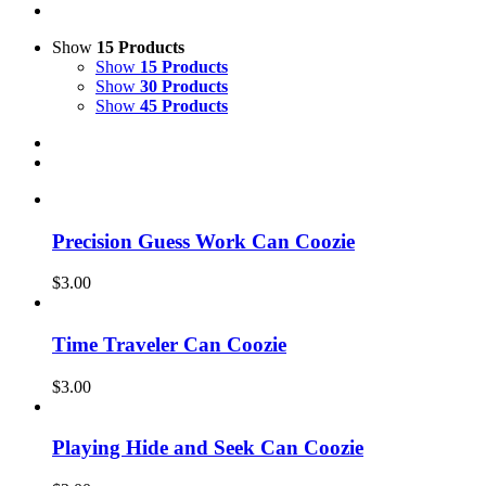
Show
15 Products
Show
15 Products
Show
30 Products
Show
45 Products
Precision Guess Work Can Coozie
$
3.00
Time Traveler Can Coozie
$
3.00
Playing Hide and Seek Can Coozie