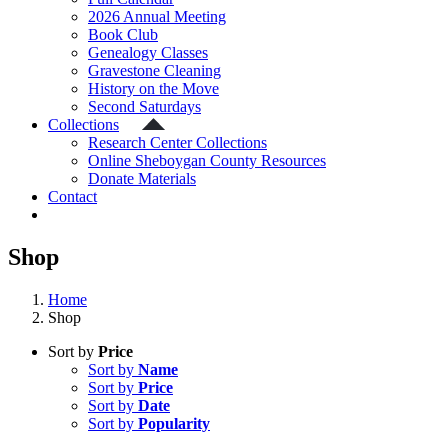
2026 Annual Meeting
Book Club
Genealogy Classes
Gravestone Cleaning
History on the Move
Second Saturdays
Collections
Research Center Collections
Online Sheboygan County Resources
Donate Materials
Contact
Shop
Home
Shop
Sort by
Price
Sort by
Name
Sort by
Price
Sort by
Date
Sort by
Popularity