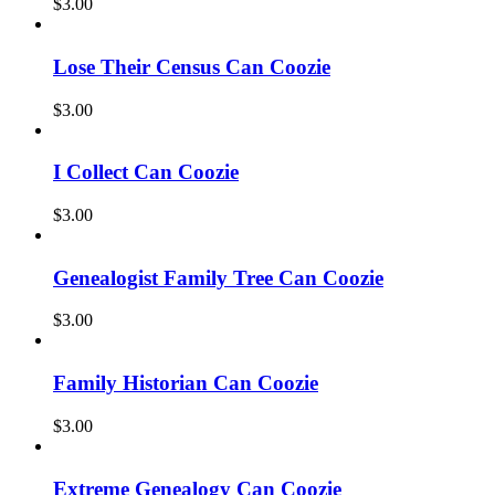
$
3.00
Lose Their Census Can Coozie
$
3.00
I Collect Can Coozie
$
3.00
Genealogist Family Tree Can Coozie
$
3.00
Family Historian Can Coozie
$
3.00
Extreme Genealogy Can Coozie