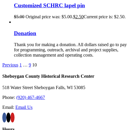
Customized SCHRC lapel pin
$
5.00
Original price was: $5.00.
$
2.50
Current price is: $2.50.
Donation
Thank you for making a donation. All dollars raised go to pay
for programming, outreach, archival and project supplies,
collection management and operating costs.
Previous
1
…
9
10
Sheboygan County Historical ​Research Center
518 Water Street Sheboygan Falls, WI 53085
Phone:
(920) 467-4667
Email:
Email Us
Hours