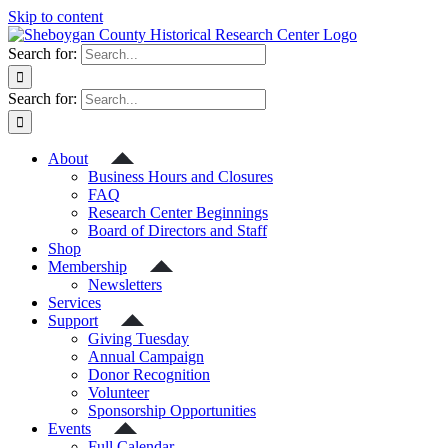
Skip to content
Search for:
Search for:
About
Business Hours and Closures
FAQ
Research Center Beginnings
Board of Directors and Staff
Shop
Membership
Newsletters
Services
Support
Giving Tuesday
Annual Campaign
Donor Recognition
Volunteer
Sponsorship Opportunities
Events
Full Calendar