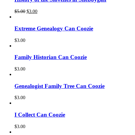
Original
Current
$
5.00
$
3.00
price
price
was:
is:
$5.00.
$3.00.
Extreme Genealogy Can Coozie
$
3.00
Family Historian Can Coozie
$
3.00
Genealogist Family Tree Can Coozie
$
3.00
I Collect Can Coozie
$
3.00