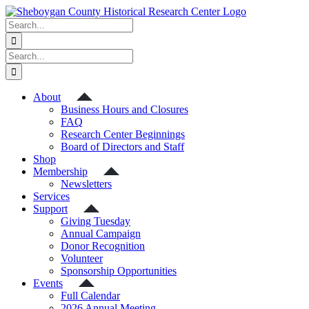
Skip
to
Search
content
for:
Search
for:
About
Business Hours and Closures
FAQ
Research Center Beginnings
Board of Directors and Staff
Shop
Membership
Newsletters
Services
Support
Giving Tuesday
Annual Campaign
Donor Recognition
Volunteer
Sponsorship Opportunities
Events
Full Calendar
2026 Annual Meeting