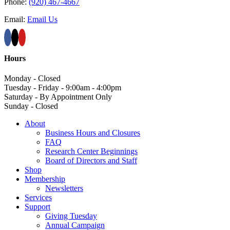
Phone:
(920) 467-4667
Email:
Email Us
Hours
Monday - Closed
Tuesday - Friday - 9:00am - 4:00pm
Saturday - By Appointment Only
Sunday - Closed
About
Business Hours and Closures
FAQ
Research Center Beginnings
Board of Directors and Staff
Shop
Membership
Newsletters
Services
Support
Giving Tuesday
Annual Campaign