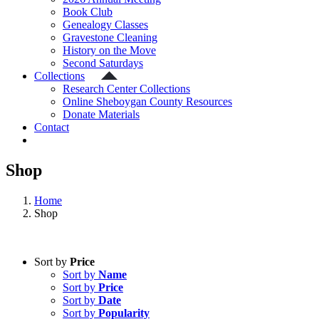
Book Club
Genealogy Classes
Gravestone Cleaning
History on the Move
Second Saturdays
Collections
Research Center Collections
Online Sheboygan County Resources
Donate Materials
Contact
Shop
Home
Shop
Sort by
Price
Sort by
Name
Sort by
Price
Sort by
Date
Sort by
Popularity