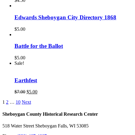
$
4.50
Edwards Sheboygan City Directory 1868
$
5.00
Battle for the Ballot
$
5.00
Sale!
Earthfest
Original
Current
$
7.00
$
5.00
price
price
1
2
…
10
Next
was:
is:
$7.00.
$5.00.
Sheboygan County Historical ​Research Center
518 Water Street Sheboygan Falls, WI 53085