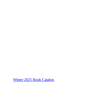
Winter 2025 Book Catalog