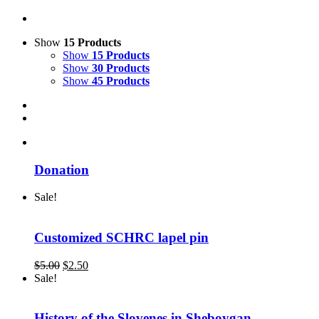
Show
15 Products
Show
15 Products
Show
30 Products
Show
45 Products
Donation
Sale!
Customized SCHRC lapel pin
Original
Current
$
5.00
$
2.50
price
price
Sale!
was:
is:
$5.00.
$2.50.
History of the Slovenes in Sheboygan