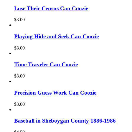
Lose Their Census Can Coozie
$
3.00
Playing Hide and Seek Can Coozie
$
3.00
Time Traveler Can Coozie
$
3.00
Precision Guess Work Can Coozie
$
3.00
Baseball in Sheboygan County 1886-1986