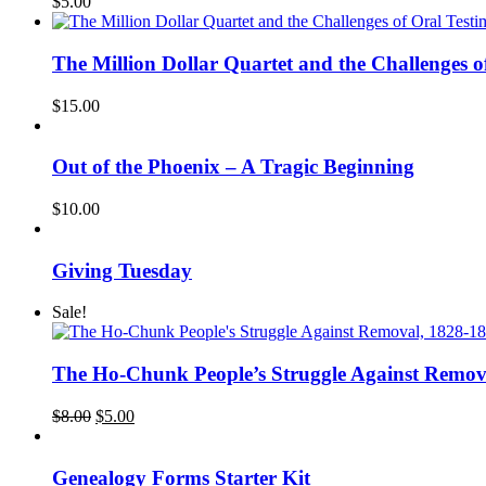
$
5.00
The Million Dollar Quartet and the Challeng
$
15.00
Out of the Phoenix – A Tragic Beginning
$
10.00
Giving Tuesday
Sale!
The Ho-Chunk People’s Struggle Against Remov
Original
Current
$
8.00
$
5.00
price
price
was:
is:
$8.00.
$5.00.
Genealogy Forms Starter Kit