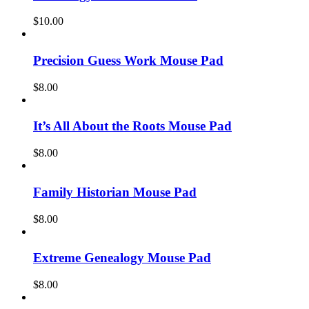
$
10.00
Precision Guess Work Mouse Pad
$
8.00
It’s All About the Roots Mouse Pad
$
8.00
Family Historian Mouse Pad
$
8.00
Extreme Genealogy Mouse Pad
$
8.00