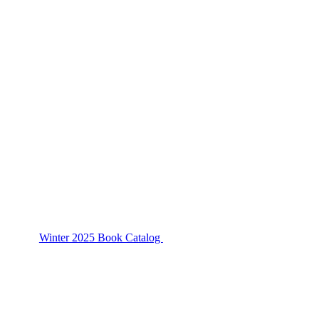
Winter 2025 Book Catalog