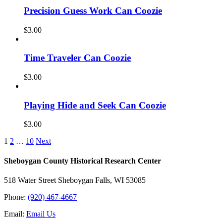
Precision Guess Work Can Coozie
$
3.00
Time Traveler Can Coozie
$
3.00
Playing Hide and Seek Can Coozie
$
3.00
1
2
…
10
Next
Sheboygan County Historical ​Research Center
518 Water Street Sheboygan Falls, WI 53085
Phone:
(920) 467-4667
Email:
Email Us