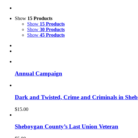
Show
15 Products
Show
15 Products
Show
30 Products
Show
45 Products
Annual Campaign
Dark and Twisted, Crime and Criminals in She
$
15.00
Sheboygan County’s Last Union Veteran