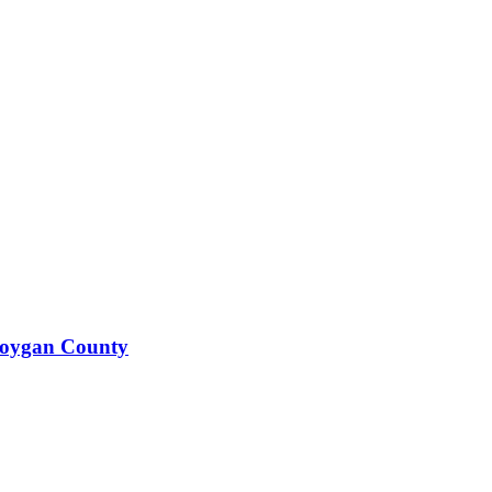
boygan County