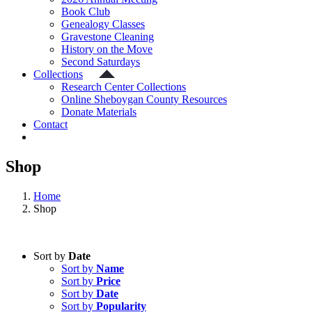
Book Club
Genealogy Classes
Gravestone Cleaning
History on the Move
Second Saturdays
Collections
Research Center Collections
Online Sheboygan County Resources
Donate Materials
Contact
Shop
Home
Shop
Sort by
Date
Sort by
Name
Sort by
Price
Sort by
Date
Sort by
Popularity