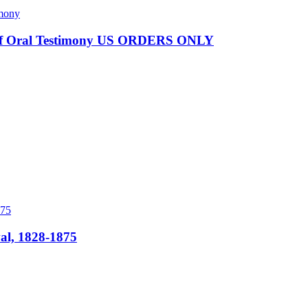
es of Oral Testimony US ORDERS ONLY
al, 1828-1875