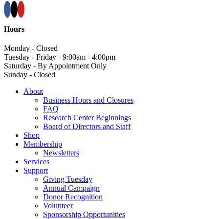
Hours
Monday - Closed
Tuesday - Friday - 9:00am - 4:00pm
Saturday - By Appointment Only
Sunday - Closed
About
Business Hours and Closures
FAQ
Research Center Beginnings
Board of Directors and Staff
Shop
Membership
Newsletters
Services
Support
Giving Tuesday
Annual Campaign
Donor Recognition
Volunteer
Sponsorship Opportunities