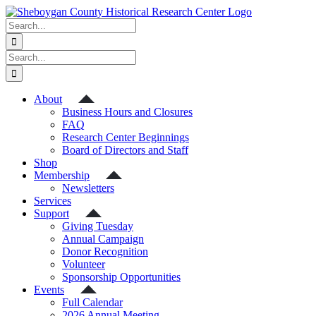
Skip
to
Search
content
for:
Search
for:
About
Business Hours and Closures
FAQ
Research Center Beginnings
Board of Directors and Staff
Shop
Membership
Newsletters
Services
Support
Giving Tuesday
Annual Campaign
Donor Recognition
Volunteer
Sponsorship Opportunities
Events
Full Calendar
2026 Annual Meeting