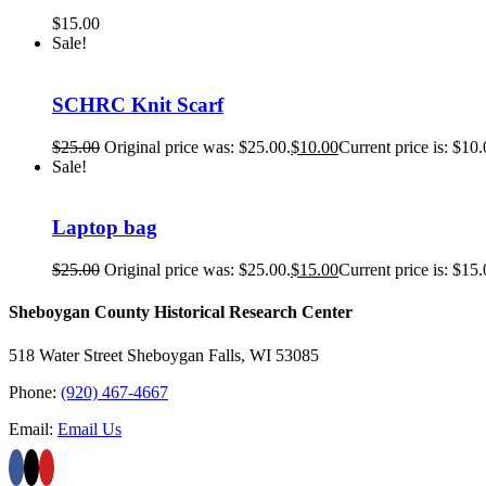
$
15.00
Sale!
SCHRC Knit Scarf
$
25.00
Original price was: $25.00.
$
10.00
Current price is: $10.
Sale!
Laptop bag
$
25.00
Original price was: $25.00.
$
15.00
Current price is: $15.
Sheboygan County Historical ​Research Center
518 Water Street Sheboygan Falls, WI 53085
Phone:
(920) 467-4667
Email:
Email Us