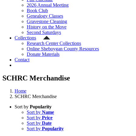
2026 Annual Meeting
Book Club
Genealogy Classes
Gravestone Cleaning
History on the Move
Second Saturdays
Collections
Research Center Collections
Online Sheboygan County Resources
Donate Materials
Contact
SCHRC Merchandise
Home
SCHRC Merchandise
Sort by
Popularity
Sort by
Name
Sort by
Price
Sort by
Date
Sort by
Popularity