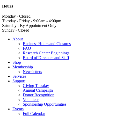
Hours
Monday - Closed
Tuesday - Friday - 9:00am - 4:00pm
Saturday - By Appointment Only
Sunday - Closed
About
Business Hours and Closures
FAQ
Research Center Beginnings
Board of Directors and Staff
Shop
Membership
Newsletters
Services
Support
Giving Tuesday
Annual Campaign
Donor Recognition
Volunteer
Sponsorship Opportunities
Events
Full Calendar