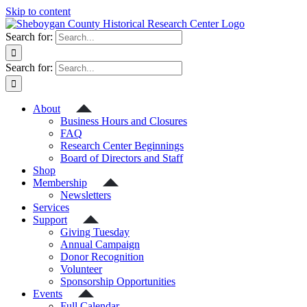
Skip to content
Search for:
Search for:
About
Business Hours and Closures
FAQ
Research Center Beginnings
Board of Directors and Staff
Shop
Membership
Newsletters
Services
Support
Giving Tuesday
Annual Campaign
Donor Recognition
Volunteer
Sponsorship Opportunities
Events
Full Calendar