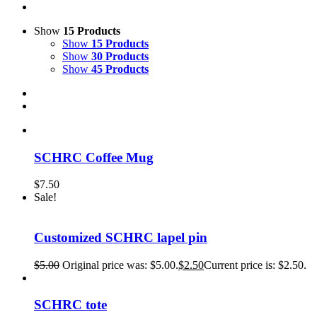
Show
15 Products
Show
15 Products
Show
30 Products
Show
45 Products
SCHRC Coffee Mug
$
7.50
Sale!
Customized SCHRC lapel pin
$
5.00
Original price was: $5.00.
$
2.50
Current price is: $2.50.
SCHRC tote