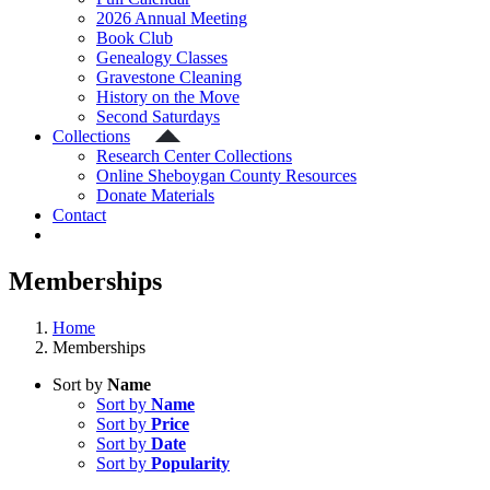
2026 Annual Meeting
Book Club
Genealogy Classes
Gravestone Cleaning
History on the Move
Second Saturdays
Collections
Research Center Collections
Online Sheboygan County Resources
Donate Materials
Contact
Memberships
Home
Memberships
Sort by
Name
Sort by
Name
Sort by
Price
Sort by
Date
Sort by
Popularity