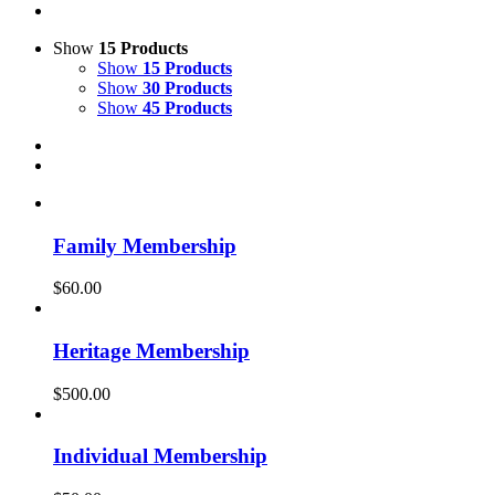
Show
15 Products
Show
15 Products
Show
30 Products
Show
45 Products
Family Membership
$
60.00
Heritage Membership
$
500.00
Individual Membership