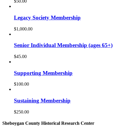
$
50.00
Legacy Society Membership
$
1,000.00
Senior Individual Membership (ages 65+)
$
45.00
Supporting Membership
$
100.00
Sustaining Membership
$
250.00
Sheboygan County Historical ​Research Center