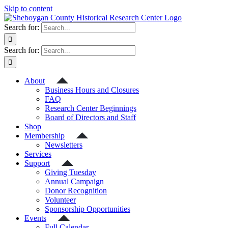
Skip to content
Search for:
Search for:
About
Business Hours and Closures
FAQ
Research Center Beginnings
Board of Directors and Staff
Shop
Membership
Newsletters
Services
Support
Giving Tuesday
Annual Campaign
Donor Recognition
Volunteer
Sponsorship Opportunities
Events
Full Calendar