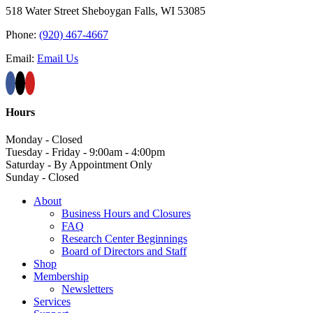
518 Water Street Sheboygan Falls, WI 53085
Phone:
(920) 467-4667
Email:
Email Us
Hours
Monday - Closed
Tuesday - Friday - 9:00am - 4:00pm
Saturday - By Appointment Only
Sunday - Closed
About
Business Hours and Closures
FAQ
Research Center Beginnings
Board of Directors and Staff
Shop
Membership
Newsletters
Services