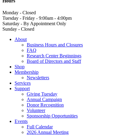
Hours
Monday - Closed
Tuesday - Friday - 9:00am - 4:00pm
Saturday - By Appointment Only
Sunday - Closed
About
Business Hours and Closures
FAQ
Research Center Beginnings
Board of Directors and Staff
Shop
Membership
Newsletters
Services
Support
Giving Tuesday
Annual Campaign
Donor Recognition
Volunteer
Sponsorship Opportunities
Events
Full Calendar
2026 Annual Meeting