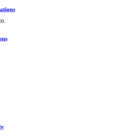
ations
00.
ons
ty