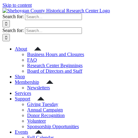
Skip to content
Search for:
Search for:
About
Business Hours and Closures
FAQ
Research Center Beginnings
Board of Directors and Staff
Shop
Membership
Newsletters
Services
Support
Giving Tuesday
Annual Campaign
Donor Recognition
Volunteer
Sponsorship Opportunities
Events
Full Calendar