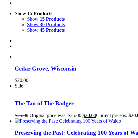
Show
15 Products
Show
15 Products
Show
30 Products
Show
45 Products
Cedar Grove, Wisconsin
$
20.00
Sale!
The Tao of The Badger
$
25.00
Original price was: $25.00.
$
20.00
Current price is: $20.
Preserving the Past: Celebrating 100 Years of W