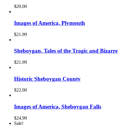
$
20.00
Images of America, Plymouth
$
21.99
Sheboygan, Tales of the Tragic and Bizarre
$
21.99
Historic Sheboygan County
$
22.00
Images of America, Sheboygan Falls
$
24.99
Sale!