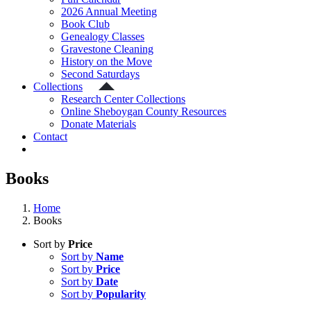
2026 Annual Meeting
Book Club
Genealogy Classes
Gravestone Cleaning
History on the Move
Second Saturdays
Collections
Research Center Collections
Online Sheboygan County Resources
Donate Materials
Contact
Books
Home
Books
Sort by
Price
Sort by
Name
Sort by
Price
Sort by
Date
Sort by
Popularity