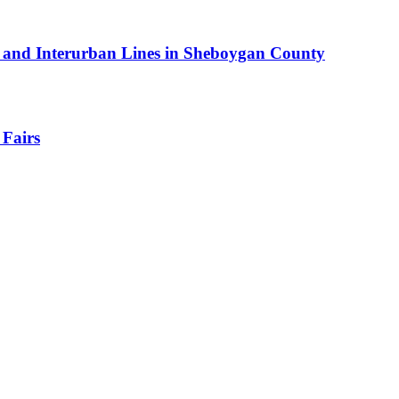
car and Interurban Lines in Sheboygan County
 Fairs