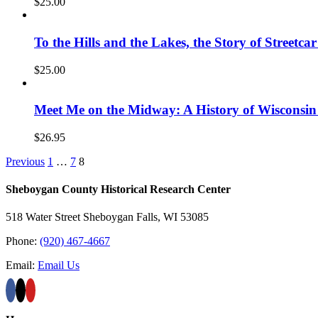
$
25.00
To the Hills and the Lakes, the Story of Street
$
25.00
Meet Me on the Midway: A History of Wisconsin
$
26.95
Previous
1
…
7
8
Sheboygan County Historical ​Research Center
518 Water Street Sheboygan Falls, WI 53085
Phone:
(920) 467-4667
Email:
Email Us