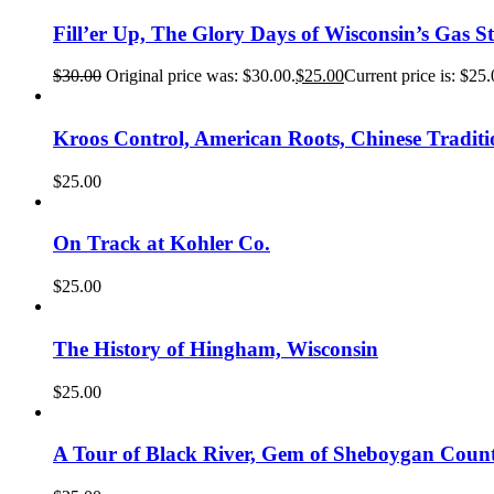
Fill’er Up, The Glory Days of Wisconsin’s Gas St
$
30.00
Original price was: $30.00.
$
25.00
Current price is: $25.
Kroos Control, American Roots, Chinese Traditi
$
25.00
On Track at Kohler Co.
$
25.00
The History of Hingham, Wisconsin
$
25.00
A Tour of Black River, Gem of Sheboygan Coun