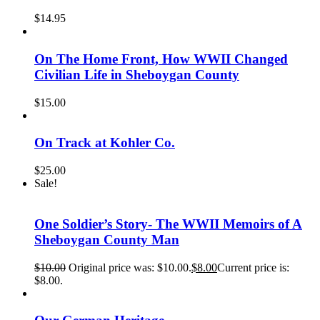
$
14.95
On The Home Front, How WWII Changed
Civilian Life in Sheboygan County
$
15.00
On Track at Kohler Co.
$
25.00
Sale!
One Soldier’s Story- The WWII Memoirs of A
Sheboygan County Man
$
10.00
Original price was: $10.00.
$
8.00
Current price is:
$8.00.