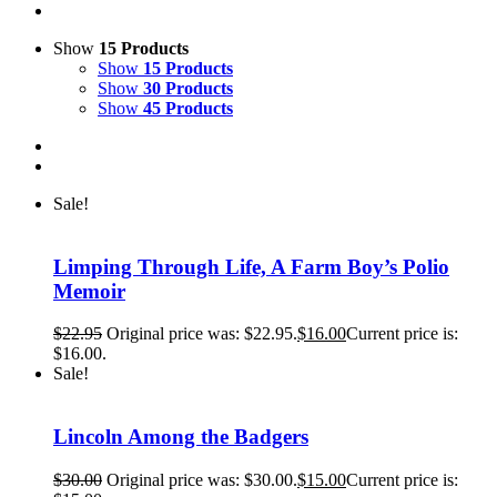
Show
15 Products
Show
15 Products
Show
30 Products
Show
45 Products
Sale!
Limping Through Life, A Farm Boy’s Polio
Memoir
$
22.95
Original price was: $22.95.
$
16.00
Current price is:
$16.00.
Sale!
Lincoln Among the Badgers
$
30.00
Original price was: $30.00.
$
15.00
Current price is: