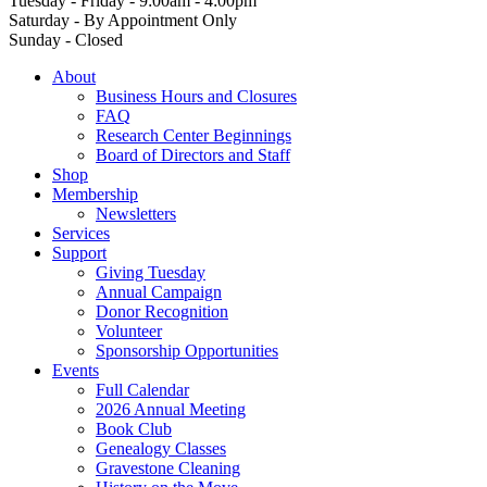
Tuesday - Friday - 9:00am - 4:00pm
Saturday - By Appointment Only
Sunday - Closed
About
Business Hours and Closures
FAQ
Research Center Beginnings
Board of Directors and Staff
Shop
Membership
Newsletters
Services
Support
Giving Tuesday
Annual Campaign
Donor Recognition
Volunteer
Sponsorship Opportunities
Events
Full Calendar
2026 Annual Meeting
Book Club
Genealogy Classes
Gravestone Cleaning