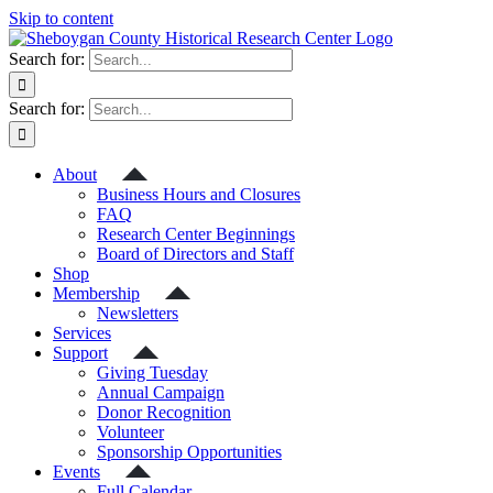
Skip to content
Search for:
Search for:
About
Business Hours and Closures
FAQ
Research Center Beginnings
Board of Directors and Staff
Shop
Membership
Newsletters
Services
Support
Giving Tuesday
Annual Campaign
Donor Recognition
Volunteer
Sponsorship Opportunities
Events
Full Calendar