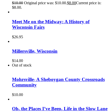
$
10.00
Original price was: $10.00.
$
8.00
Current price is:
$8.00.
Meet Me on the Midway: A History of
Wisconsin Fairs
$
26.95
Millersville, Wisconsin
$
14.00
Out of stock
Mohrsville- A Sheboygan County Crossroads
Community
$
10.00
Oh, the Places I’ve Been, Life in the Slow Lane