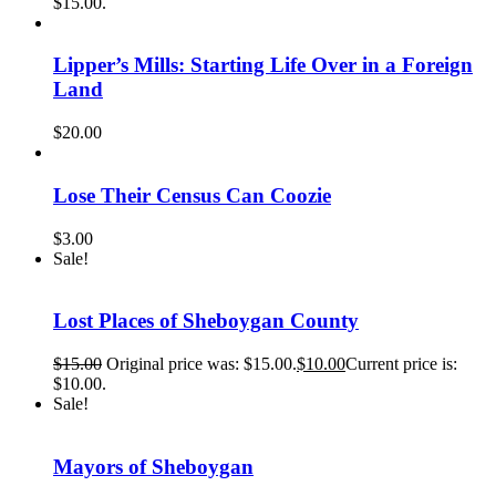
$15.00.
Lipper’s Mills: Starting Life Over in a Foreign
Land
$
20.00
Lose Their Census Can Coozie
$
3.00
Sale!
Lost Places of Sheboygan County
$
15.00
Original price was: $15.00.
$
10.00
Current price is:
$10.00.
Sale!
Mayors of Sheboygan