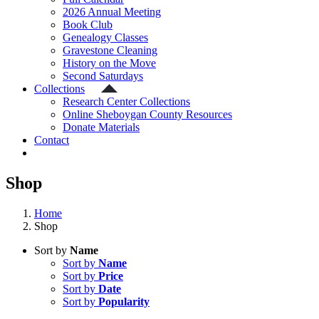
2026 Annual Meeting
Book Club
Genealogy Classes
Gravestone Cleaning
History on the Move
Second Saturdays
Collections
Research Center Collections
Online Sheboygan County Resources
Donate Materials
Contact
Shop
Home
Shop
Sort by
Name
Sort by
Name
Sort by
Price
Sort by
Date
Sort by
Popularity