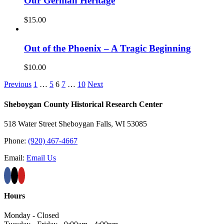
Our German Heritage
$
15.00
Out of the Phoenix – A Tragic Beginning
$
10.00
Previous
1
…
5
6
7
…
10
Next
Sheboygan County Historical ​Research Center
518 Water Street Sheboygan Falls, WI 53085
Phone:
(920) 467-4667
Email:
Email Us
Hours
Monday - Closed