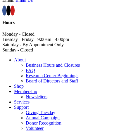
Email:
Email Us
Hours
Monday - Closed
Tuesday - Friday - 9:00am - 4:00pm
Saturday - By Appointment Only
Sunday - Closed
About
Business Hours and Closures
FAQ
Research Center Beginnings
Board of Directors and Staff
Shop
Membership
Newsletters
Services
Support
Giving Tuesday
Annual Campaign
Donor Recognition
Volunteer