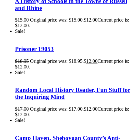
A History of Schools in the Towns of Russell
and Rhine
$
15.00
Original price was: $15.00.
$
12.00
Current price is:
$12.00.
Sale!
Prisoner 19053
$
18.95
Original price was: $18.95.
$
12.00
Current price is:
$12.00.
Sale!
Random Local History Reader, Fun Stuff for
the Inquiring Mind
$
17.00
Original price was: $17.00.
$
12.00
Current price is:
$12.00.
Sale!
Camp Haven, Sheboygan County’s Anti-