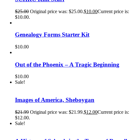
$
25.00
Original price was: $25.00.
$
10.00
Current price is:
$10.00.
Genealogy Forms Starter Kit
$
10.00
Out of the Phoenix – A Tragic Beginning
$
10.00
Sale!
Images of America, Sheboygan
$
21.99
Original price was: $21.99.
$
12.00
Current price is:
$12.00.
Sale!