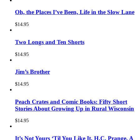
Oh, the Places I’ve Been, Life in the Slow Lane
$
14.95
Two Longs and Ten Shorts
$
14.95
Jim’s Brother
$
14.95
Peach Crates and Comic Books: Fifty Short
Stories About Growing Up in Rural Wisconsin
$
14.95
It’s Not Yours ‘Til You Like It, H.C. Prange, A