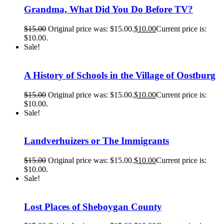
Grandma, What Did You Do Before TV?
$
15.00
Original price was: $15.00.
$
10.00
Current price is:
$10.00.
Sale!
A History of Schools in the Village of Oostburg
$
15.00
Original price was: $15.00.
$
10.00
Current price is:
$10.00.
Sale!
Landverhuizers or The Immigrants
$
15.00
Original price was: $15.00.
$
10.00
Current price is:
$10.00.
Sale!
Lost Places of Sheboygan County