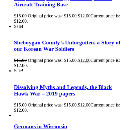
Aircraft Training Base
$
15.00
Original price was: $15.00.
$
12.00
Current price is:
$12.00.
Sale!
Sheboygan County’s Unforgotten, a Story of
our Korean War Soldiers
$
15.00
Original price was: $15.00.
$
12.00
Current price is:
$12.00.
Sale!
Dissolving Myths and Legends, the Black
Hawk War – 2019 papers
$
15.00
Original price was: $15.00.
$
12.00
Current price is:
$12.00.
Germans in Wisconsin