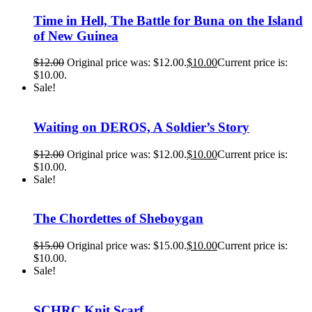
Time in Hell, The Battle for Buna on the Island
of New Guinea
$
12.00
Original price was: $12.00.
$
10.00
Current price is:
$10.00.
Sale!
Waiting on DEROS, A Soldier’s Story
$
12.00
Original price was: $12.00.
$
10.00
Current price is:
$10.00.
Sale!
The Chordettes of Sheboygan
$
15.00
Original price was: $15.00.
$
10.00
Current price is:
$10.00.
Sale!
SCHRC Knit Scarf