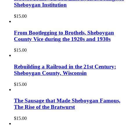
Sheboygan Institution
$
15.00
From Bootlegging to Brothels, Sheboygan
County Vice during the 1920s and 1930s
$
15.00
Rebuilding a Railroad in the 21st Century:
Sheboygan County, Wisconsin
$
15.00
The Sausage that Made Sheboygan Famous,
The Rise of the Bratwurst
$
15.00