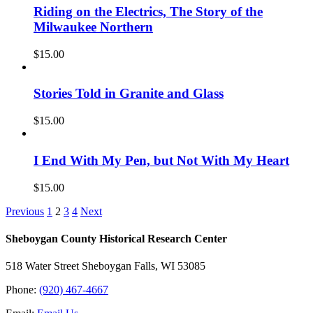
Riding on the Electrics, The Story of the
Milwaukee Northern
$
15.00
Stories Told in Granite and Glass
$
15.00
I End With My Pen, but Not With My Heart
$
15.00
Previous
1
2
3
4
Next
Sheboygan County Historical ​Research Center
518 Water Street Sheboygan Falls, WI 53085
Phone:
(920) 467-4667