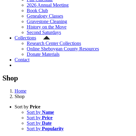
2026 Annual Meeting
Book Club
Genealogy Classes
Gravestone Cleaning
History on the Move
Second Saturdays
Collections
Research Center Collections
Online Sheboygan County Resources
Donate Materials
Contact
Shop
Home
Shop
Sort by
Price
Sort by
Name
Sort by
Price
Sort by
Date
Sort by
Popularity