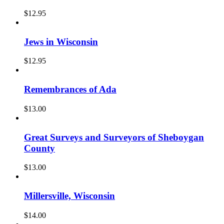
$
12.95
Jews in Wisconsin
$
12.95
Remembrances of Ada
$
13.00
Great Surveys and Surveyors of Sheboygan
County
$
13.00
Millersville, Wisconsin
$
14.00