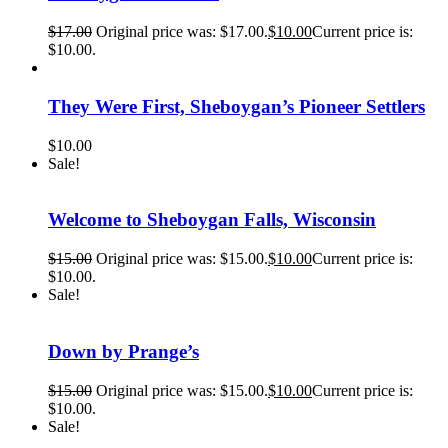
$
17.00
Original price was: $17.00.
$
10.00
Current price is:
$10.00.
They Were First, Sheboygan’s Pioneer Settlers
$
10.00
Sale!
Welcome to Sheboygan Falls, Wisconsin
$
15.00
Original price was: $15.00.
$
10.00
Current price is:
$10.00.
Sale!
Down by Prange’s
$
15.00
Original price was: $15.00.
$
10.00
Current price is:
$10.00.
Sale!