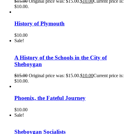
$
15.00
Original price was: $15.00.
$
10.00
Current price is:
$10.00.
History of Plymouth
$
10.00
Sale!
A History of the Schools in the City of
Sheboygan
$
15.00
Original price was: $15.00.
$
10.00
Current price is:
$10.00.
Phoenix, the Fateful Journey
$
10.00
Sale!
Sheboygan Socialists