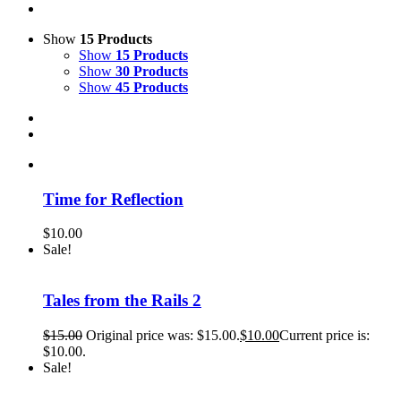
Show
15 Products
Show
15 Products
Show
30 Products
Show
45 Products
Time for Reflection
$
10.00
Sale!
Tales from the Rails 2
$
15.00
Original price was: $15.00.
$
10.00
Current price is:
$10.00.
Sale!