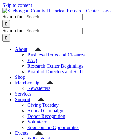
Skip to content
Search for:
Search for:
About
Business Hours and Closures
FAQ
Research Center Beginnings
Board of Directors and Staff
Shop
Membership
Newsletters
Services
Support
Giving Tuesday
Annual Campaign
Donor Recognition
Volunteer
Sponsorship Opportunities
Events
Full Calendar