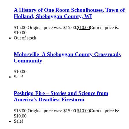
A History of One Room Schoolhouses, Town of
Holland, Sheboygan County, WI
$
15.00
Original price was: $15.00.
$
10.00
Current price is:
$10.00.
Out of stock
Mohrsville- A Sheboygan County Crossroads
Community
$
10.00
Sale!
Peshtigo Fire – Stories and Science from
America’s Deadliest Firestorm
$
15.00
Original price was: $15.00.
$
10.00
Current price is:
$10.00.
Sale!