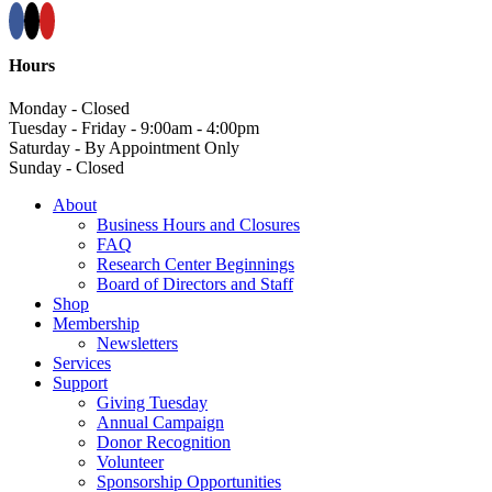
Hours
Monday - Closed
Tuesday - Friday - 9:00am - 4:00pm
Saturday - By Appointment Only
Sunday - Closed
About
Business Hours and Closures
FAQ
Research Center Beginnings
Board of Directors and Staff
Shop
Membership
Newsletters
Services
Support
Giving Tuesday
Annual Campaign
Donor Recognition
Volunteer
Sponsorship Opportunities