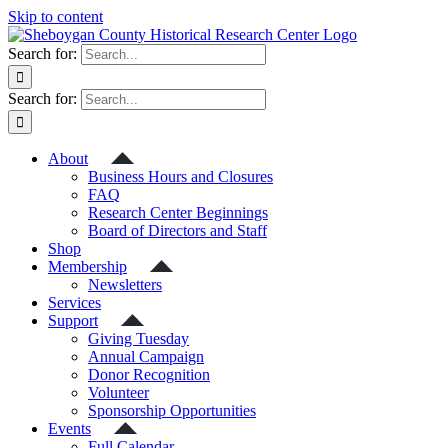
Skip to content
Search for:
Search for:
About
Business Hours and Closures
FAQ
Research Center Beginnings
Board of Directors and Staff
Shop
Membership
Newsletters
Services
Support
Giving Tuesday
Annual Campaign
Donor Recognition
Volunteer
Sponsorship Opportunities
Events
Full Calendar