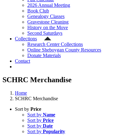
2026 Annual Meeting
Book Club
Genealogy Classes
Gravestone Cleaning
History on the Move
Second Saturdays
Collections
Research Center Collections
Online Sheboygan County Resources
Donate Materials
Contact
SCHRC Merchandise
Home
SCHRC Merchandise
Sort by
Price
Sort by
Name
Sort by
Price
Sort by
Date
Sort by
Popularity