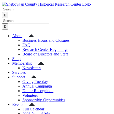
Skip
to
Search
content
for:
Search
for:
About
Business Hours and Closures
FAQ
Research Center Beginnings
Board of Directors and Staff
Shop
Membership
Newsletters
Services
Support
Giving Tuesday
Annual Campaign
Donor Recognition
Volunteer
Sponsorship Opportunities
Events
Full Calendar
2026 Annual Meeting