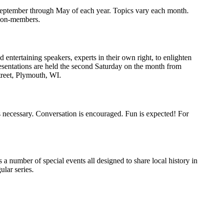
eptember through May of each year. Topics vary each month.
 non-members.
entertaining speakers, experts in their own right, to enlighten
resentations are held the second Saturday on the month from
treet, Plymouth, WI.
 necessary. Conversation is encouraged. Fun is expected! For
 number of special events all designed to share local history in
lar series.