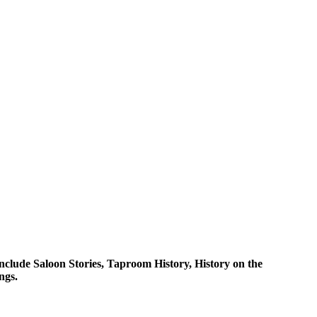
clude Saloon Stories, Taproom History, History on the
gs. ​