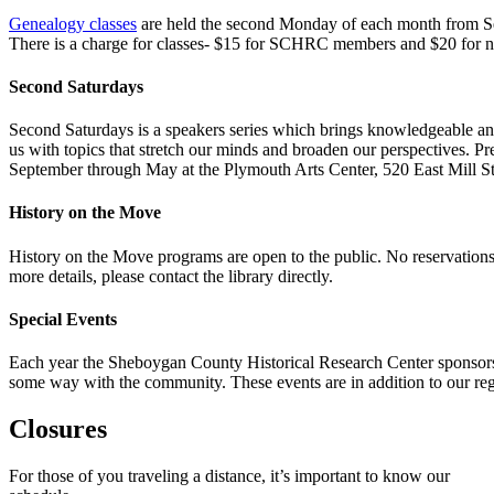
Genealogy classes
are held the second Monday of each month from S
There is a charge for classes- $15 for SCHRC members and $20 for
Second Saturdays
Second Saturdays is a speakers series which brings knowledgeable and 
us with topics that stretch our minds and broaden our perspectives. P
September through May at the Plymouth Arts Center, 520 East Mill S
History on the Move
History on the Move programs are open to the public. No reservations
more details, please contact the library directly.
Special Events
Each year the Sheboygan County Historical Research Center sponsors a
some way with the community. These events are in addition to our regu
Closures
For those of you traveling a distance, it’s important to know our