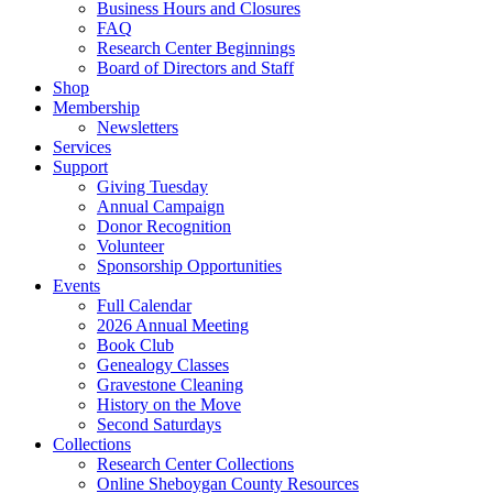
Business Hours and Closures
FAQ
Research Center Beginnings
Board of Directors and Staff
Shop
Membership
Newsletters
Services
Support
Giving Tuesday
Annual Campaign
Donor Recognition
Volunteer
Sponsorship Opportunities
Events
Full Calendar
2026 Annual Meeting
Book Club
Genealogy Classes
Gravestone Cleaning
History on the Move
Second Saturdays
Collections
Research Center Collections
Online Sheboygan County Resources