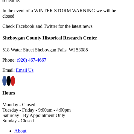
schedule.
In the event of a WINTER STORM WARNING we will be
closed.
Check Facebook and Twitter for the latest news.
Sheboygan County Historical ​Research Center
518 Water Street Sheboygan Falls, WI 53085
Phone:
(920) 467-4667
Email:
Email Us
Hours
Monday - Closed
Tuesday - Friday - 9:00am - 4:00pm
Saturday - By Appointment Only
Sunday - Closed
About