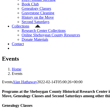
Book Club
Genealogy Classes
Gravestone Cleaning
History on the Move
Second Saturdays
Collections
Research Center Collections
Online Sheboygan County Resources
Donate Materials
Contact
Events
Home
Events
Events
Alan Hathaway
2022-02-14T05:00:26+00:00
Programs at the Sheboygan County Historical Research Center in
Move, Genealogy Classes and Second Saturdays among other thin
Genealogy Classes