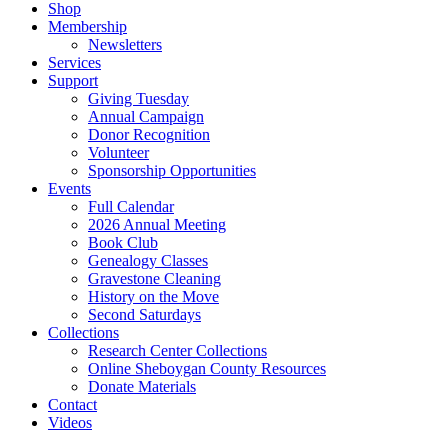
Shop
Membership
Newsletters
Services
Support
Giving Tuesday
Annual Campaign
Donor Recognition
Volunteer
Sponsorship Opportunities
Events
Full Calendar
2026 Annual Meeting
Book Club
Genealogy Classes
Gravestone Cleaning
History on the Move
Second Saturdays
Collections
Research Center Collections
Online Sheboygan County Resources
Donate Materials
Contact
Videos