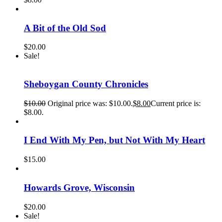
A Bit of the Old Sod
$
20.00
Sale!
Sheboygan County Chronicles
$
10.00
Original price was: $10.00.
$
8.00
Current price is:
$8.00.
I End With My Pen, but Not With My Heart
$
15.00
Howards Grove, Wisconsin
$
20.00
Sale!