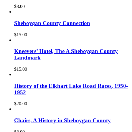
$
8.00
Sheboygan County Connection
$
15.00
Kneevers’ Hotel, The A Sheboygan County
Landmark
$
15.00
History of the Elkhart Lake Road Races, 1950-
1952
$
20.00
Chairs, A History in Sheboygan County
$
8.00