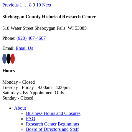
Previous
1
…
8
9
10
Next
Sheboygan County Historical ​Research Center
518 Water Street Sheboygan Falls, WI 53085
Phone:
(920) 467-4667
Email:
Email Us
Hours
Monday - Closed
Tuesday - Friday - 9:00am - 4:00pm
Saturday - By Appointment Only
Sunday - Closed
About
Business Hours and Closures
FAQ
Research Center Beginnings
Board of Directors and Staff