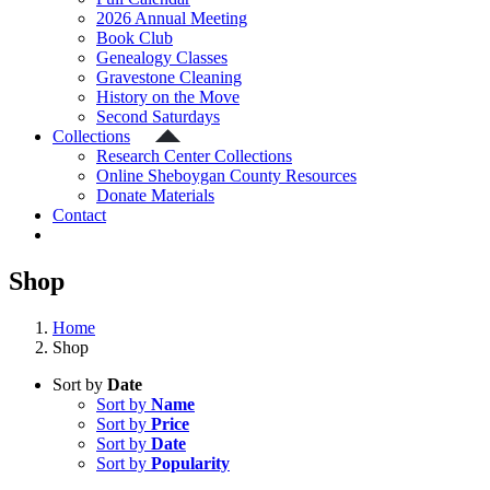
2026 Annual Meeting
Book Club
Genealogy Classes
Gravestone Cleaning
History on the Move
Second Saturdays
Collections
Research Center Collections
Online Sheboygan County Resources
Donate Materials
Contact
Shop
Home
Shop
Sort by
Date
Sort by
Name
Sort by
Price
Sort by
Date
Sort by
Popularity