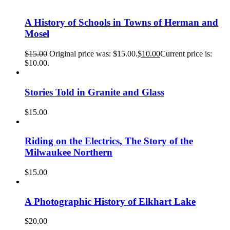
A History of Schools in Towns of Herman and
Mosel
$
15.00
Original price was: $15.00.
$
10.00
Current price is:
$10.00.
Stories Told in Granite and Glass
$
15.00
Riding on the Electrics, The Story of the
Milwaukee Northern
$
15.00
A Photographic History of Elkhart Lake
$
20.00