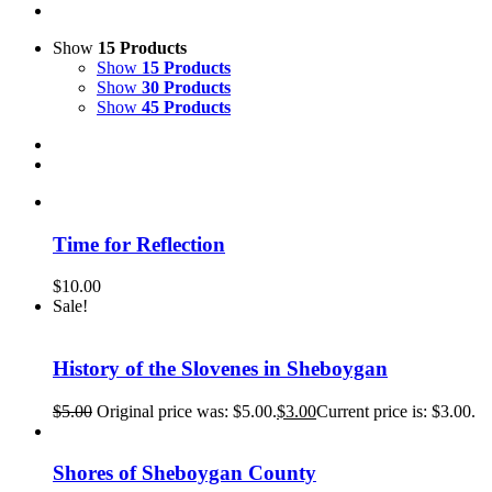
Show
15 Products
Show
15 Products
Show
30 Products
Show
45 Products
Time for Reflection
$
10.00
Sale!
History of the Slovenes in Sheboygan
$
5.00
Original price was: $5.00.
$
3.00
Current price is: $3.00.
Shores of Sheboygan County