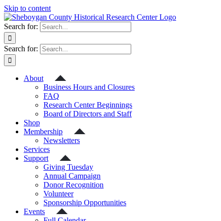
Skip to content
Search for:
Search for:
About
Business Hours and Closures
FAQ
Research Center Beginnings
Board of Directors and Staff
Shop
Membership
Newsletters
Services
Support
Giving Tuesday
Annual Campaign
Donor Recognition
Volunteer
Sponsorship Opportunities
Events
Full Calendar