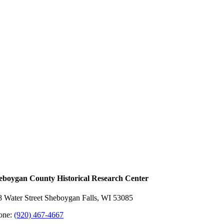
eboygan County Historical ​Research Center
8 Water Street Sheboygan Falls, WI 53085
one:
(920) 467-4667