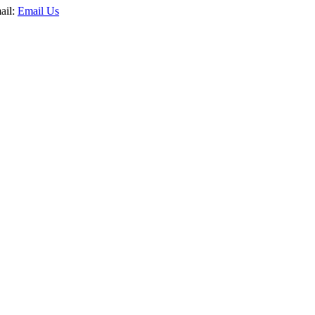
ail:
Email Us