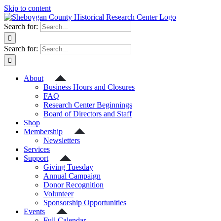
Skip to content
Search for:
Search for:
About
Business Hours and Closures
FAQ
Research Center Beginnings
Board of Directors and Staff
Shop
Membership
Newsletters
Services
Support
Giving Tuesday
Annual Campaign
Donor Recognition
Volunteer
Sponsorship Opportunities
Events
Full Calendar