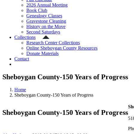
2026 Annual Meeting
Book Club
Genealogy Classes
Gravestone Cleaning
History on the Move
Second Saturdays
Collections
Research Center Collections
Online Sheboygan County Resources
Donate Materials
Contact
Sheboygan County-150 Years of Progress
Home
Sheboygan County-150 Years of Progress
Sh
Sheboygan County-150 Years of Progress
51
Ph