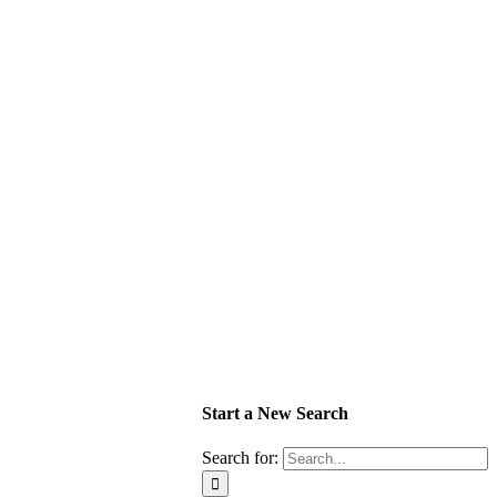
Start a New Search
Search for: