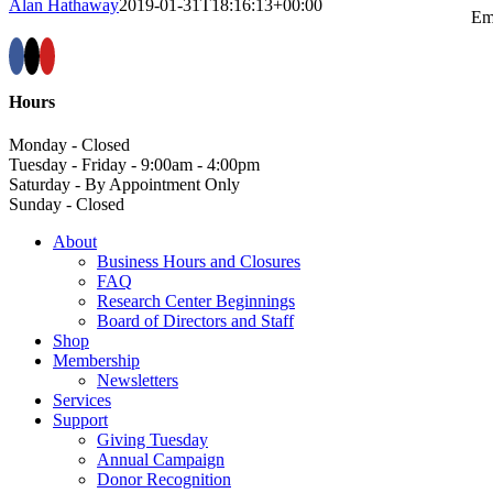
Alan Hathaway
2019-01-31T18:16:13+00:00
Em
Hours
Monday - Closed
Tuesday - Friday - 9:00am - 4:00pm
Saturday - By Appointment Only
Sunday - Closed
About
Business Hours and Closures
FAQ
Research Center Beginnings
Board of Directors and Staff
Shop
Membership
Newsletters
Services
Support
Giving Tuesday
Annual Campaign
Donor Recognition