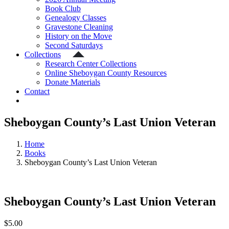
Book Club
Genealogy Classes
Gravestone Cleaning
History on the Move
Second Saturdays
Collections
Research Center Collections
Online Sheboygan County Resources
Donate Materials
Contact
Sheboygan County’s Last Union Veteran
Home
Books
Sheboygan County’s Last Union Veteran
Sheboygan County’s Last Union Veteran
$
5.00