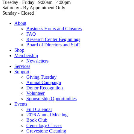
Tuesday - Friday - 9:00am - 4:00pm
Saturday - By Appointment Only
Sunday - Closed
About
Business Hours and Closures
FAQ
Research Center Beginnings
Board of Directors and Staff
Shop
Membership
Newsletters
Services
Support
Giving Tuesday
Annual Campaign
Donor Recognition
Volunteer
Sponsorship Opportunities
Events
Full Calendar
2026 Annual Meeting
Book Club
Genealogy Classes
Gravestone Cleaning