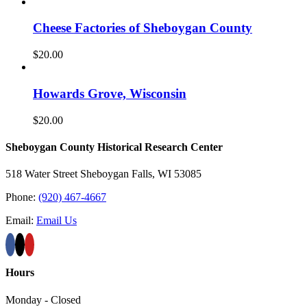
Cheese Factories of Sheboygan County
$
20.00
Howards Grove, Wisconsin
$
20.00
Sheboygan County Historical ​Research Center
518 Water Street Sheboygan Falls, WI 53085
Phone:
(920) 467-4667
Email:
Email Us
Hours
Monday - Closed