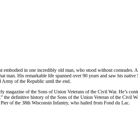
t embodied in one incredibly old man, who stood without comrades. As lo
t man. His remarkable life spanned over 90 years and saw his native Sh
d Army of the Republic until the end.
terly magazine of the Sons of Union Veterans of the Civil War. He’s co
,” the definitive history of the Sons of the Union Veteran of the Civil 
ier of the 38th Wisconsin Infantry, who hailed from Fond du Lac.