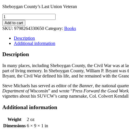
Sheboygan County’s Last Union Veteran
Sheboygan
County's
Add to cart
Last
SKU:
9798264330650
Category:
Books
Union
Veteran
Description
quantity
Additional information
Description
In many places, including Sheboygan County, the Civil War was at las
part of living memory. In Sheboygan County, William P. Bryant was tha
Bryant, the Civil War defined his life, and he remained with the Gran
Steve Michaels has served as editor of the
Banner
, the national quar
Department of Wisconsin
” and wrote “
Press Forward the Good Work
vignettes about his SUVCW’s camp namesake, Col. Colwert Kendall P
Additional information
Weight
2 oz
Dimensions
6 × 9 × 1 in