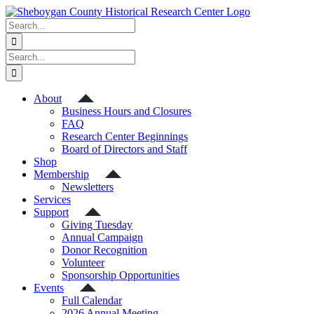
Skip
to
Search
content
for:
Search
for:
About
Business Hours and Closures
FAQ
Research Center Beginnings
Board of Directors and Staff
Shop
Membership
Newsletters
Services
Support
Giving Tuesday
Annual Campaign
Donor Recognition
Volunteer
Sponsorship Opportunities
Events
Full Calendar
2026 Annual Meeting