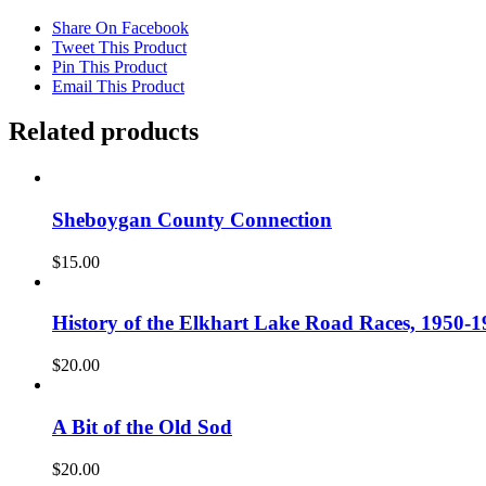
Share On Facebook
Tweet This Product
Pin This Product
Email This Product
Related products
Sheboygan County Connection
$
15.00
History of the Elkhart Lake Road Races, 1950-1
$
20.00
A Bit of the Old Sod
$
20.00