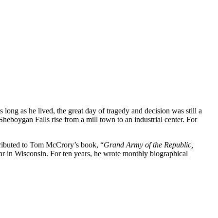
ng as he lived, the great day of tragedy and decision was still a
eboygan Falls rise from a mill town to an industrial center. For
ntributed to Tom McCrory’s book, “
Grand Army of the Republic,
War in Wisconsin. For ten years, he wrote monthly biographical